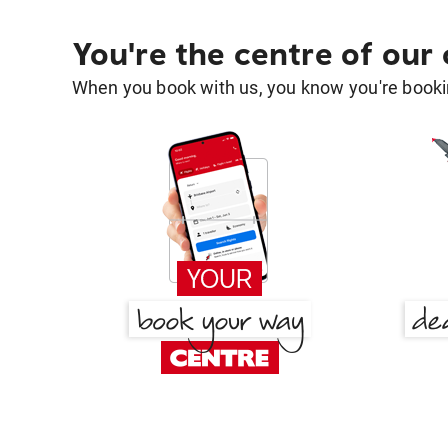
You're the centre of our
When you book with us, you know you're bookin