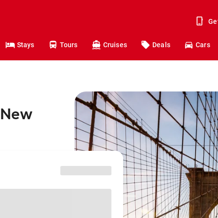
Ge
Stays
Tours
Cruises
Deals
Cars
o New