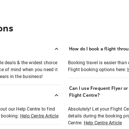
ons
How do I book a flight thro
ble deals & the widest choice
Booking travel is easier than 
eace of mind when you need it
Flight booking options here:
ears in the business!
Can I use Frequent Flyer o
?
Flight Centre?
out our Help Centre to find
Absolutely! Let your Flight C
t booking:
Help Centre Article
details during the booking pr
Centre:
Help Centre Article