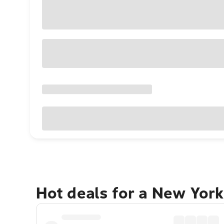
Hot deals for a New York