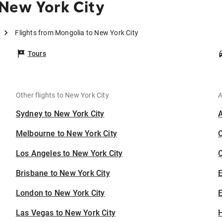
New York City
Flights from Mongolia to New York City
Tours
Other flights to New York City
A
Sydney to New York City
Melbourne to New York City
Los Angeles to New York City
C
Brisbane to New York City
London to New York City
E
Las Vegas to New York City
H