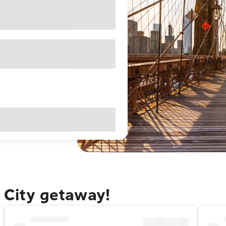
 City getaway!