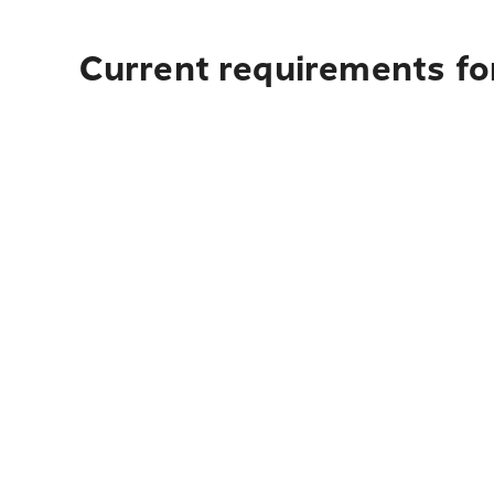
Current requirements for