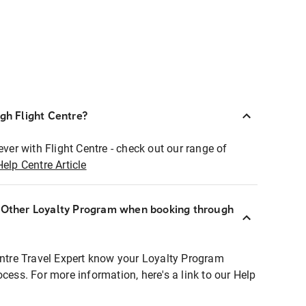
ugh Flight Centre?
ever with Flight Centre - check out our range of
Help Centre Article
r Other Loyalty Program when booking through
entre Travel Expert know your Loyalty Program
ocess. For more information, here's a link to our Help