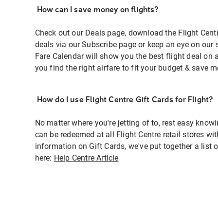
How can I save money on flights?
Check out our Deals page, download the Flight Centr
deals via our Subscribe page or keep an eye on our 
Fare Calendar will show you the best flight deal on 
you find the right airfare to fit your budget & save m
How do I use Flight Centre Gift Cards for Flight?
No matter where you're jetting of to, rest easy knowi
can be redeemed at all Flight Centre retail stores wi
information on Gift Cards, we've put together a lis
here:
Help Centre Article