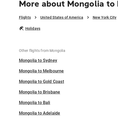
More about Mongolia to 
Flights
United States of America
New York City
Holidays
Other flights from Mongolia
Mongolia to Sydney
Mongolia to Melbourne
Mongolia to Gold Coast
Mongolia to Brisbane
Mongolia to Bali
Mongolia to Adelaide