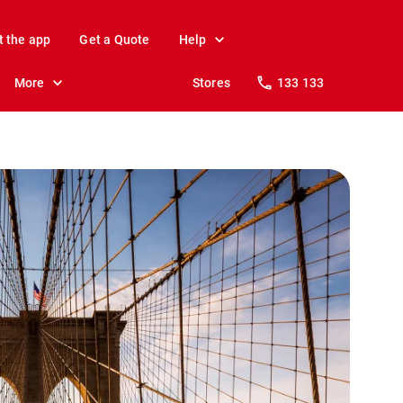
t the app
Get a Quote
Help
More
Stores
133 133