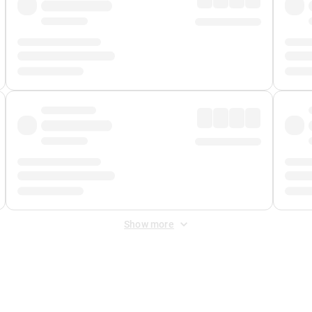
Show more
 Fee
&
Merchant Fee
. Fees are applied once at checkout.