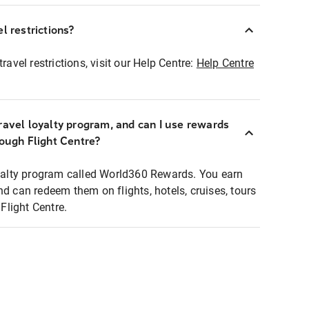
l restrictions?
ravel restrictions, visit our Help Centre:
Help Centre
ravel loyalty program, and can I use rewards
rough Flight Centre?
loyalty program called World360 Rewards. You earn
nd can redeem them on flights, hotels, cruises, tours
light Centre.