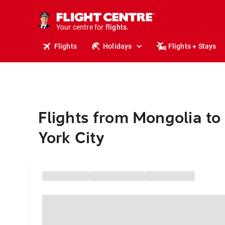
cruises.
stays.
holidays.
Your centre for
flights.
travel.
Flights
Holidays
Flights + Stays
Flights from Mongolia t
York City