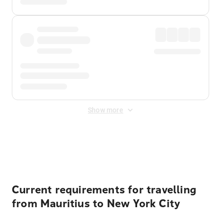
Show more
Displayed fares exclude
Online Booking Fee
&
Merchant
Fee
. Fees are applied once at checkout.
Current requirements for travelling
from Mauritius to New York City