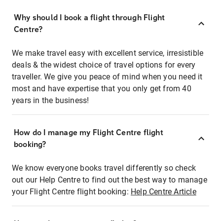
Why should I book a flight through Flight
Centre?
We make travel easy with excellent service, irresistible
deals & the widest choice of travel options for every
traveller. We give you peace of mind when you need it
most and have expertise that you only get from 40
years in the business!
How do I manage my Flight Centre flight
booking?
We know everyone books travel differently so check
out our Help Centre to find out the best way to manage
your Flight Centre flight booking:
Help Centre Article