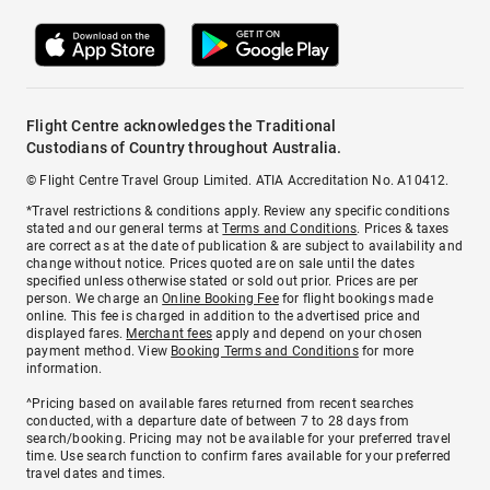
Flight Centre acknowledges the Traditional
Custodians of Country throughout Australia.
© Flight Centre Travel Group Limited. ATIA Accreditation No. A10412.
*Travel restrictions & conditions apply. Review any specific conditions
stated and our general terms at
Terms and Conditions
. Prices & taxes
are correct as at the date of publication & are subject to availability and
change without notice. Prices quoted are on sale until the dates
specified unless otherwise stated or sold out prior. Prices are per
person. We charge an
Online Booking Fee
for flight bookings made
online. This fee is charged in addition to the advertised price and
displayed fares.
Merchant fees
apply and depend on your chosen
payment method. View
Booking Terms and Conditions
for more
information.
^Pricing based on available fares returned from recent searches
conducted, with a departure date of between 7 to 28 days from
search/booking. Pricing may not be available for your preferred travel
time. Use search function to confirm fares available for your preferred
travel dates and times.