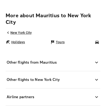
More about Mauritius to New York
City
New York City
Holidays
Tours
Car
Other flights from Mauritius
Other flights to New York City
Airline partners