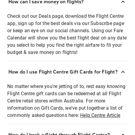
How can I save money on flights?
Check out our Deals page, download the Flight Centre
app, sign up for the best deals via our Subscribe page
or keep an eye on our social channels. Using our Fare
Calendar will show you the best flight deal on any date
you select to help you find the right airfare to fit your
budget & save money on flights!
How do I use Flight Centre Gift Cards for Flight?
No matter where you're jetting of to, rest easy knowing
Flight Centre gift cards can be redeemed at all Flight
Centre retail stores within Australia. For more
information on Gift Cards, we've put together a list of
commonly asked questions here:
Help Centre Article
How do I book a flight through Flight Centre?