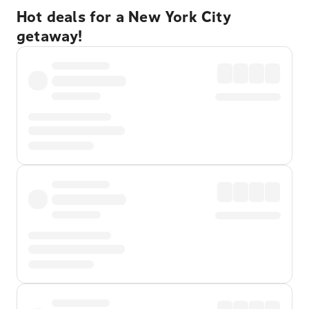
Hot deals for a New York City
getaway!