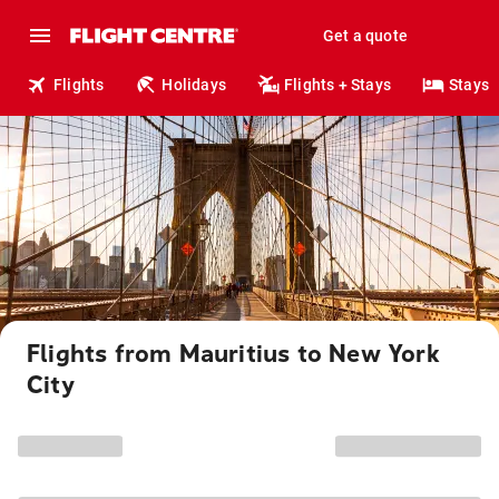
Get a quote
Flights
Holidays
Flights + Stays
Stays
Flights from Mauritius to New York
City