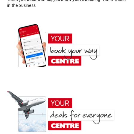
in the business