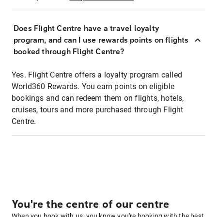
Does Flight Centre have a travel loyalty
program, and can I use rewards points on flights
booked through Flight Centre?
Yes. Flight Centre offers a loyalty program called
World360 Rewards. You earn points on eligible
bookings and can redeem them on flights, hotels,
cruises, tours and more purchased through Flight
Centre.
You're the centre of our centre
When you book with us, you know you're booking with the best