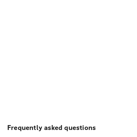
Frequently asked questions