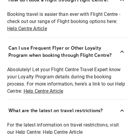
Booking travel is easier than ever with Flight Centre -
check out our range of Flight booking options here:
Help Centre Article
Can I use Frequent Flyer or Other Loyalty
Program when booking through Flight Centre?
Absolutely! Let your Flight Centre Travel Expert know
your Loyalty Program details during the booking
process. For more information, here's a link to our Help
Centre:
Help Centre Article
What are the latest on travel restrictions?
For the latest information on travel restrictions, visit
our Help Centre:
Help Centre Article