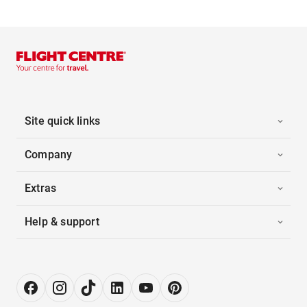
Site quick links
Company
Extras
Help & support