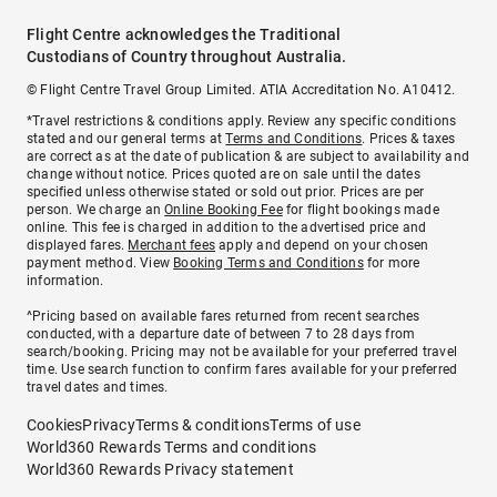
Flight Centre acknowledges the Traditional
Custodians of Country throughout Australia.
© Flight Centre Travel Group Limited. ATIA Accreditation No. A10412.
*Travel restrictions & conditions apply. Review any specific conditions
stated and our general terms at
Terms and Conditions
. Prices & taxes
are correct as at the date of publication & are subject to availability and
change without notice. Prices quoted are on sale until the dates
specified unless otherwise stated or sold out prior. Prices are per
person. We charge an
Online Booking Fee
for flight bookings made
online. This fee is charged in addition to the advertised price and
displayed fares.
Merchant fees
apply and depend on your chosen
payment method. View
Booking Terms and Conditions
for more
information.
^Pricing based on available fares returned from recent searches
conducted, with a departure date of between 7 to 28 days from
search/booking. Pricing may not be available for your preferred travel
time. Use search function to confirm fares available for your preferred
travel dates and times.
Cookies
Privacy
Terms & conditions
Terms of use
World360 Rewards Terms and conditions
World360 Rewards Privacy statement