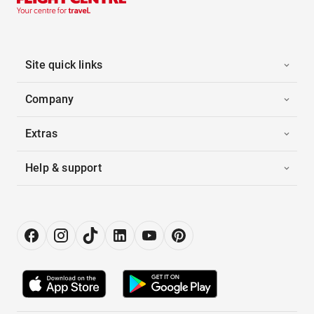
Site quick links
Company
Extras
Help & support