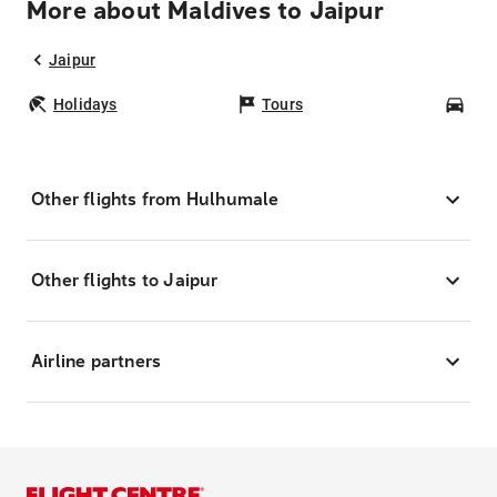
More about Maldives to Jaipur
Jaipur
Holidays
Tours
Car
Other flights from Hulhumale
Other flights to Jaipur
Airline partners