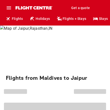
Get a quote
Flights
Holidays
Flights + Stays
Stays
Flights from Maldives to Jaipur