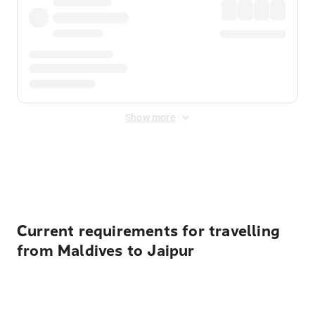
Show more
Displayed fares exclude
Online Booking Fee
&
Merchant
Fee
. Fees are applied once at checkout.
Current requirements for travelling
from Maldives to Jaipur