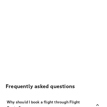
Frequently asked questions
Why should I book a flight through Flight