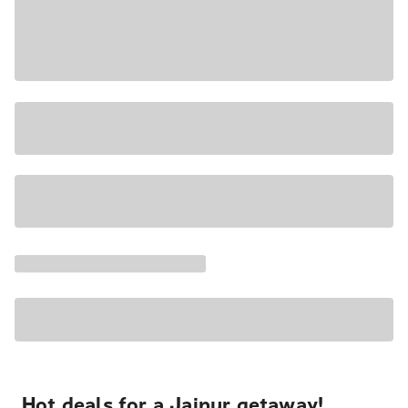
Hot deals for a Jaipur getaway!