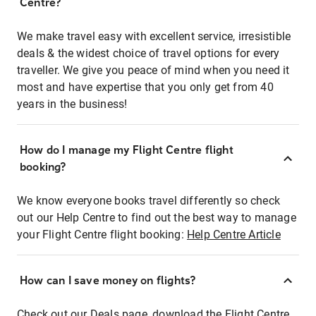
Centre?
We make travel easy with excellent service, irresistible
deals & the widest choice of travel options for every
traveller. We give you peace of mind when you need it
most and have expertise that you only get from 40
years in the business!
How do I manage my Flight Centre flight
booking?
We know everyone books travel differently so check
out our Help Centre to find out the best way to manage
your Flight Centre flight booking:
Help Centre Article
How can I save money on flights?
Check out our Deals page, download the Flight Centre