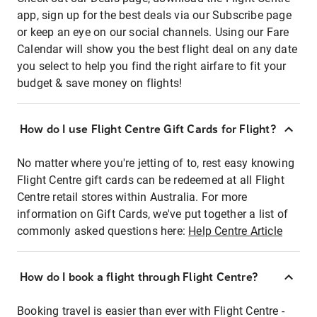
app, sign up for the best deals via our Subscribe page
or keep an eye on our social channels. Using our Fare
Calendar will show you the best flight deal on any date
you select to help you find the right airfare to fit your
budget & save money on flights!
How do I use Flight Centre Gift Cards for Flight?
No matter where you're jetting of to, rest easy knowing
Flight Centre gift cards can be redeemed at all Flight
Centre retail stores within Australia. For more
information on Gift Cards, we've put together a list of
commonly asked questions here:
Help Centre Article
How do I book a flight through Flight Centre?
Booking travel is easier than ever with Flight Centre -