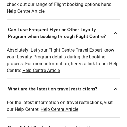
check out our range of Flight booking options here:
Help Centre Article
Can I use Frequent Flyer or Other Loyalty
Program when booking through Flight Centre?
Absolutely! Let your Flight Centre Travel Expert know
your Loyalty Program details during the booking
process. For more information, here's a link to our Help
Centre:
Help Centre Article
What are the latest on travel restrictions?
For the latest information on travel restrictions, visit
our Help Centre:
Help Centre Article