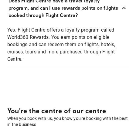
Does Flight Centre have a travel loyalty
program, and can I use rewards points on flights
booked through Flight Centre?
Yes. Flight Centre offers a loyalty program called
World360 Rewards. You earn points on eligible
bookings and can redeem them on flights, hotels,
cruises, tours and more purchased through Flight
Centre.
You're the centre of our centre
When you book with us, you know you're booking with the best
in the business