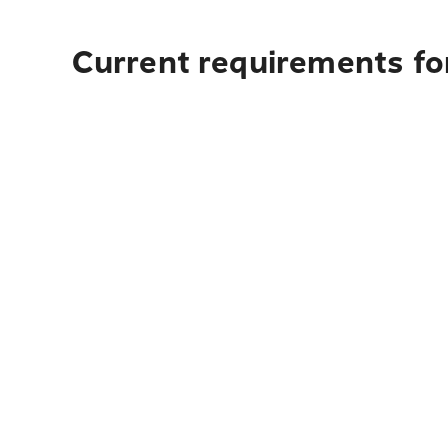
Current requirements for