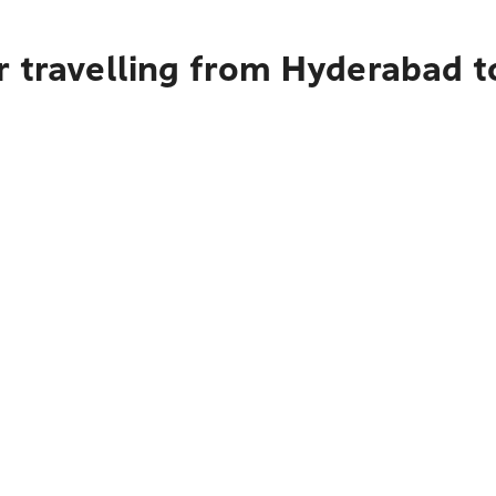
 travelling from Hyderabad t