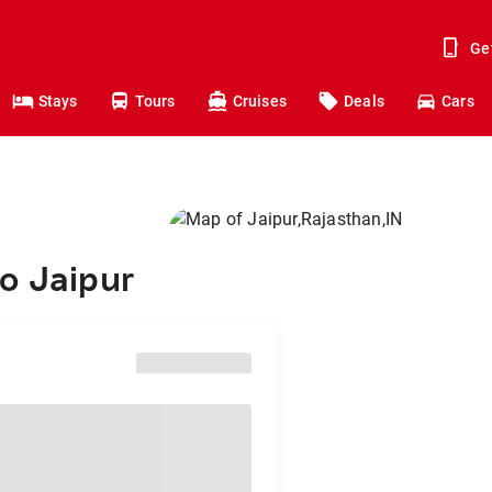
Ge
Stays
Tours
Cruises
Deals
Cars
o Jaipur