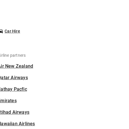
Car Hire
irline partners
Air New Zealand
Qatar Airways
athay Pacfic
Emirates
tihad Airways
awaiian Airlines