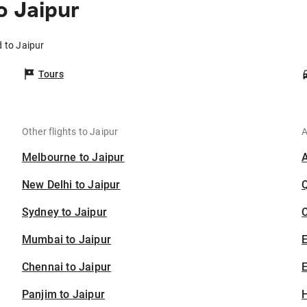
o Jaipur
 to Jaipur
Tours
Other flights to Jaipur
A
Melbourne to Jaipur
New Delhi to Jaipur
Sydney to Jaipur
C
Mumbai to Jaipur
Chennai to Jaipur
E
Panjim to Jaipur
H