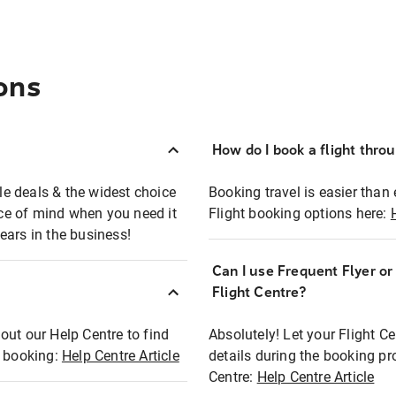
ons
How do I book a flight thro
ble deals & the widest choice
Booking travel is easier than 
eace of mind when you need it
Flight booking options here:
ears in the business!
Can I use Frequent Flyer o
?
Flight Centre?
out our Help Centre to find
Absolutely! Let your Flight C
t booking:
Help Centre Article
details during the booking pr
Centre:
Help Centre Article