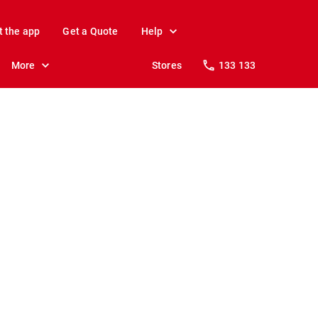
t the app
Get a Quote
Help
More
Stores
133 133