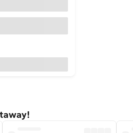
etaway!