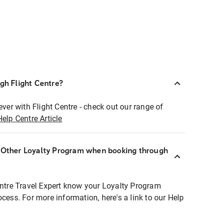
ugh Flight Centre?
ever with Flight Centre - check out our range of
Help Centre Article
r Other Loyalty Program when booking through
entre Travel Expert know your Loyalty Program
ocess. For more information, here's a link to our Help