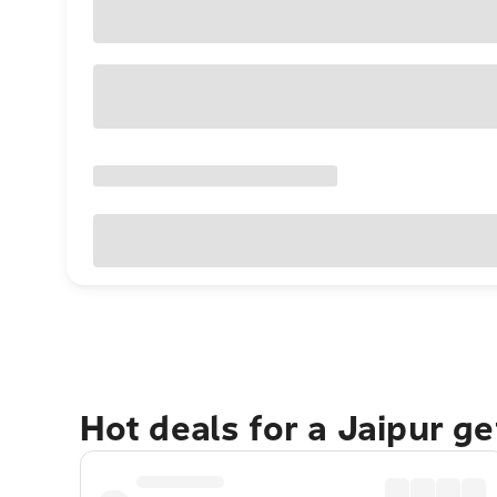
Hot deals for a Jaipur g