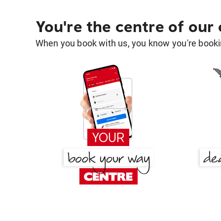
You're the centre of our
When you book with us, you know you're bookin