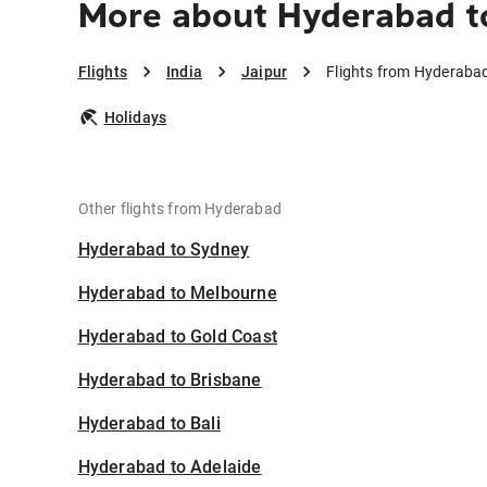
More about Hyderabad t
Flights
India
Jaipur
Flights from Hyderabad
Holidays
Other flights from Hyderabad
Hyderabad to Sydney
Hyderabad to Melbourne
Hyderabad to Gold Coast
Hyderabad to Brisbane
Hyderabad to Bali
Hyderabad to Adelaide