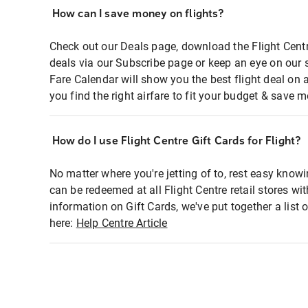
How can I save money on flights?
Check out our Deals page, download the Flight Centr
deals via our Subscribe page or keep an eye on our 
Fare Calendar will show you the best flight deal on 
you find the right airfare to fit your budget & save m
How do I use Flight Centre Gift Cards for Flight?
No matter where you're jetting of to, rest easy knowi
can be redeemed at all Flight Centre retail stores wi
information on Gift Cards, we've put together a lis
here:
Help Centre Article