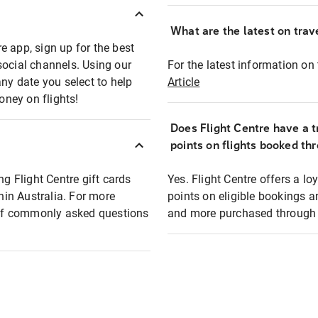
What are the latest on trave
e app, sign up for the best
social channels. Using our
For the latest information on t
any date you select to help
Article
oney on flights!
Does Flight Centre have a t
points on flights booked th
ng Flight Centre gift cards
Yes. Flight Centre offers a 
thin Australia. For more
points on eligible bookings a
t of commonly asked questions
and more purchased through F