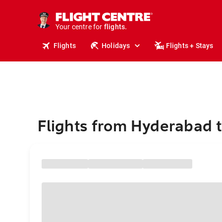
stays.
holidays.
Your centre for
flights.
travel.
Flights
Holidays
Flights + Stays
Flights from Hyderabad t