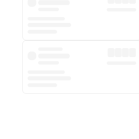
Displayed fares exclude
Online Booking