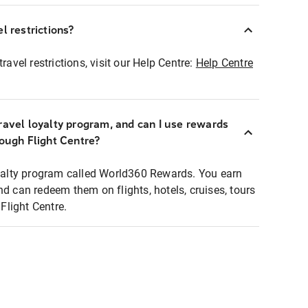
l restrictions?
ravel restrictions, visit our Help Centre:
Help Centre
ravel loyalty program, and can I use rewards
rough Flight Centre?
loyalty program called World360 Rewards. You earn
nd can redeem them on flights, hotels, cruises, tours
light Centre.