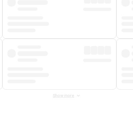
Show more
 Fee
&
Merchant Fee
. Fees are applied once at checkout.