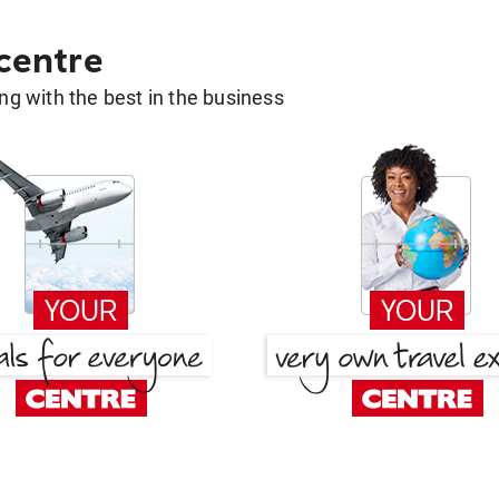
 centre
g with the best in the business