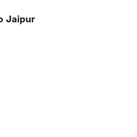
o Jaipur