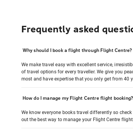
Frequently asked questi
Why should I book a flight through Flight Centre?
We make travel easy with excellent service, irresisti
of travel options for every traveller. We give you p
most and have expertise that you only get from 40 y
How do I manage my Flight Centre flight booking
We know everyone books travel differently so check 
out the best way to manage your Flight Centre fligh