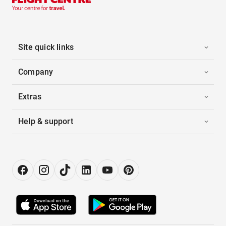
Site quick links
Company
Extras
Help & support