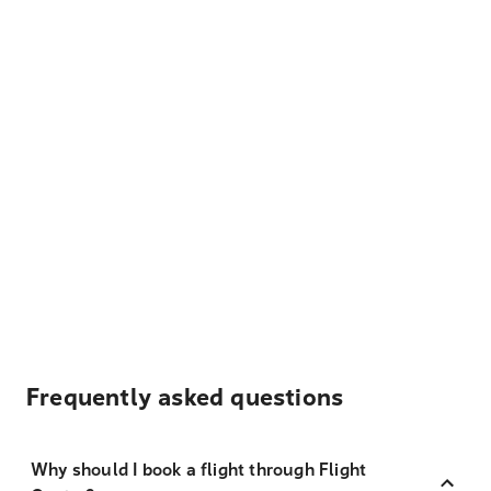
Frequently asked questions
Why should I book a flight through Flight