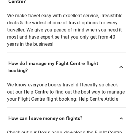
Centre?
We make travel easy with excellent service, irresistible
deals & the widest choice of travel options for every
traveller. We give you peace of mind when you need it
most and have expertise that you only get from 40
years in the business!
How do I manage my Flight Centre flight
booking?
We know everyone books travel differently so check
out our Help Centre to find out the best way to manage
your Flight Centre flight booking:
Help Centre Article
How can I save money on flights?
Check out our Deals page, download the Flight Centre