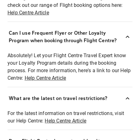
check out our range of Flight booking options here:
Help Centre Article
Can I use Frequent Flyer or Other Loyalty
Program when booking through Flight Centre?
Absolutely! Let your Flight Centre Travel Expert know
your Loyalty Program details during the booking
process. For more information, here's a link to our Help
Centre:
Help Centre Article
What are the latest on travel restrictions?
For the latest information on travel restrictions, visit
our Help Centre:
Help Centre Article