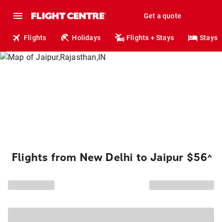
Get a quote
Flights
Holidays
Flights + Stays
Stays
Flights from New Delhi to Jaipur $56
^