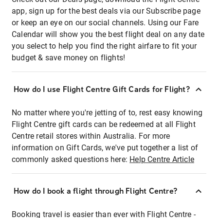
app, sign up for the best deals via our Subscribe page
or keep an eye on our social channels. Using our Fare
Calendar will show you the best flight deal on any date
you select to help you find the right airfare to fit your
budget & save money on flights!
How do I use Flight Centre Gift Cards for Flight?
No matter where you're jetting of to, rest easy knowing
Flight Centre gift cards can be redeemed at all Flight
Centre retail stores within Australia. For more
information on Gift Cards, we've put together a list of
commonly asked questions here:
Help Centre Article
How do I book a flight through Flight Centre?
Booking travel is easier than ever with Flight Centre -