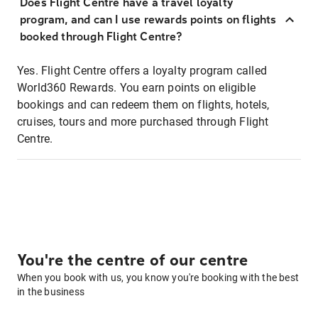
Does Flight Centre have a travel loyalty
program, and can I use rewards points on flights
booked through Flight Centre?
Yes. Flight Centre offers a loyalty program called
World360 Rewards. You earn points on eligible
bookings and can redeem them on flights, hotels,
cruises, tours and more purchased through Flight
Centre.
You're the centre of our centre
When you book with us, you know you're booking with the best
in the business