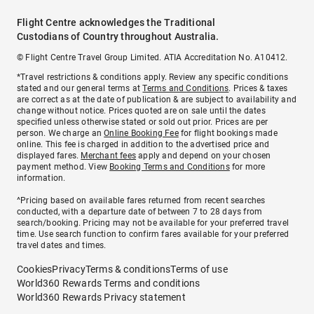
Flight Centre acknowledges the Traditional
Custodians of Country throughout Australia.
© Flight Centre Travel Group Limited. ATIA Accreditation No. A10412.
*Travel restrictions & conditions apply. Review any specific conditions
stated and our general terms at
Terms and Conditions
. Prices & taxes
are correct as at the date of publication & are subject to availability and
change without notice. Prices quoted are on sale until the dates
specified unless otherwise stated or sold out prior. Prices are per
person. We charge an
Online Booking Fee
for flight bookings made
online. This fee is charged in addition to the advertised price and
displayed fares.
Merchant fees
apply and depend on your chosen
payment method. View
Booking Terms and Conditions
for more
information.
^Pricing based on available fares returned from recent searches
conducted, with a departure date of between 7 to 28 days from
search/booking. Pricing may not be available for your preferred travel
time. Use search function to confirm fares available for your preferred
travel dates and times.
Cookies
Privacy
Terms & conditions
Terms of use
World360 Rewards Terms and conditions
World360 Rewards Privacy statement