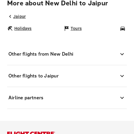
More about New Delhi to Jaipur
Jaipur
Holidays
Tours
Car
Other flights from New Delhi
Other flights to Jaipur
Airline partners