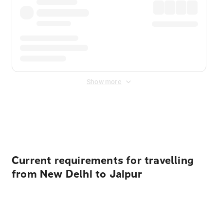
Show more
Displayed fares exclude
Online Booking Fee
&
Merchant
Fee
. Fees are applied once at checkout.
Current requirements for travelling
from New Delhi to Jaipur