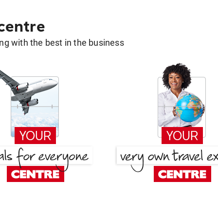
 centre
g with the best in the business