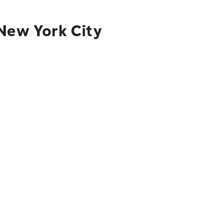
 New York City