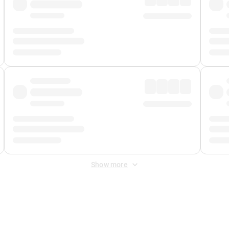
Show more
 Fee
&
Merchant Fee
. Fees are applied once at checkout.