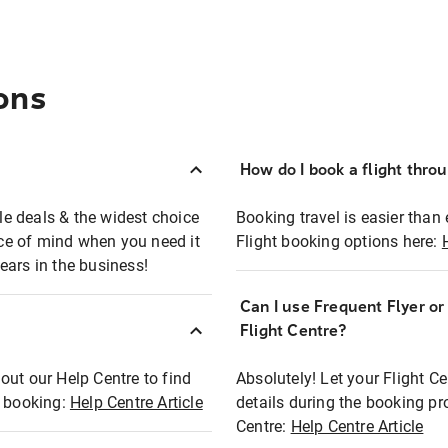
ons
How do I book a flight thro
ble deals & the widest choice
Booking travel is easier than 
eace of mind when you need it
Flight booking options here:
ears in the business!
Can I use Frequent Flyer o
?
Flight Centre?
out our Help Centre to find
Absolutely! Let your Flight C
t booking:
Help Centre Article
details during the booking pr
Centre:
Help Centre Article