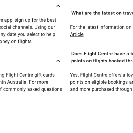
What are the latest on trave
e app, sign up for the best
social channels. Using our
For the latest information on t
any date you select to help
Article
oney on flights!
Does Flight Centre have a t
points on flights booked th
ng Flight Centre gift cards
Yes. Flight Centre offers a 
thin Australia. For more
points on eligible bookings a
t of commonly asked questions
and more purchased through F