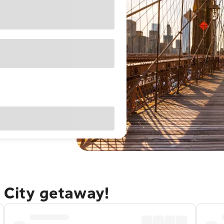
 City getaway!