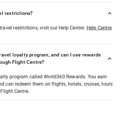
l restrictions?
ravel restrictions, visit our Help Centre:
Help Centre
ravel loyalty program, and can I use rewards
rough Flight Centre?
loyalty program called World360 Rewards. You earn
nd can redeem them on flights, hotels, cruises, tours
light Centre.