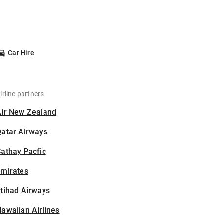
Car Hire
irline partners
Air New Zealand
Qatar Airways
athay Pacfic
Emirates
tihad Airways
awaiian Airlines