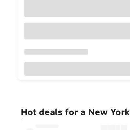
Hot deals for a New York