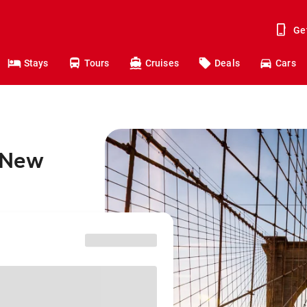
Ge
Stays
Tours
Cruises
Deals
Cars
o New