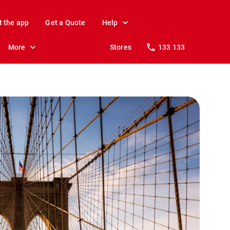
t the app
Get a Quote
Help
More
Stores
133 133