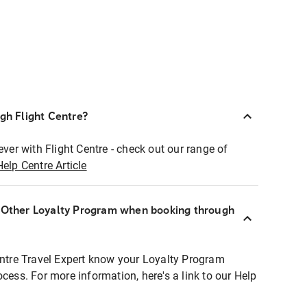
ugh Flight Centre?
ever with Flight Centre - check out our range of
Help Centre Article
r Other Loyalty Program when booking through
entre Travel Expert know your Loyalty Program
ocess. For more information, here's a link to our Help