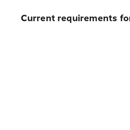
Current requirements for