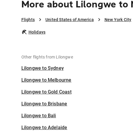
More about Lilongwe to 
Flights
United States of America
New York City
Holidays
Other flights from Lilongwe
Lilongwe to Sydney
Lilongwe to Melbourne
Lilongwe to Gold Coast
Lilongwe to Brisbane
Lilongwe to Bali
Lilongwe to Adelaide