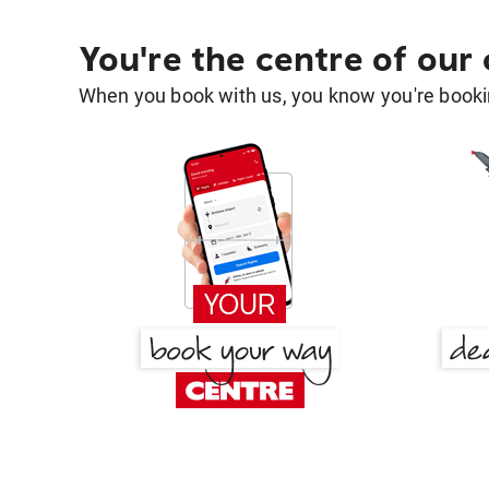
You're the centre of our
When you book with us, you know you're bookin