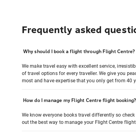
Frequently asked questi
Why should I book a flight through Flight Centre?
We make travel easy with excellent service, irresisti
of travel options for every traveller. We give you p
most and have expertise that you only get from 40 y
How do I manage my Flight Centre flight booking
We know everyone books travel differently so check 
out the best way to manage your Flight Centre fligh