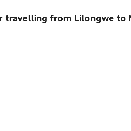
 travelling from Lilongwe to