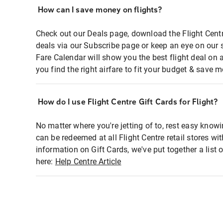
How can I save money on flights?
Check out our Deals page, download the Flight Centr
deals via our Subscribe page or keep an eye on our 
Fare Calendar will show you the best flight deal on 
you find the right airfare to fit your budget & save m
How do I use Flight Centre Gift Cards for Flight?
No matter where you're jetting of to, rest easy knowi
can be redeemed at all Flight Centre retail stores wi
information on Gift Cards, we've put together a lis
here:
Help Centre Article