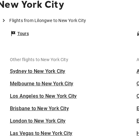
New York City
Flights from Lilongwe to New York City
Tours
Other flights to New York City
A
Sydney to New York City
Melbourne to New York City
Los Angeles to New York City
C
Brisbane to New York City
London to New York City
E
Las Vegas to New York City
H