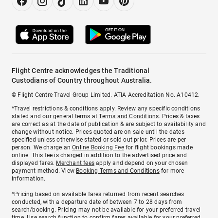
Flight Centre acknowledges the Traditional
Custodians of Country throughout Australia.
© Flight Centre Travel Group Limited. ATIA Accreditation No. A10412.
*Travel restrictions & conditions apply. Review any specific conditions
stated and our general terms at
Terms and Conditions
. Prices & taxes
are correct as at the date of publication & are subject to availability and
change without notice. Prices quoted are on sale until the dates
specified unless otherwise stated or sold out prior. Prices are per
person. We charge an
Online Booking Fee
for flight bookings made
online. This fee is charged in addition to the advertised price and
displayed fares.
Merchant fees
apply and depend on your chosen
payment method. View
Booking Terms and Conditions
for more
information.
^Pricing based on available fares returned from recent searches
conducted, with a departure date of between 7 to 28 days from
search/booking. Pricing may not be available for your preferred travel
time. Use search function to confirm fares available for your preferred