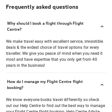
Frequently asked questions
Why should I book a flight through Flight
Centre?
We make travel easy with excellent service, irresistible
deals & the widest choice of travel options for every
traveller. We give you peace of mind when you need it
most and have expertise that you only get from 40
years in the business!
How do I manage my Flight Centre flight
booking?
We know everyone books travel differently so check
out our Help Centre to find out the best way to manage
your Flight Centre flight booking:
Help Centre Article