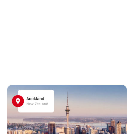
Auckland
New Zealand