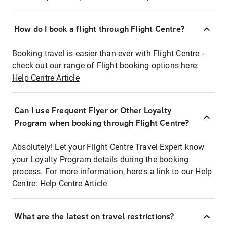
How do I book a flight through Flight Centre?
Booking travel is easier than ever with Flight Centre -
check out our range of Flight booking options here:
Help Centre Article
Can I use Frequent Flyer or Other Loyalty
Program when booking through Flight Centre?
Absolutely! Let your Flight Centre Travel Expert know
your Loyalty Program details during the booking
process. For more information, here's a link to our Help
Centre:
Help Centre Article
What are the latest on travel restrictions?