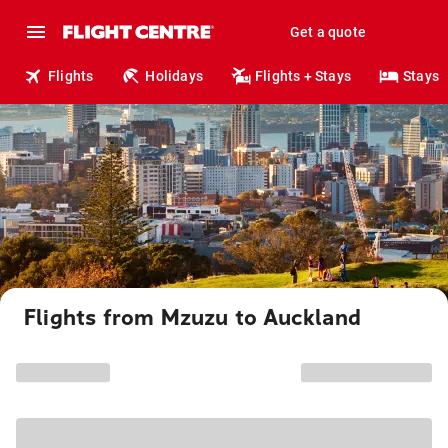
Get a quote
Flights
Holidays
Flights + Stays
Stays
Flights from Mzuzu to Auckland