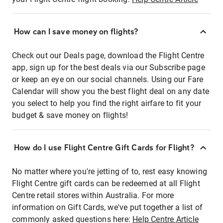
How can I save money on flights?
Check out our Deals page, download the Flight Centre
app, sign up for the best deals via our Subscribe page
or keep an eye on our social channels. Using our Fare
Calendar will show you the best flight deal on any date
you select to help you find the right airfare to fit your
budget & save money on flights!
How do I use Flight Centre Gift Cards for Flight?
No matter where you're jetting of to, rest easy knowing
Flight Centre gift cards can be redeemed at all Flight
Centre retail stores within Australia. For more
information on Gift Cards, we've put together a list of
commonly asked questions here:
Help Centre Article