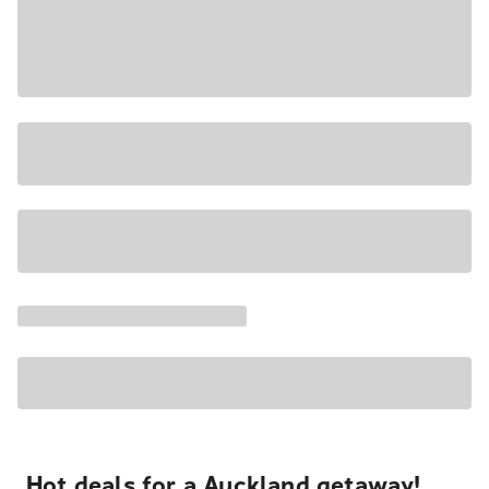
Hot deals for a Auckland getaway!