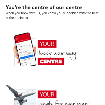
You're the centre of our centre
When you book with us, you know you're booking with the best
in the business