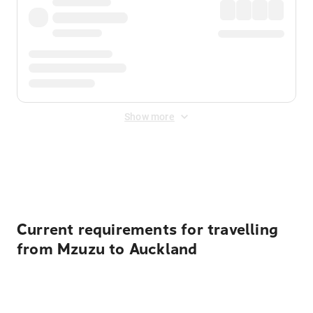
Show more
Displayed fares exclude
Online Booking Fee
&
Merchant
Fee
. Fees are applied once at checkout.
Current requirements for travelling
from Mzuzu to Auckland