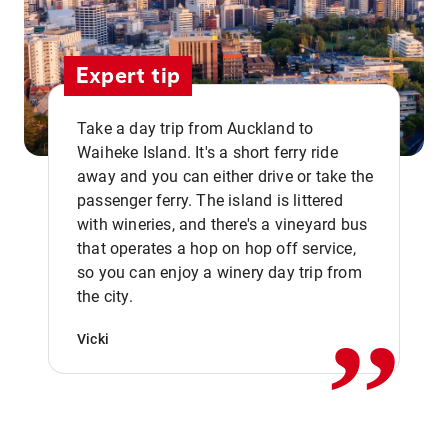
Expert tip
Take a day trip from Auckland to
Waiheke Island. It's a short ferry ride
away and you can either drive or take the
passenger ferry. The island is littered
with wineries, and there's a vineyard bus
that operates a hop on hop off service,
,,
so you can enjoy a winery day trip from
the city.
Vicki