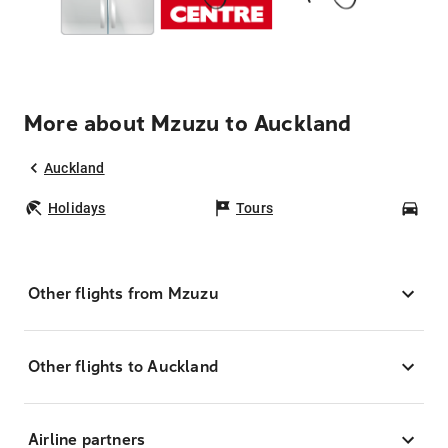
More about Mzuzu to Auckland
Auckland
Holidays
Tours
Car
Other flights from Mzuzu
Other flights to Auckland
Airline partners