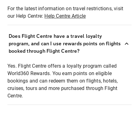
For the latest information on travel restrictions, visit
our Help Centre:
Help Centre Article
Does Flight Centre have a travel loyalty
program, and can I use rewards points on flights
booked through Flight Centre?
Yes. Flight Centre offers a loyalty program called
World360 Rewards. You earn points on eligible
bookings and can redeem them on flights, hotels,
cruises, tours and more purchased through Flight
Centre.