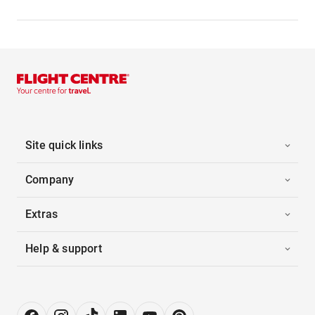
Site quick links
Company
Extras
Help & support