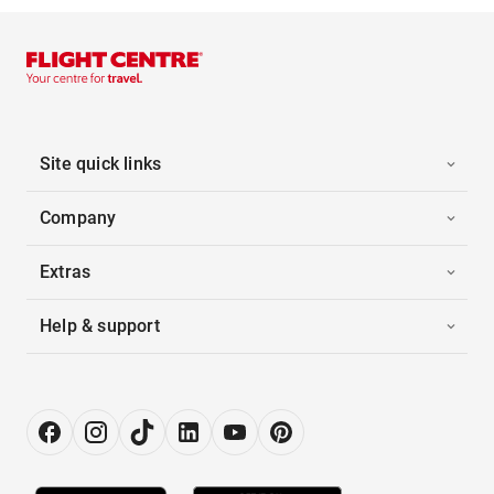
Site quick links
Company
Extras
Help & support