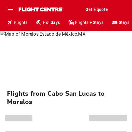
Get a quote
Flights
Holidays
Flights + Stays
Stays
Flights from Cabo San Lucas to
Morelos