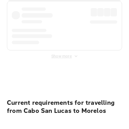
Show more
Displayed fares exclude
Online Booking Fee
&
Merchant
Fee
. Fees are applied once at checkout.
Current requirements for travelling
from Cabo San Lucas to Morelos