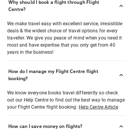
Why should I book a flight through Flight
Centre?
We make travel easy with excellent service, irresistible
deals & the widest choice of travel options for every
traveller. We give you peace of mind when you need it
most and have expertise that you only get from 40
years in the business!
How do I manage my Flight Centre flight
booking?
We know everyone books travel differently so check
out our Help Centre to find out the best way to manage
your Flight Centre flight booking:
Help Centre Article
How can I save money on flights?