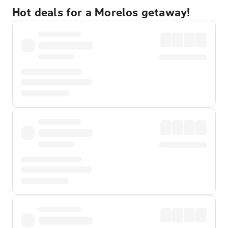
Hot deals for a Morelos getaway!