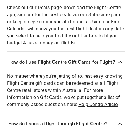
Check out our Deals page, download the Flight Centre
app, sign up for the best deals via our Subscribe page
or keep an eye on our social channels. Using our Fare
Calendar will show you the best flight deal on any date
you select to help you find the right airfare to fit your
budget & save money on flights!
How do I use Flight Centre Gift Cards for Flight?
No matter where you're jetting of to, rest easy knowing
Flight Centre gift cards can be redeemed at all Flight
Centre retail stores within Australia. For more
information on Gift Cards, we've put together a list of
commonly asked questions here:
Help Centre Article
How do I book a flight through Flight Centre?