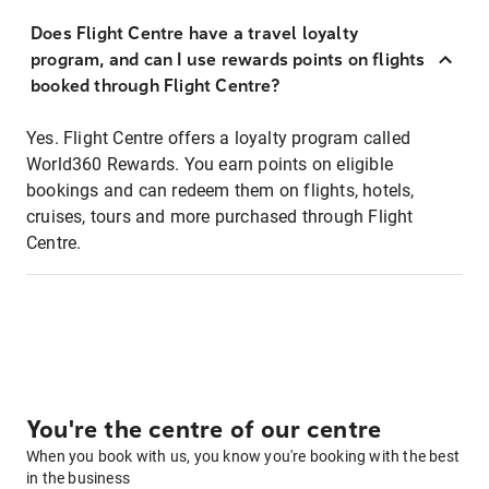
Does Flight Centre have a travel loyalty
program, and can I use rewards points on flights
booked through Flight Centre?
Yes. Flight Centre offers a loyalty program called
World360 Rewards. You earn points on eligible
bookings and can redeem them on flights, hotels,
cruises, tours and more purchased through Flight
Centre.
You're the centre of our centre
When you book with us, you know you're booking with the best
in the business