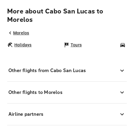
More about Cabo San Lucas to
Morelos
Morelos
Holidays
Tours
Car
Other flights from Cabo San Lucas
Other flights to Morelos
Airline partners