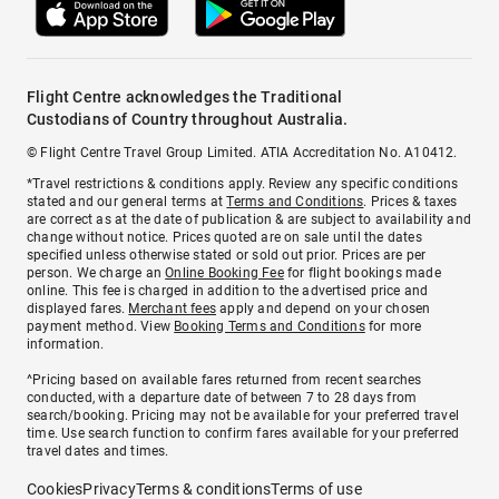
Flight Centre acknowledges the Traditional
Custodians of Country throughout Australia.
© Flight Centre Travel Group Limited. ATIA Accreditation No. A10412.
*Travel restrictions & conditions apply. Review any specific conditions
stated and our general terms at
Terms and Conditions
. Prices & taxes
are correct as at the date of publication & are subject to availability and
change without notice. Prices quoted are on sale until the dates
specified unless otherwise stated or sold out prior. Prices are per
person. We charge an
Online Booking Fee
for flight bookings made
online. This fee is charged in addition to the advertised price and
displayed fares.
Merchant fees
apply and depend on your chosen
payment method. View
Booking Terms and Conditions
for more
information.
^Pricing based on available fares returned from recent searches
conducted, with a departure date of between 7 to 28 days from
search/booking. Pricing may not be available for your preferred travel
time. Use search function to confirm fares available for your preferred
travel dates and times.
Cookies
Privacy
Terms & conditions
Terms of use