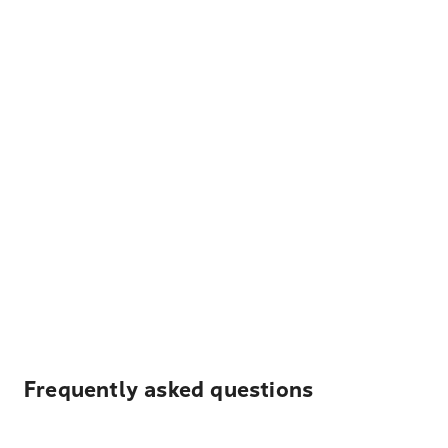
Frequently asked questions