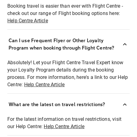
Booking travel is easier than ever with Flight Centre -
check out our range of Flight booking options here:
Help Centre Article
Can I use Frequent Flyer or Other Loyalty
Program when booking through Flight Centre?
Absolutely! Let your Flight Centre Travel Expert know
your Loyalty Program details during the booking
process. For more information, here's a link to our Help
Centre:
Help Centre Article
What are the latest on travel restrictions?
For the latest information on travel restrictions, visit
our Help Centre:
Help Centre Article