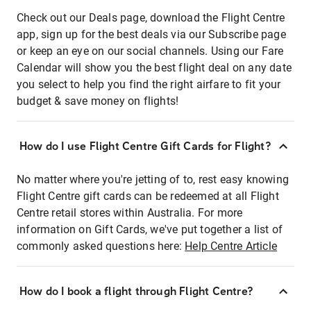
Check out our Deals page, download the Flight Centre
app, sign up for the best deals via our Subscribe page
or keep an eye on our social channels. Using our Fare
Calendar will show you the best flight deal on any date
you select to help you find the right airfare to fit your
budget & save money on flights!
How do I use Flight Centre Gift Cards for Flight?
No matter where you're jetting of to, rest easy knowing
Flight Centre gift cards can be redeemed at all Flight
Centre retail stores within Australia. For more
information on Gift Cards, we've put together a list of
commonly asked questions here:
Help Centre Article
How do I book a flight through Flight Centre?