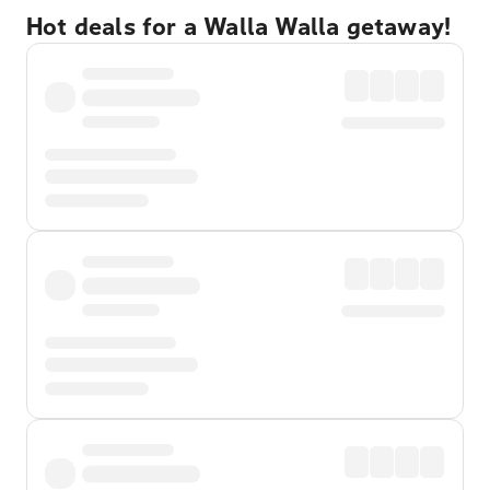
Hot deals for a Walla Walla getaway!