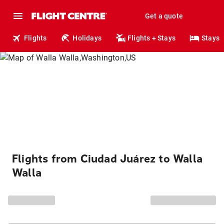
Get a quote
Flights
Holidays
Flights + Stays
Stays
Flights from Ciudad Juárez to Walla
Walla