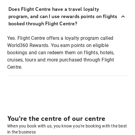
Does Flight Centre have a travel loyalty
program, and can I use rewards points on flights
booked through Flight Centre?
Yes. Flight Centre offers a loyalty program called
World360 Rewards. You earn points on eligible
bookings and can redeem them on flights, hotels,
cruises, tours and more purchased through Flight
Centre.
You're the centre of our centre
When you book with us, you know you're booking with the best
in the business