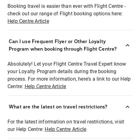
Booking travel is easier than ever with Flight Centre -
check out our range of Flight booking options here:
Help Centre Article
Can I use Frequent Flyer or Other Loyalty
Program when booking through Flight Centre?
Absolutely! Let your Flight Centre Travel Expert know
your Loyalty Program details during the booking
process. For more information, here's a link to our Help
Centre:
Help Centre Article
What are the latest on travel restrictions?
For the latest information on travel restrictions, visit
our Help Centre:
Help Centre Article