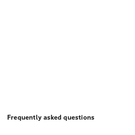
Frequently asked questions