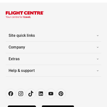
Site quick links
Company
Extras
Help & support