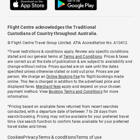
Flight Centre acknowledges the Traditional
Custodians of Country throughout Australia.
© Flight Centre Travel Group Limited. ATIA Accreditation No. A10412.
*Travel restrictions & conditions apply. Review any specific conditions
stated and our general terms at
Terms and Conditions
. Prices & taxes
are correct as at the date of publication & are subject to availability and
change without notice. Prices quoted are on sale until the dates
specified unless otherwise stated or sold out prior. Prices are per
person. We charge an
Online Booking Fee
for flight bookings made
online. This fee is charged in addition to the advertised price and
displayed fares.
Merchant fees
apply and depend on your chosen
payment method. View
Booking Terms and Conditions
for more
information.
^Pricing based on available fares returned from recent searches
conducted, with a departure date of between 7 to 28 days from
search/booking. Pricing may not be available for your preferred travel
time. Use search function to confirm fares available for your preferred
travel dates and times.
Cookies
Privacy
Terms & conditions
Terms of use