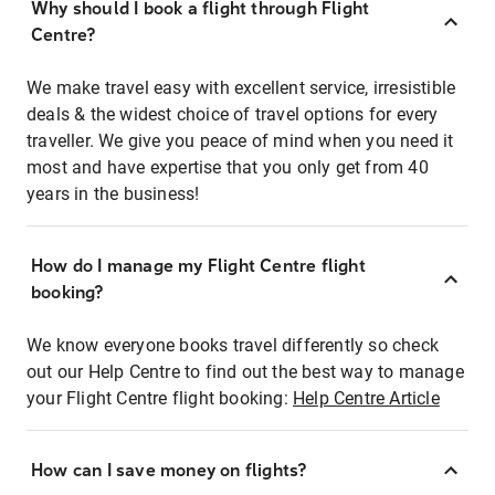
Why should I book a flight through Flight
Centre?
We make travel easy with excellent service, irresistible
deals & the widest choice of travel options for every
traveller. We give you peace of mind when you need it
most and have expertise that you only get from 40
years in the business!
How do I manage my Flight Centre flight
booking?
We know everyone books travel differently so check
out our Help Centre to find out the best way to manage
your Flight Centre flight booking:
Help Centre Article
How can I save money on flights?