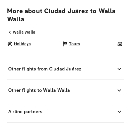
More about Ciudad Juárez to Walla
Walla
Walla Walla
Holidays
Tours
Car
Other flights from Ciudad Juárez
Other flights to Walla Walla
Airline partners