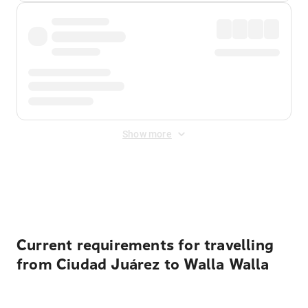
Show more
Displayed fares exclude
Online Booking Fee
&
Merchant
Fee
. Fees are applied once at checkout.
Current requirements for travelling
from Ciudad Juárez to Walla Walla