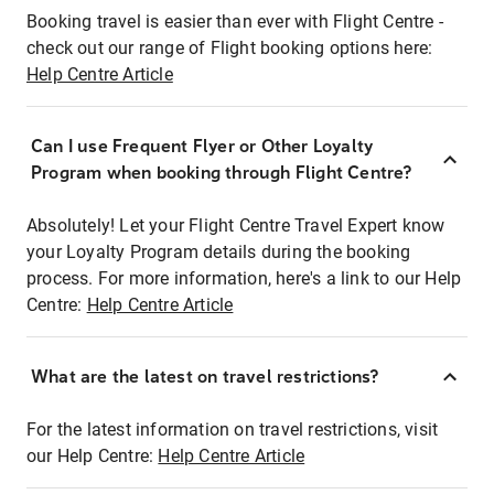
Booking travel is easier than ever with Flight Centre -
check out our range of Flight booking options here:
Help Centre Article
Can I use Frequent Flyer or Other Loyalty
Program when booking through Flight Centre?
Absolutely! Let your Flight Centre Travel Expert know
your Loyalty Program details during the booking
process. For more information, here's a link to our Help
Centre:
Help Centre Article
What are the latest on travel restrictions?
For the latest information on travel restrictions, visit
our Help Centre:
Help Centre Article