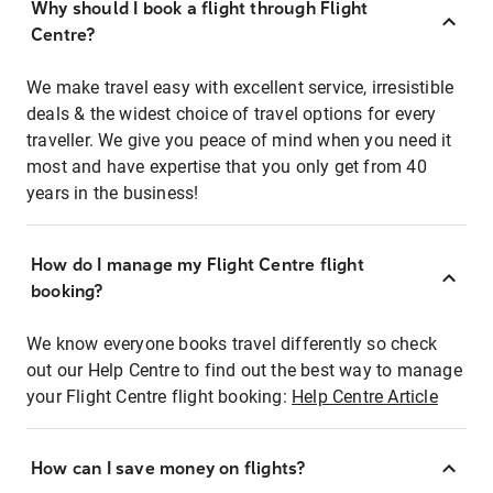
Why should I book a flight through Flight
Centre?
We make travel easy with excellent service, irresistible
deals & the widest choice of travel options for every
traveller. We give you peace of mind when you need it
most and have expertise that you only get from 40
years in the business!
How do I manage my Flight Centre flight
booking?
We know everyone books travel differently so check
out our Help Centre to find out the best way to manage
your Flight Centre flight booking:
Help Centre Article
How can I save money on flights?