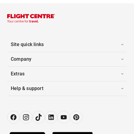
Site quick links
Company
Extras
Help & support