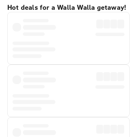
Hot deals for a Walla Walla getaway!