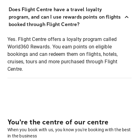
Does Flight Centre have a travel loyalty
program, and can I use rewards points on flights
booked through Flight Centre?
Yes. Flight Centre offers a loyalty program called
World360 Rewards. You earn points on eligible
bookings and can redeem them on flights, hotels,
cruises, tours and more purchased through Flight
Centre.
You're the centre of our centre
When you book with us, you know you're booking with the best
in the business