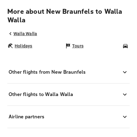
More about New Braunfels to Walla
Walla
Walla Walla
Holidays
Tours
Car
Other flights from New Braunfels
Other flights to Walla Walla
Airline partners