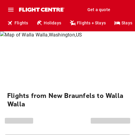
Get a quote
Flights
Holidays
Flights + Stays
Stays
Flights from New Braunfels to Walla
Walla