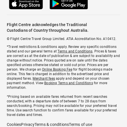
Flight Centre acknowledges the Traditional
Custodians of Country throughout Australia.
© Flight Centre Travel Group Limited. ATIA Accreditation No. A10412.
*Travel restrictions & conditions apply. Review any specific conditions
stated and our general terms at
Terms and Conditions
. Prices & taxes
are correct as at the date of publication & are subject to availability and
change without notice. Prices quoted are on sale until the dates
specified unless otherwise stated or sold out prior. Prices are per
person. We charge an
Online Booking Fee
for flight bookings made
online. This fee is charged in addition to the advertised price and
displayed fares.
Merchant fees
apply and depend on your chosen
payment method. View
Booking Terms and Conditions
for more
information.
^Pricing based on available fares returned from recent searches
conducted, with a departure date of between 7 to 28 days from
search/booking. Pricing may not be available for your preferred travel
time. Use search function to confirm fares available for your preferred
travel dates and times.
Cookies
Privacy
Terms & conditions
Terms of use