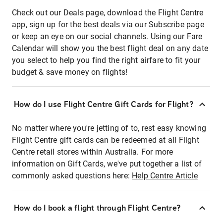
Check out our Deals page, download the Flight Centre
app, sign up for the best deals via our Subscribe page
or keep an eye on our social channels. Using our Fare
Calendar will show you the best flight deal on any date
you select to help you find the right airfare to fit your
budget & save money on flights!
How do I use Flight Centre Gift Cards for Flight?
No matter where you're jetting of to, rest easy knowing
Flight Centre gift cards can be redeemed at all Flight
Centre retail stores within Australia. For more
information on Gift Cards, we've put together a list of
commonly asked questions here:
Help Centre Article
How do I book a flight through Flight Centre?