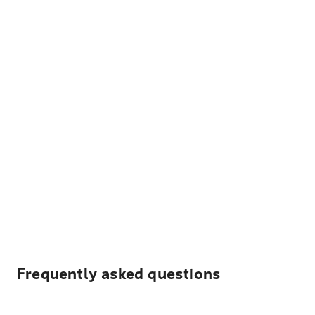
Frequently asked questions