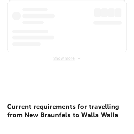
Show more
Displayed fares exclude
Online Booking Fee
&
Merchant
Fee
. Fees are applied once at checkout.
Current requirements for travelling
from New Braunfels to Walla Walla