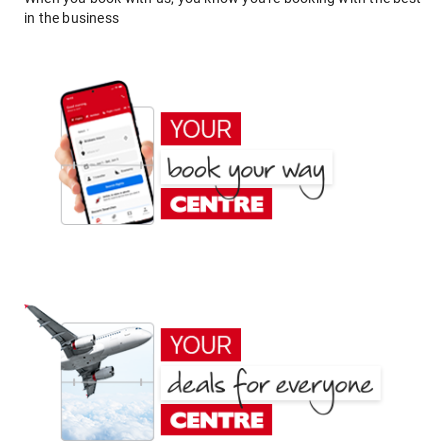
in the business