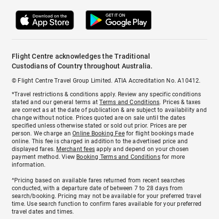
Flight Centre acknowledges the Traditional
Custodians of Country throughout Australia.
© Flight Centre Travel Group Limited. ATIA Accreditation No. A10412.
*Travel restrictions & conditions apply. Review any specific conditions
stated and our general terms at
Terms and Conditions
. Prices & taxes
are correct as at the date of publication & are subject to availability and
change without notice. Prices quoted are on sale until the dates
specified unless otherwise stated or sold out prior. Prices are per
person. We charge an
Online Booking Fee
for flight bookings made
online. This fee is charged in addition to the advertised price and
displayed fares.
Merchant fees
apply and depend on your chosen
payment method. View
Booking Terms and Conditions
for more
information.
^Pricing based on available fares returned from recent searches
conducted, with a departure date of between 7 to 28 days from
search/booking. Pricing may not be available for your preferred travel
time. Use search function to confirm fares available for your preferred
travel dates and times.