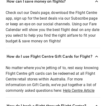
How can I save money on flights?
Check out our Deals page, download the Flight Centre
app, sign up for the best deals via our Subscribe page
or keep an eye on our social channels. Using our Fare
Calendar will show you the best flight deal on any date
you select to help you find the right airfare to fit your
budget & save money on flights!
How do I use Flight Centre Gift Cards for Flight?
No matter where you're jetting of to, rest easy knowing
Flight Centre gift cards can be redeemed at all Flight
Centre retail stores within Australia. For more
information on Gift Cards, we've put together a list of
commonly asked questions here:
Help Centre Article
How do I book a flight through Flight Centre?