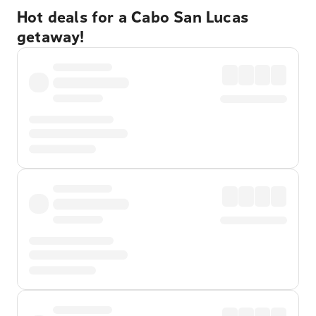
Hot deals for a Cabo San Lucas
getaway!