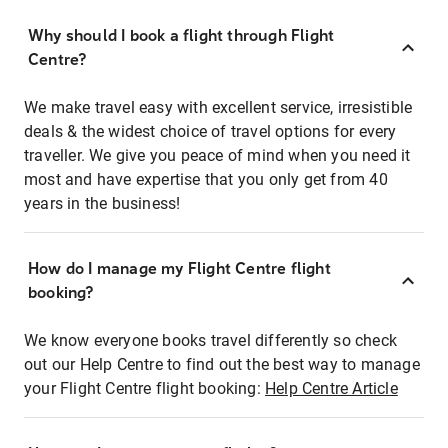
Why should I book a flight through Flight
Centre?
We make travel easy with excellent service, irresistible
deals & the widest choice of travel options for every
traveller. We give you peace of mind when you need it
most and have expertise that you only get from 40
years in the business!
How do I manage my Flight Centre flight
booking?
We know everyone books travel differently so check
out our Help Centre to find out the best way to manage
your Flight Centre flight booking:
Help Centre Article