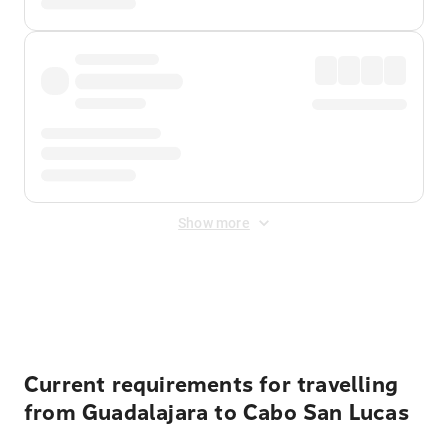
Show more
Displayed fares exclude
Online Booking Fee
&
Merchant
Fee
. Fees are applied once at checkout.
Current requirements for travelling
from Guadalajara to Cabo San Lucas