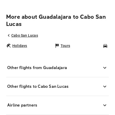
More about Guadalajara to Cabo San
Lucas
Cabo San Lucas
Holidays
Tours
Car
Other flights from Guadalajara
Other flights to Cabo San Lucas
Airline partners