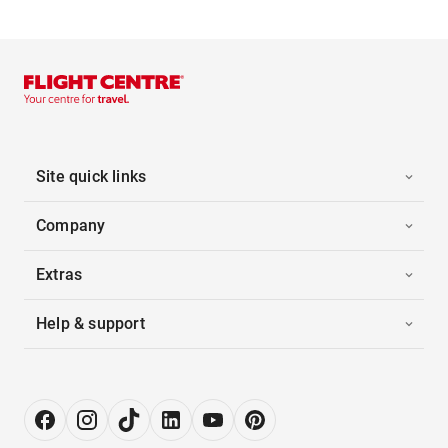
Site quick links
Company
Extras
Help & support