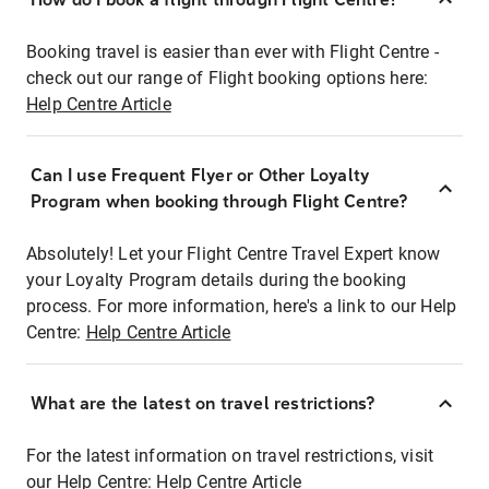
Booking travel is easier than ever with Flight Centre -
check out our range of Flight booking options here:
Help Centre Article
Can I use Frequent Flyer or Other Loyalty
Program when booking through Flight Centre?
Absolutely! Let your Flight Centre Travel Expert know
your Loyalty Program details during the booking
process. For more information, here's a link to our Help
Centre:
Help Centre Article
What are the latest on travel restrictions?
For the latest information on travel restrictions, visit
our Help Centre:
Help Centre Article