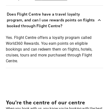
Does Flight Centre have a travel loyalty
program, and can I use rewards points on flights
booked through Flight Centre?
Yes. Flight Centre offers a loyalty program called
World360 Rewards. You earn points on eligible
bookings and can redeem them on flights, hotels,
cruises, tours and more purchased through Flight
Centre.
You're the centre of our centre
When you book with us, you know you're booking with the best