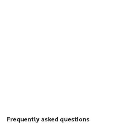
Frequently asked questions