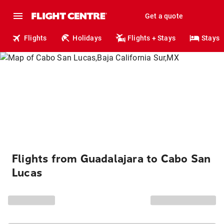
Get a quote
Flights
Holidays
Flights + Stays
Stays
Flights from Guadalajara to Cabo San
Lucas