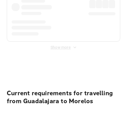
Show more
Displayed fares exclude
Online Booking Fee
&
Merchant
Fee
. Fees are applied once at checkout.
Current requirements for travelling
from Guadalajara to Morelos