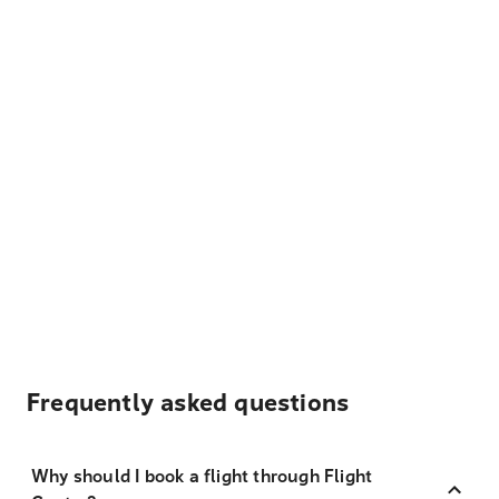
Frequently asked questions
Why should I book a flight through Flight