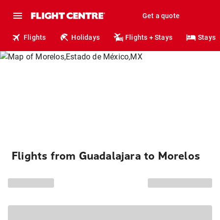
Get a quote
Flights
Holidays
Flights + Stays
Stays
Flights from Guadalajara to Morelos