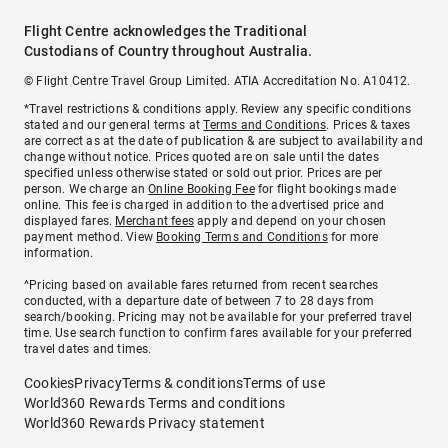
Flight Centre acknowledges the Traditional
Custodians of Country throughout Australia.
© Flight Centre Travel Group Limited. ATIA Accreditation No. A10412.
*Travel restrictions & conditions apply. Review any specific conditions
stated and our general terms at
Terms and Conditions
. Prices & taxes
are correct as at the date of publication & are subject to availability and
change without notice. Prices quoted are on sale until the dates
specified unless otherwise stated or sold out prior. Prices are per
person. We charge an
Online Booking Fee
for flight bookings made
online. This fee is charged in addition to the advertised price and
displayed fares.
Merchant fees
apply and depend on your chosen
payment method. View
Booking Terms and Conditions
for more
information.
^Pricing based on available fares returned from recent searches
conducted, with a departure date of between 7 to 28 days from
search/booking. Pricing may not be available for your preferred travel
time. Use search function to confirm fares available for your preferred
travel dates and times.
Cookies
Privacy
Terms & conditions
Terms of use
World360 Rewards Terms and conditions
World360 Rewards Privacy statement