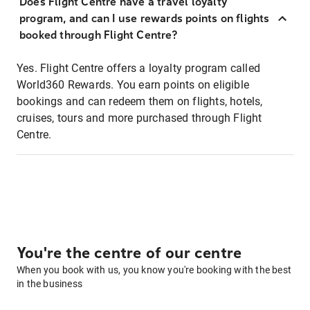
Does Flight Centre have a travel loyalty
program, and can I use rewards points on flights
booked through Flight Centre?
Yes. Flight Centre offers a loyalty program called
World360 Rewards. You earn points on eligible
bookings and can redeem them on flights, hotels,
cruises, tours and more purchased through Flight
Centre.
You're the centre of our centre
When you book with us, you know you're booking with the best
in the business