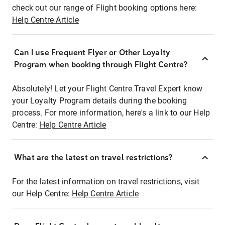
check out our range of Flight booking options here:
Help Centre Article
Can I use Frequent Flyer or Other Loyalty
Program when booking through Flight Centre?
Absolutely! Let your Flight Centre Travel Expert know
your Loyalty Program details during the booking
process. For more information, here's a link to our Help
Centre:
Help Centre Article
What are the latest on travel restrictions?
For the latest information on travel restrictions, visit
our Help Centre:
Help Centre Article