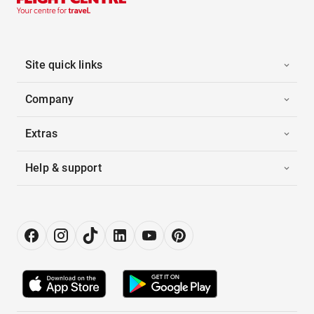
Site quick links
Company
Extras
Help & support