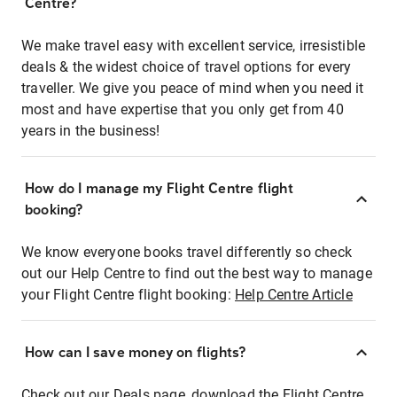
Centre?
We make travel easy with excellent service, irresistible
deals & the widest choice of travel options for every
traveller. We give you peace of mind when you need it
most and have expertise that you only get from 40
years in the business!
How do I manage my Flight Centre flight
booking?
We know everyone books travel differently so check
out our Help Centre to find out the best way to manage
your Flight Centre flight booking:
Help Centre Article
How can I save money on flights?
Check out our Deals page, download the Flight Centre