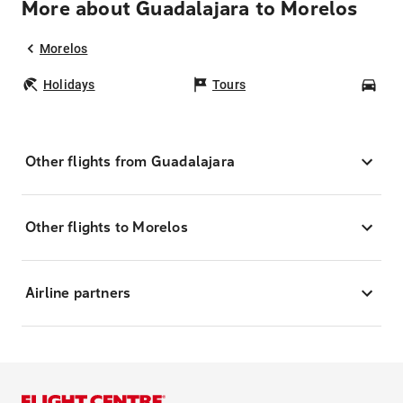
More about Guadalajara to Morelos
Morelos
Holidays
Tours
Car
Other flights from Guadalajara
Other flights to Morelos
Airline partners