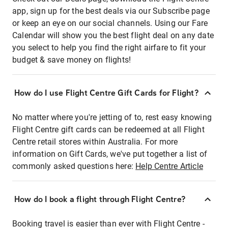
app, sign up for the best deals via our Subscribe page
or keep an eye on our social channels. Using our Fare
Calendar will show you the best flight deal on any date
you select to help you find the right airfare to fit your
budget & save money on flights!
How do I use Flight Centre Gift Cards for Flight?
No matter where you're jetting of to, rest easy knowing
Flight Centre gift cards can be redeemed at all Flight
Centre retail stores within Australia. For more
information on Gift Cards, we've put together a list of
commonly asked questions here:
Help Centre Article
How do I book a flight through Flight Centre?
Booking travel is easier than ever with Flight Centre -