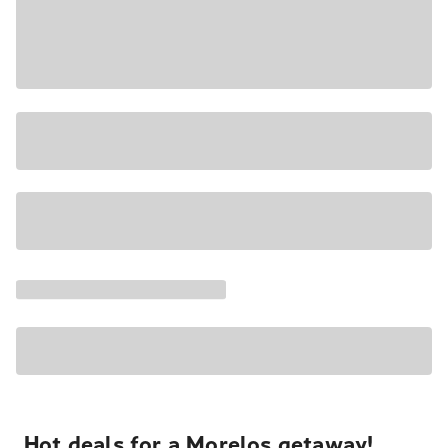
Hot deals for a Morelos getaway!