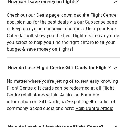
How can I save money on flights?
Check out our Deals page, download the Flight Centre
app, sign up for the best deals via our Subscribe page
or keep an eye on our social channels. Using our Fare
Calendar will show you the best flight deal on any date
you select to help you find the right airfare to fit your
budget & save money on flights!
How do I use Flight Centre Gift Cards for Flight?
No matter where you're jetting of to, rest easy knowing
Flight Centre gift cards can be redeemed at all Flight
Centre retail stores within Australia. For more
information on Gift Cards, we've put together a list of
commonly asked questions here:
Help Centre Article
How do I book a flight through Flight Centre?