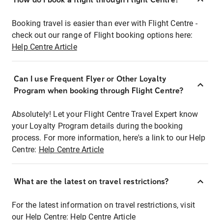
Booking travel is easier than ever with Flight Centre -
check out our range of Flight booking options here:
Help Centre Article
Can I use Frequent Flyer or Other Loyalty
Program when booking through Flight Centre?
Absolutely! Let your Flight Centre Travel Expert know
your Loyalty Program details during the booking
process. For more information, here's a link to our Help
Centre:
Help Centre Article
What are the latest on travel restrictions?
For the latest information on travel restrictions, visit
our Help Centre:
Help Centre Article