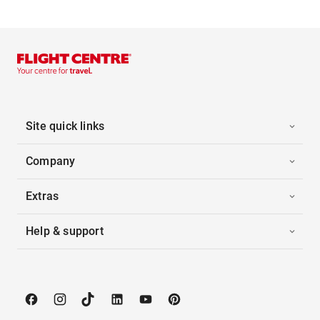
Site quick links
Company
Extras
Help & support