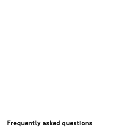
Frequently asked questions