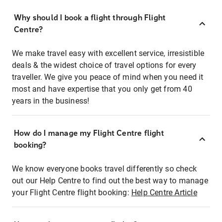
Why should I book a flight through Flight
Centre?
We make travel easy with excellent service, irresistible
deals & the widest choice of travel options for every
traveller. We give you peace of mind when you need it
most and have expertise that you only get from 40
years in the business!
How do I manage my Flight Centre flight
booking?
We know everyone books travel differently so check
out our Help Centre to find out the best way to manage
your Flight Centre flight booking:
Help Centre Article