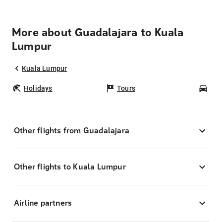
More about Guadalajara to Kuala
Lumpur
Kuala Lumpur
Holidays
Tours
Car
Other flights from Guadalajara
Other flights to Kuala Lumpur
Airline partners