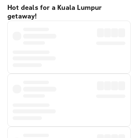
Hot deals for a Kuala Lumpur
getaway!