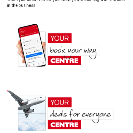
in the business