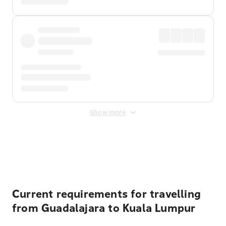
Show more
Displayed fares exclude
Online Booking Fee
&
Merchant
Fee
. Fees are applied once at checkout.
Current requirements for travelling
from Guadalajara to Kuala Lumpur