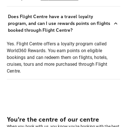
Does Flight Centre have a travel loyalty
program, and can I use rewards points on flights
booked through Flight Centre?
Yes. Flight Centre offers a loyalty program called
World360 Rewards. You earn points on eligible
bookings and can redeem them on flights, hotels,
cruises, tours and more purchased through Flight
Centre.
You're the centre of our centre
When you book with us, you know you're booking with the best