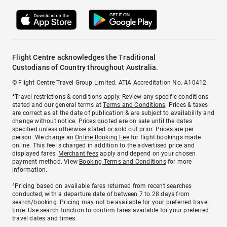
Flight Centre acknowledges the Traditional
Custodians of Country throughout Australia.
© Flight Centre Travel Group Limited. ATIA Accreditation No. A10412.
*Travel restrictions & conditions apply. Review any specific conditions
stated and our general terms at
Terms and Conditions
. Prices & taxes
are correct as at the date of publication & are subject to availability and
change without notice. Prices quoted are on sale until the dates
specified unless otherwise stated or sold out prior. Prices are per
person. We charge an
Online Booking Fee
for flight bookings made
online. This fee is charged in addition to the advertised price and
displayed fares.
Merchant fees
apply and depend on your chosen
payment method. View
Booking Terms and Conditions
for more
information.
^Pricing based on available fares returned from recent searches
conducted, with a departure date of between 7 to 28 days from
search/booking. Pricing may not be available for your preferred travel
time. Use search function to confirm fares available for your preferred
travel dates and times.