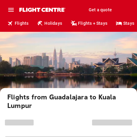
Get a quote
Flights
Holidays
Flights + Stays
Stays
Flights from Guadalajara to Kuala
Lumpur