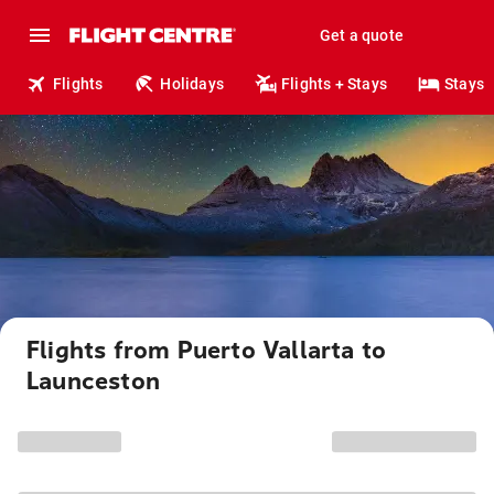
Get a quote
Flights
Holidays
Flights + Stays
Stays
Flights from Puerto Vallarta to
Launceston