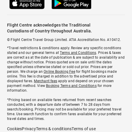
Flight Centre acknowledges the Traditional
Custodians of Country throughout Australia.
© Flight Centre Travel Group Limited. ATIA Accreditation No. A10412.
*Travel restrictions & conditions apply. Review any specific conditions
stated and our general terms at
Terms and Conditions
. Prices & taxes
are correct as at the date of publication & are subject to availability and
change without notice. Prices quoted are on sale until the dates
specified unless otherwise stated or sold out prior. Prices are per
person. We charge an
Online Booking Fee
for flight bookings made
online. This fee is charged in addition to the advertised price and
displayed fares.
Merchant fees
apply and depend on your chosen
payment method. View
Booking Terms and Conditions
for more
information.
^Pricing based on available fares returned from recent searches
conducted, with a departure date of between 7 to 28 days from
search/booking. Pricing may not be available for your preferred travel
time. Use search function to confirm fares available for your preferred
travel dates and times.
Cookies
Privacy
Terms & conditions
Terms of use