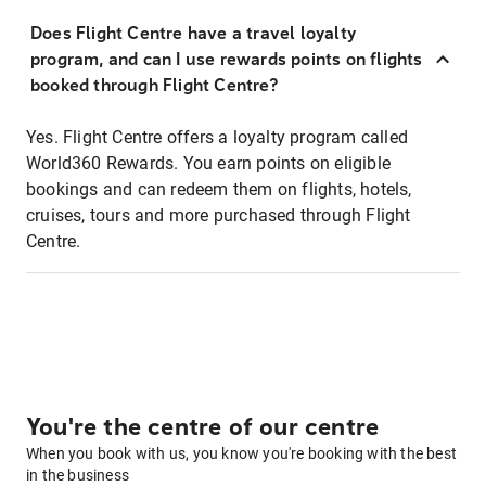
Does Flight Centre have a travel loyalty
program, and can I use rewards points on flights
booked through Flight Centre?
Yes. Flight Centre offers a loyalty program called
World360 Rewards. You earn points on eligible
bookings and can redeem them on flights, hotels,
cruises, tours and more purchased through Flight
Centre.
You're the centre of our centre
When you book with us, you know you're booking with the best
in the business