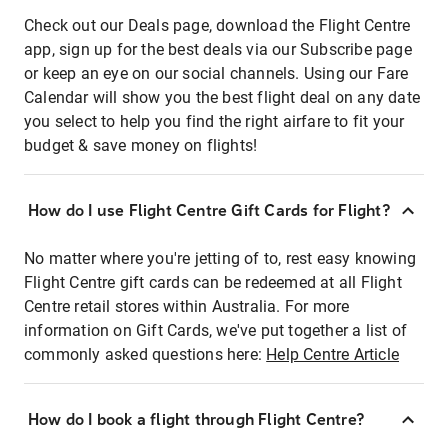
Check out our Deals page, download the Flight Centre
app, sign up for the best deals via our Subscribe page
or keep an eye on our social channels. Using our Fare
Calendar will show you the best flight deal on any date
you select to help you find the right airfare to fit your
budget & save money on flights!
How do I use Flight Centre Gift Cards for Flight?
No matter where you're jetting of to, rest easy knowing
Flight Centre gift cards can be redeemed at all Flight
Centre retail stores within Australia. For more
information on Gift Cards, we've put together a list of
commonly asked questions here:
Help Centre Article
How do I book a flight through Flight Centre?