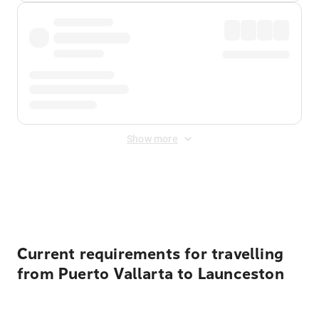
Show more
Displayed fares exclude
Online Booking Fee
&
Merchant
Fee
. Fees are applied once at checkout.
Current requirements for travelling
from Puerto Vallarta to Launceston