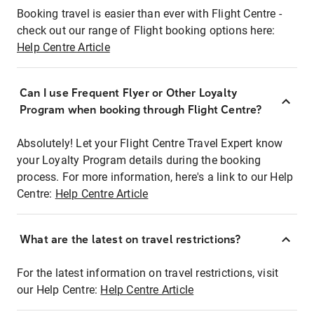
Booking travel is easier than ever with Flight Centre -
check out our range of Flight booking options here:
Help Centre Article
Can I use Frequent Flyer or Other Loyalty
Program when booking through Flight Centre?
Absolutely! Let your Flight Centre Travel Expert know
your Loyalty Program details during the booking
process. For more information, here's a link to our Help
Centre:
Help Centre Article
What are the latest on travel restrictions?
For the latest information on travel restrictions, visit
our Help Centre:
Help Centre Article