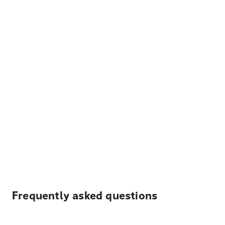
Frequently asked questions