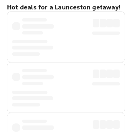
Hot deals for a Launceston getaway!