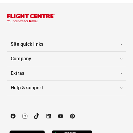
Site quick links
Company
Extras
Help & support