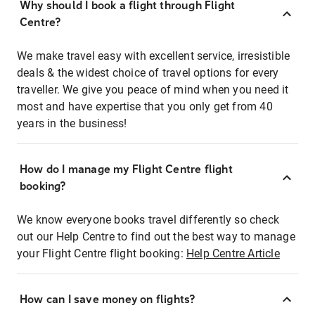
Why should I book a flight through Flight
Centre?
We make travel easy with excellent service, irresistible
deals & the widest choice of travel options for every
traveller. We give you peace of mind when you need it
most and have expertise that you only get from 40
years in the business!
How do I manage my Flight Centre flight
booking?
We know everyone books travel differently so check
out our Help Centre to find out the best way to manage
your Flight Centre flight booking:
Help Centre Article
How can I save money on flights?