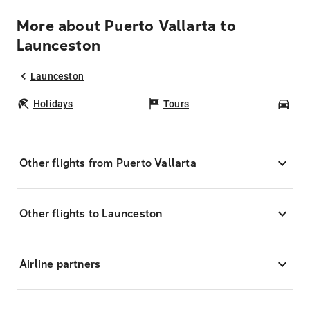
More about Puerto Vallarta to
Launceston
Launceston
Holidays
Tours
Car
Other flights from Puerto Vallarta
Other flights to Launceston
Airline partners