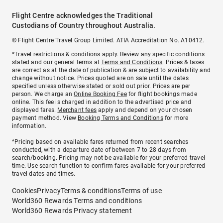
Flight Centre acknowledges the Traditional
Custodians of Country throughout Australia.
© Flight Centre Travel Group Limited. ATIA Accreditation No. A10412.
*Travel restrictions & conditions apply. Review any specific conditions
stated and our general terms at
Terms and Conditions
. Prices & taxes
are correct as at the date of publication & are subject to availability and
change without notice. Prices quoted are on sale until the dates
specified unless otherwise stated or sold out prior. Prices are per
person. We charge an
Online Booking Fee
for flight bookings made
online. This fee is charged in addition to the advertised price and
displayed fares.
Merchant fees
apply and depend on your chosen
payment method. View
Booking Terms and Conditions
for more
information.
^Pricing based on available fares returned from recent searches
conducted, with a departure date of between 7 to 28 days from
search/booking. Pricing may not be available for your preferred travel
time. Use search function to confirm fares available for your preferred
travel dates and times.
Cookies
Privacy
Terms & conditions
Terms of use
World360 Rewards Terms and conditions
World360 Rewards Privacy statement