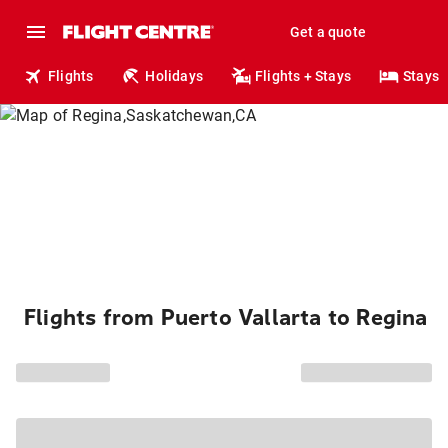
Get a quote
Flights
Holidays
Flights + Stays
Stays
Flights from Puerto Vallarta to Regina