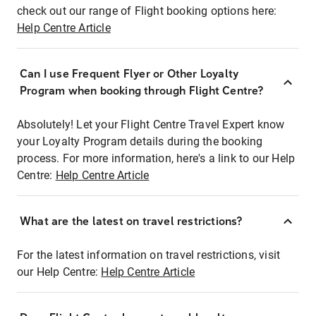
check out our range of Flight booking options here:
Help Centre Article
Can I use Frequent Flyer or Other Loyalty
Program when booking through Flight Centre?
Absolutely! Let your Flight Centre Travel Expert know
your Loyalty Program details during the booking
process. For more information, here's a link to our Help
Centre:
Help Centre Article
What are the latest on travel restrictions?
For the latest information on travel restrictions, visit
our Help Centre:
Help Centre Article