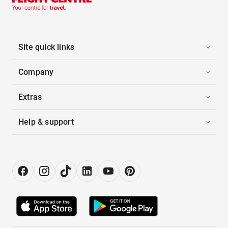
Site quick links
Company
Extras
Help & support