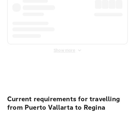
Show more
Displayed fares exclude
Online Booking Fee
&
Merchant
Fee
. Fees are applied once at checkout.
Current requirements for travelling
from Puerto Vallarta to Regina