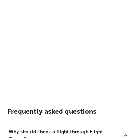
Frequently asked questions
Why should I book a flight through Flight