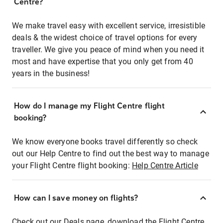
Centre?
We make travel easy with excellent service, irresistible
deals & the widest choice of travel options for every
traveller. We give you peace of mind when you need it
most and have expertise that you only get from 40
years in the business!
How do I manage my Flight Centre flight
booking?
We know everyone books travel differently so check
out our Help Centre to find out the best way to manage
your Flight Centre flight booking:
Help Centre Article
How can I save money on flights?
Check out our Deals page, download the Flight Centre