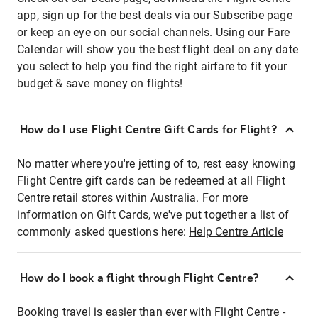
app, sign up for the best deals via our Subscribe page
or keep an eye on our social channels. Using our Fare
Calendar will show you the best flight deal on any date
you select to help you find the right airfare to fit your
budget & save money on flights!
How do I use Flight Centre Gift Cards for Flight?
No matter where you're jetting of to, rest easy knowing
Flight Centre gift cards can be redeemed at all Flight
Centre retail stores within Australia. For more
information on Gift Cards, we've put together a list of
commonly asked questions here:
Help Centre Article
How do I book a flight through Flight Centre?
Booking travel is easier than ever with Flight Centre -