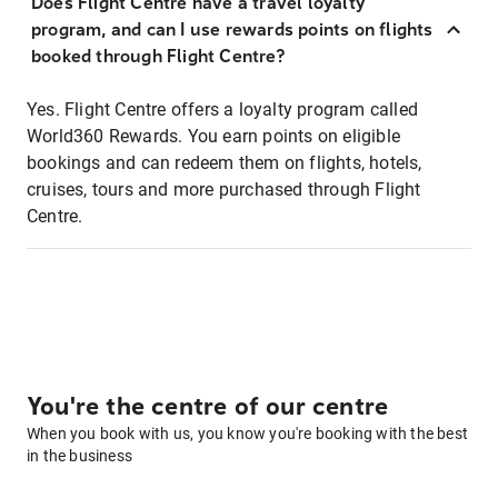
Does Flight Centre have a travel loyalty
program, and can I use rewards points on flights
booked through Flight Centre?
Yes. Flight Centre offers a loyalty program called
World360 Rewards. You earn points on eligible
bookings and can redeem them on flights, hotels,
cruises, tours and more purchased through Flight
Centre.
You're the centre of our centre
When you book with us, you know you're booking with the best
in the business