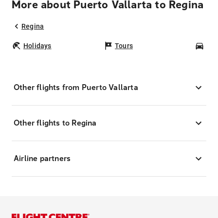
More about Puerto Vallarta to Regina
Regina
Holidays
Tours
Car
Other flights from Puerto Vallarta
Other flights to Regina
Airline partners