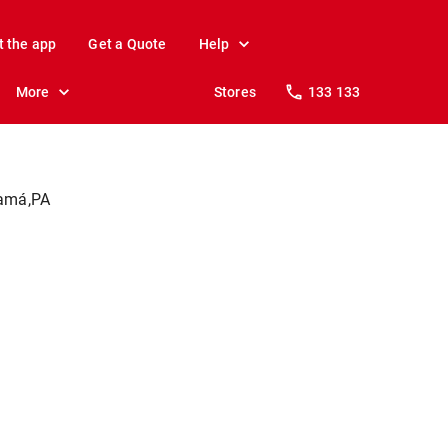
t the app
Get a Quote
Help
More
Stores
133 133