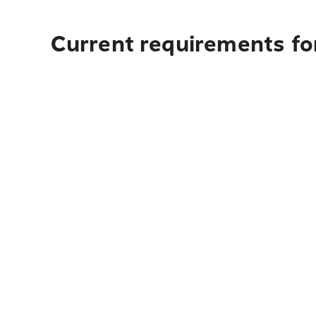
Current requirements fo