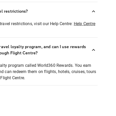
l restrictions?
ravel restrictions, visit our Help Centre:
Help Centre
ravel loyalty program, and can I use rewards
rough Flight Centre?
loyalty program called World360 Rewards. You earn
nd can redeem them on flights, hotels, cruises, tours
light Centre.