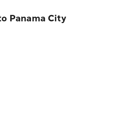
 to Panama City