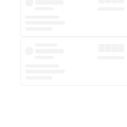
Displayed fares exclude
Online Booking