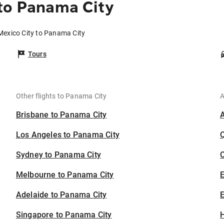
to Panama City
Mexico City to Panama City
Tours
Other flights to Panama City
A
Brisbane to Panama City
Los Angeles to Panama City
Sydney to Panama City
C
Melbourne to Panama City
Adelaide to Panama City
E
Singapore to Panama City
H