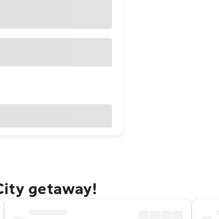
City getaway!