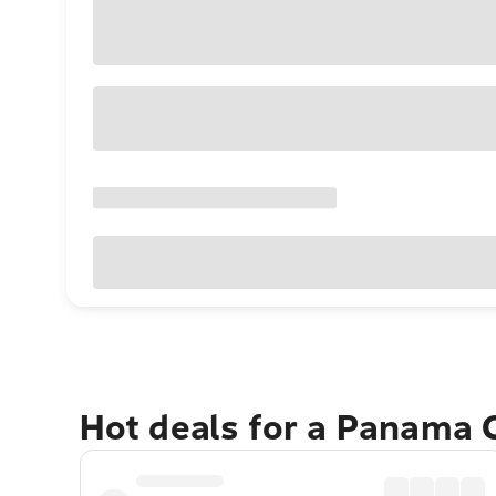
Hot deals for a Panama 