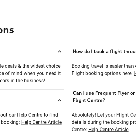
ons
How do I book a flight thro
ble deals & the widest choice
Booking travel is easier than 
eace of mind when you need it
Flight booking options here:
ears in the business!
Can I use Frequent Flyer o
?
Flight Centre?
out our Help Centre to find
Absolutely! Let your Flight C
t booking:
Help Centre Article
details during the booking pr
Centre:
Help Centre Article