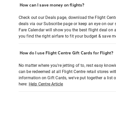
How can I save money on flights?
Check out our Deals page, download the Flight Centr
deals via our Subscribe page or keep an eye on our 
Fare Calendar will show you the best flight deal on 
you find the right airfare to fit your budget & save m
How do I use Flight Centre Gift Cards for Flight?
No matter where you're jetting of to, rest easy knowi
can be redeemed at all Flight Centre retail stores wi
information on Gift Cards, we've put together a lis
here:
Help Centre Article