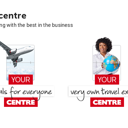
 centre
g with the best in the business