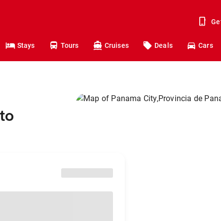
Ge
Stays
Tours
Cruises
Deals
Cars
to