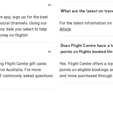
What are the latest on trave
e app, sign up for the best
social channels. Using our
For the latest information on t
any date you select to help
Article
oney on flights!
Does Flight Centre have a t
points on flights booked th
ng Flight Centre gift cards
Yes. Flight Centre offers a 
thin Australia. For more
points on eligible bookings a
t of commonly asked questions
and more purchased through F