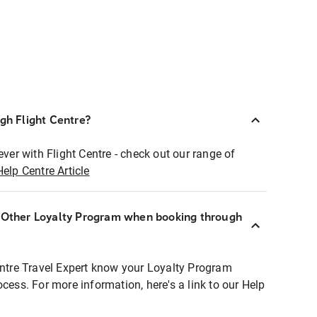
ugh Flight Centre?
ever with Flight Centre - check out our range of
Help Centre Article
r Other Loyalty Program when booking through
entre Travel Expert know your Loyalty Program
ocess. For more information, here's a link to our Help