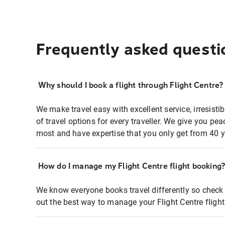
Frequently asked questi
Why should I book a flight through Flight Centre?
We make travel easy with excellent service, irresisti
of travel options for every traveller. We give you p
most and have expertise that you only get from 40 y
How do I manage my Flight Centre flight booking
We know everyone books travel differently so check 
out the best way to manage your Flight Centre fligh