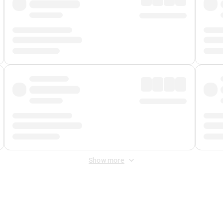
Show more
 Fee
&
Merchant Fee
. Fees are applied once at checkout.