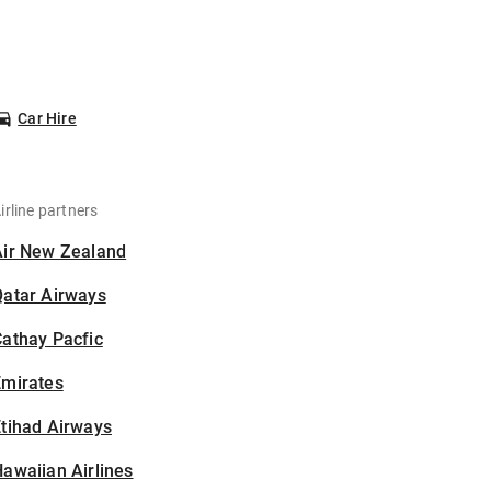
Car Hire
irline partners
Air New Zealand
Qatar Airways
athay Pacfic
Emirates
tihad Airways
awaiian Airlines