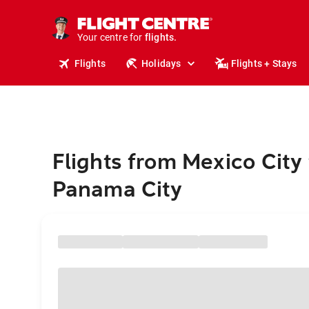
stays.
holidays.
Your centre for
flights.
travel.
Flights
Holidays
Flights + Stays
Flights from Mexico City 
Panama City