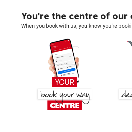
You're the centre of our
When you book with us, you know you're bookin