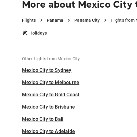
More about Mexico City 
Flights
Panama
Panama City
Flights from 
Holidays
Other flights from Mexico City
Mexico City to Sydney
Mexico City to Melbourne
Mexico City to Gold Coast
Mexico City to Brisbane
Mexico City to Bali
Mexico City to Adelaide