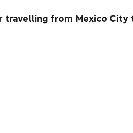
r travelling from Mexico City