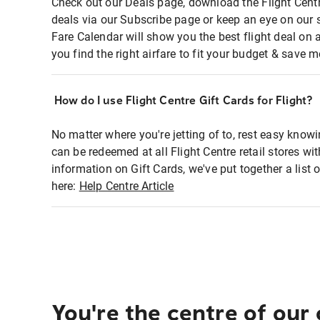
Check out our Deals page, download the Flight Centr
deals via our Subscribe page or keep an eye on our 
Fare Calendar will show you the best flight deal on 
you find the right airfare to fit your budget & save m
How do I use Flight Centre Gift Cards for Flight?
No matter where you're jetting of to, rest easy knowi
can be redeemed at all Flight Centre retail stores wi
information on Gift Cards, we've put together a lis
here:
Help Centre Article
You're the centre of our