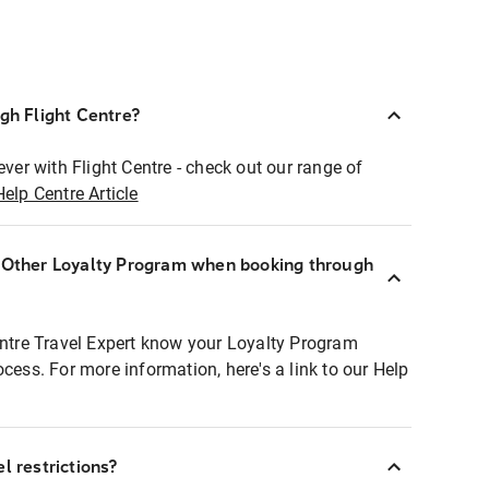
ugh Flight Centre?
ever with Flight Centre - check out our range of
Help Centre Article
r Other Loyalty Program when booking through
entre Travel Expert know your Loyalty Program
ocess. For more information, here's a link to our Help
l restrictions?