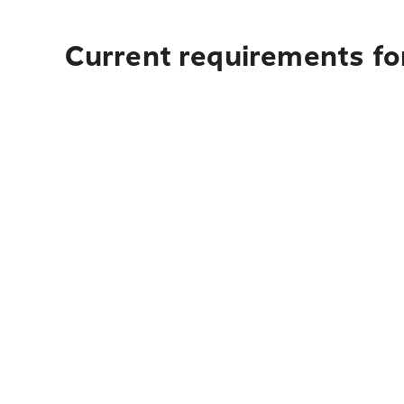
Current requirements fo