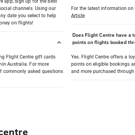
e app, sign up for the best
social channels. Using our
For the latest information on t
any date you select to help
Article
oney on flights!
Does Flight Centre have a t
points on flights booked th
ng Flight Centre gift cards
Yes. Flight Centre offers a 
thin Australia. For more
points on eligible bookings a
t of commonly asked questions
and more purchased through F
 centre