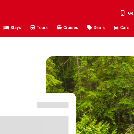
Ge
Stays
Tours
Cruises
Deals
Cars