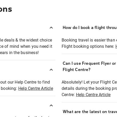
ons
How do I book a flight thro
ble deals & the widest choice
Booking travel is easier than 
eace of mind when you need it
Flight booking options here:
ears in the business!
Can I use Frequent Flyer o
?
Flight Centre?
out our Help Centre to find
Absolutely! Let your Flight C
t booking:
Help Centre Article
details during the booking pr
Centre:
Help Centre Article
What are the latest on trave