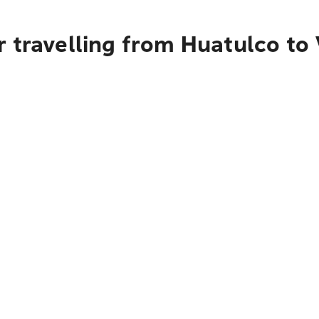
r travelling from Huatulco to