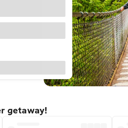
er getaway!