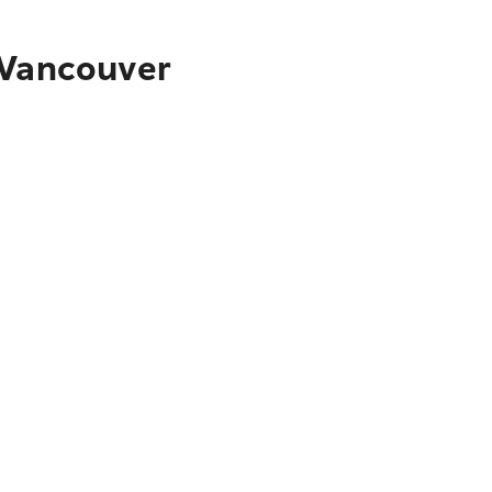
 Vancouver