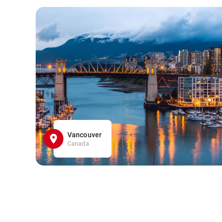
Vancouver
Canada