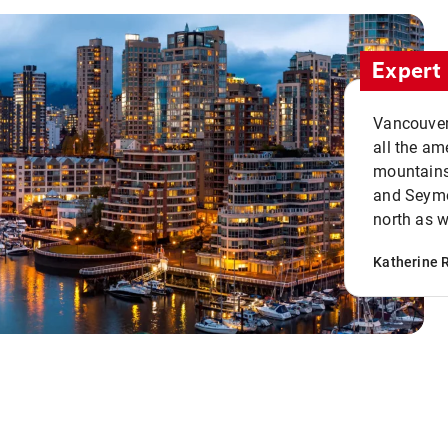
Expert 
Vancouver 
all the ame
mountains 
and Seymou
north as w
Katherine 