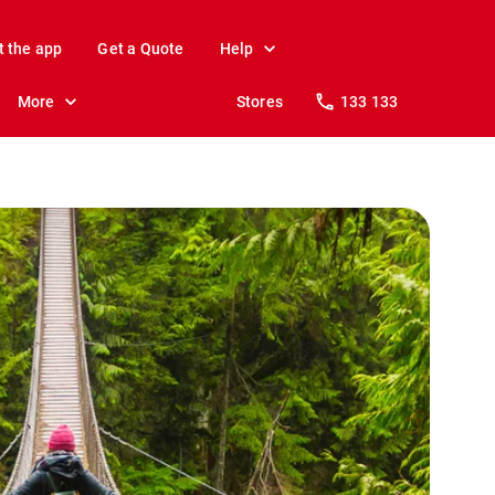
t the app
Get a Quote
Help
More
Stores
133 133