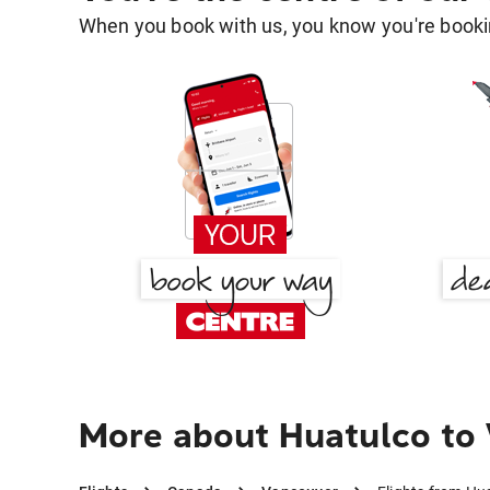
When you book with us, you know you're bookin
More about Huatulco to