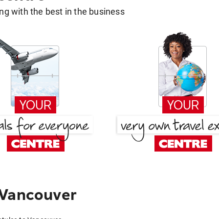
g with the best in the business
 Vancouver