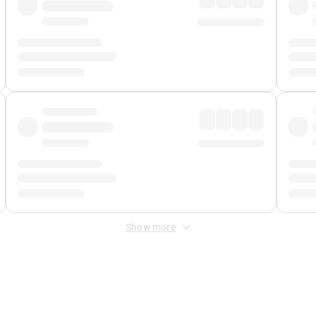
Show more
 Fee
&
Merchant Fee
. Fees are applied once at checkout.