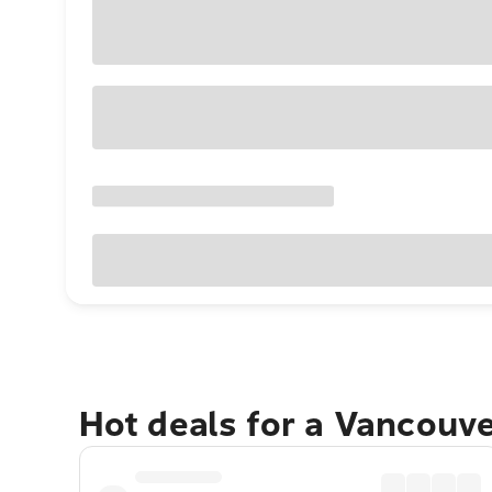
Hot deals for a Vancouv