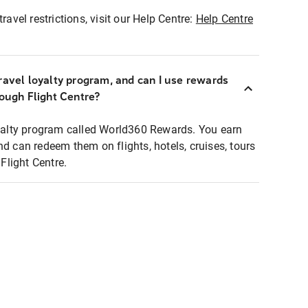
ravel restrictions, visit our Help Centre:
Help Centre
ravel loyalty program, and can I use rewards
rough Flight Centre?
loyalty program called World360 Rewards. You earn
nd can redeem them on flights, hotels, cruises, tours
light Centre.