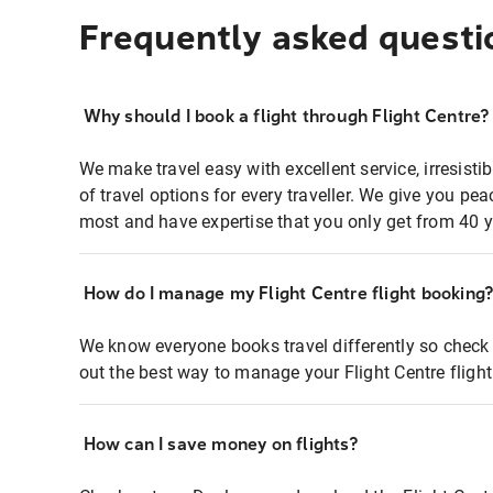
Frequently asked questi
Why should I book a flight through Flight Centre?
We make travel easy with excellent service, irresisti
of travel options for every traveller. We give you p
most and have expertise that you only get from 40 y
How do I manage my Flight Centre flight booking
We know everyone books travel differently so check 
out the best way to manage your Flight Centre fligh
How can I save money on flights?