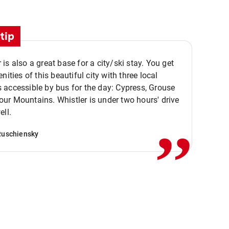
tip
is also a great base for a city/ski stay. You get
nities of this beautiful city with three local
accessible by bus for the day: Cypress, Grouse
,,
r Mountains. Whistler is under two hours' drive
ell.
Ruschiensky