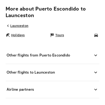
More about Puerto Escondido to
Launceston
Launceston
Holidays
Tours
Car
Other flights from Puerto Escondido
Other flights to Launceston
Airline partners