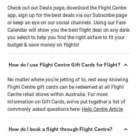
Check out our Deals page, download the Flight Centre
app, sign up for the best deals via our Subscribe page
or keep an eye on our social channels. Using our Fare
Calendar will show you the best flight deal on any date
you select to help you find the right airfare to fit your
budget & save money on flights!
How do I use Flight Centre Gift Cards for Flight?
No matter where you're jetting of to, rest easy knowing
Flight Centre gift cards can be redeemed at all Flight
Centre retail stores within Australia. For more
information on Gift Cards, we've put together a list of
commonly asked questions here:
Help Centre Article
How do I book a flight through Flight Centre?