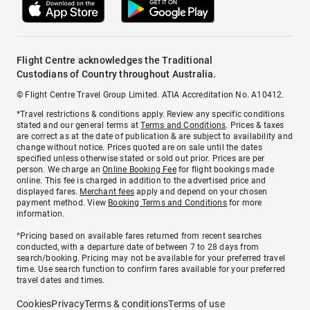
Flight Centre acknowledges the Traditional
Custodians of Country throughout Australia.
© Flight Centre Travel Group Limited. ATIA Accreditation No. A10412.
*Travel restrictions & conditions apply. Review any specific conditions
stated and our general terms at
Terms and Conditions
. Prices & taxes
are correct as at the date of publication & are subject to availability and
change without notice. Prices quoted are on sale until the dates
specified unless otherwise stated or sold out prior. Prices are per
person. We charge an
Online Booking Fee
for flight bookings made
online. This fee is charged in addition to the advertised price and
displayed fares.
Merchant fees
apply and depend on your chosen
payment method. View
Booking Terms and Conditions
for more
information.
^Pricing based on available fares returned from recent searches
conducted, with a departure date of between 7 to 28 days from
search/booking. Pricing may not be available for your preferred travel
time. Use search function to confirm fares available for your preferred
travel dates and times.
Cookies
Privacy
Terms & conditions
Terms of use