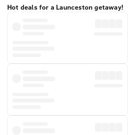
Hot deals for a Launceston getaway!