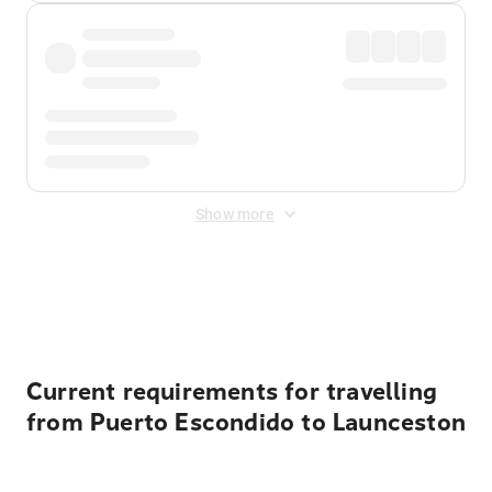
Show more
Displayed fares exclude
Online Booking Fee
&
Merchant
Fee
. Fees are applied once at checkout.
Current requirements for travelling
from Puerto Escondido to Launceston