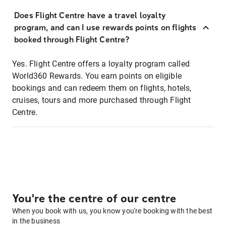
Does Flight Centre have a travel loyalty
program, and can I use rewards points on flights
booked through Flight Centre?
Yes. Flight Centre offers a loyalty program called
World360 Rewards. You earn points on eligible
bookings and can redeem them on flights, hotels,
cruises, tours and more purchased through Flight
Centre.
You're the centre of our centre
When you book with us, you know you're booking with the best
in the business