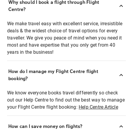
Why should I book a flight through Flight
Centre?
We make travel easy with excellent service, irresistible
deals & the widest choice of travel options for every
traveller. We give you peace of mind when you need it
most and have expertise that you only get from 40
years in the business!
How do I manage my Flight Centre flight
booking?
We know everyone books travel differently so check
out our Help Centre to find out the best way to manage
your Flight Centre flight booking:
Help Centre Article
How can I save money on flights?