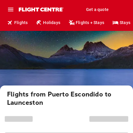
Get a quote
Flights
Holidays
Flights + Stays
Stays
Flights from Puerto Escondido to
Launceston