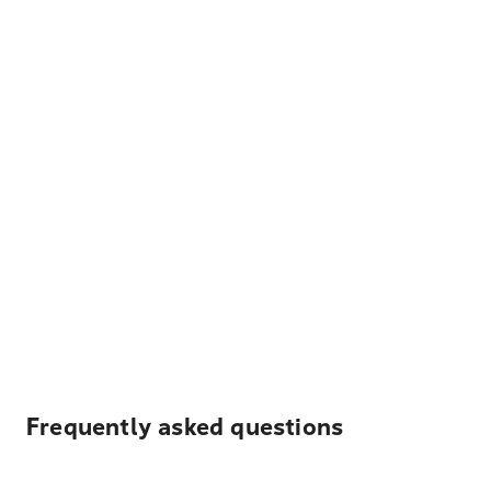
Frequently asked questions