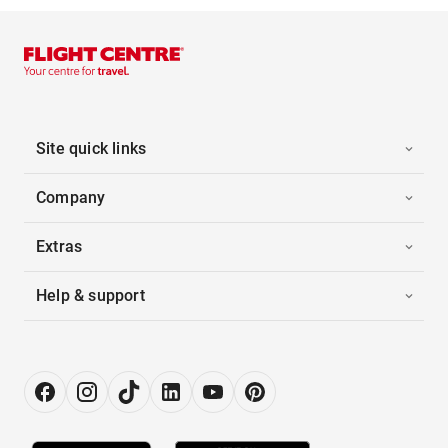
Site quick links
Company
Extras
Help & support