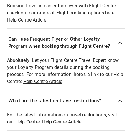
Booking travel is easier than ever with Flight Centre -
check out our range of Flight booking options here:
Help Centre Article
Can I use Frequent Flyer or Other Loyalty
Program when booking through Flight Centre?
Absolutely! Let your Flight Centre Travel Expert know
your Loyalty Program details during the booking
process. For more information, here's a link to our Help
Centre:
Help Centre Article
What are the latest on travel restrictions?
For the latest information on travel restrictions, visit
our Help Centre:
Help Centre Article