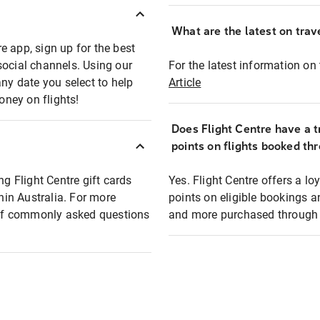
What are the latest on trave
e app, sign up for the best
social channels. Using our
For the latest information on t
any date you select to help
Article
oney on flights!
Does Flight Centre have a t
points on flights booked th
ng Flight Centre gift cards
Yes. Flight Centre offers a 
thin Australia. For more
points on eligible bookings a
t of commonly asked questions
and more purchased through F