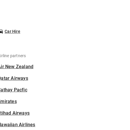
Car Hire
irline partners
Air New Zealand
Qatar Airways
athay Pacfic
Emirates
tihad Airways
awaiian Airlines