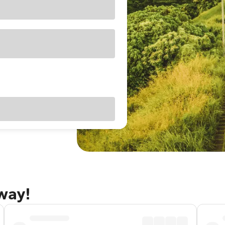
away!