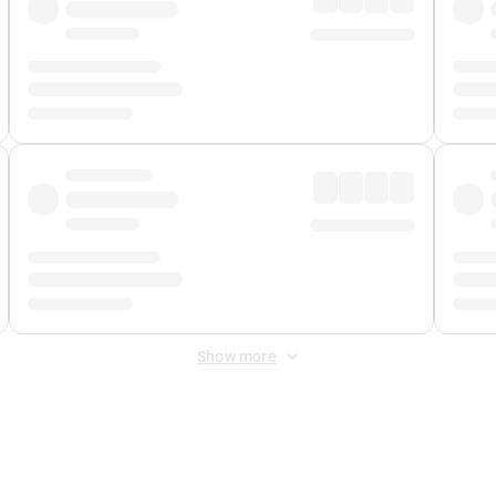
Show more
 Fee
&
Merchant Fee
. Fees are applied once at checkout.