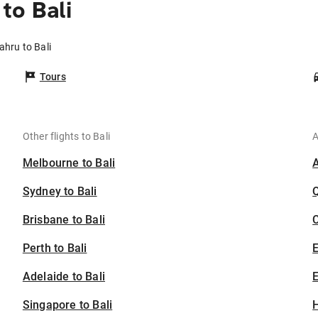
to Bali
ahru to Bali
Tours
Other flights to Bali
A
Melbourne to Bali
Sydney to Bali
Brisbane to Bali
C
Perth to Bali
Adelaide to Bali
E
Singapore to Bali
H