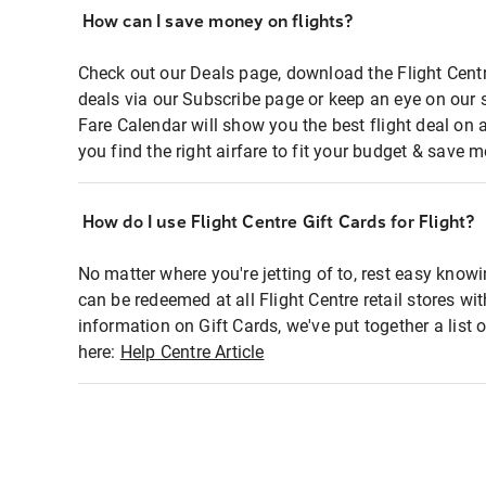
How can I save money on flights?
Check out our Deals page, download the Flight Centr
deals via our Subscribe page or keep an eye on our 
Fare Calendar will show you the best flight deal on 
you find the right airfare to fit your budget & save m
How do I use Flight Centre Gift Cards for Flight?
No matter where you're jetting of to, rest easy knowi
can be redeemed at all Flight Centre retail stores wi
information on Gift Cards, we've put together a lis
here:
Help Centre Article