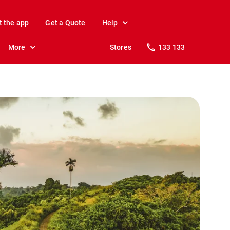
t the app
Get a Quote
Help
More
Stores
133 133