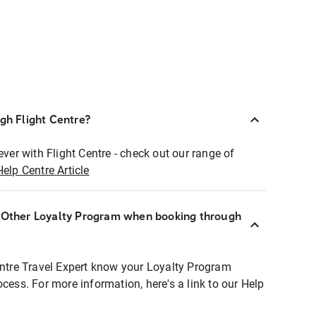
ugh Flight Centre?
ever with Flight Centre - check out our range of
Help Centre Article
r Other Loyalty Program when booking through
entre Travel Expert know your Loyalty Program
ocess. For more information, here's a link to our Help