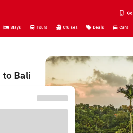
Ge
Stays
Tours
Cruises
Deals
Cars
to Bali