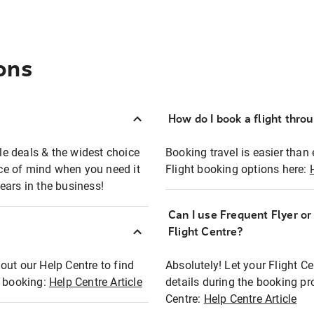
ons
How do I book a flight thro
ble deals & the widest choice
Booking travel is easier than 
eace of mind when you need it
Flight booking options here:
ears in the business!
Can I use Frequent Flyer o
?
Flight Centre?
out our Help Centre to find
Absolutely! Let your Flight C
t booking:
Help Centre Article
details during the booking pr
Centre:
Help Centre Article