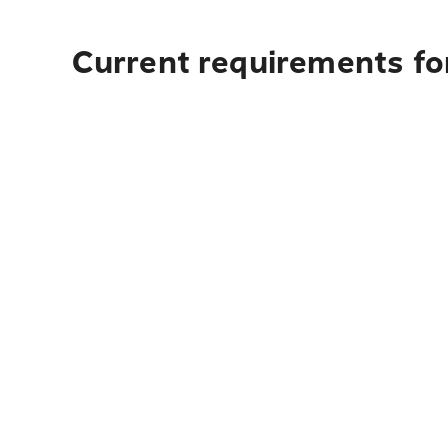
Current requirements for