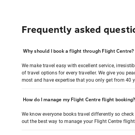
Frequently asked questi
Why should I book a flight through Flight Centre?
We make travel easy with excellent service, irresisti
of travel options for every traveller. We give you p
most and have expertise that you only get from 40 y
How do I manage my Flight Centre flight booking
We know everyone books travel differently so check 
out the best way to manage your Flight Centre fligh