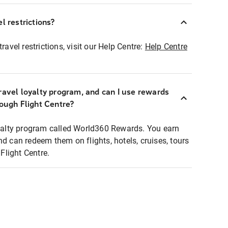
l restrictions?
ravel restrictions, visit our Help Centre:
Help Centre
ravel loyalty program, and can I use rewards
rough Flight Centre?
loyalty program called World360 Rewards. You earn
nd can redeem them on flights, hotels, cruises, tours
light Centre.