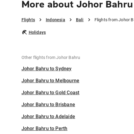
More about Johor Bahru 
Flights
Indonesia
Bali
Flights from Johor B
Holidays
Other flights from Johor Bahru
Johor Bahru to Sydney
Johor Bahru to Melbourne
Johor Bahru to Gold Coast
Johor Bahru to Brisbane
Johor Bahru to Adelaide
Johor Bahru to Perth