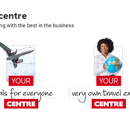
 centre
g with the best in the business