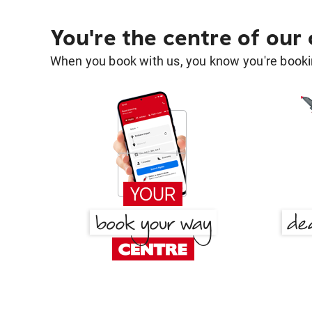
You're the centre of our
When you book with us, you know you're bookin