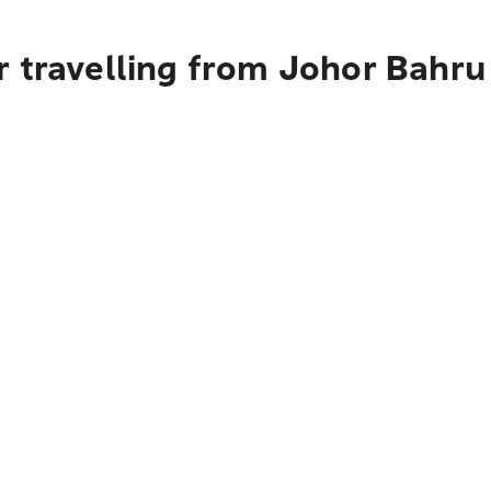
 travelling from Johor Bahru 