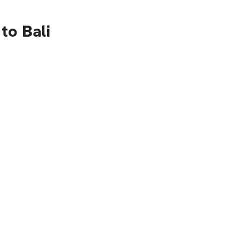
to Bali