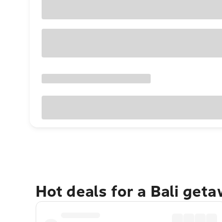
Hot deals for a Bali get