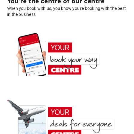
You're the centre of our centre
When you book with us, you know you're booking with the best
in the business