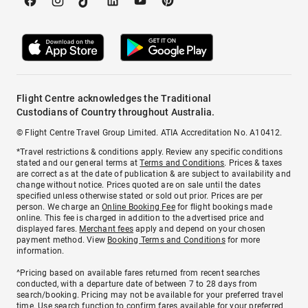
Flight Centre acknowledges the Traditional
Custodians of Country throughout Australia.
© Flight Centre Travel Group Limited. ATIA Accreditation No. A10412.
*Travel restrictions & conditions apply. Review any specific conditions
stated and our general terms at
Terms and Conditions
. Prices & taxes
are correct as at the date of publication & are subject to availability and
change without notice. Prices quoted are on sale until the dates
specified unless otherwise stated or sold out prior. Prices are per
person. We charge an
Online Booking Fee
for flight bookings made
online. This fee is charged in addition to the advertised price and
displayed fares.
Merchant fees
apply and depend on your chosen
payment method. View
Booking Terms and Conditions
for more
information.
^Pricing based on available fares returned from recent searches
conducted, with a departure date of between 7 to 28 days from
search/booking. Pricing may not be available for your preferred travel
time. Use search function to confirm fares available for your preferred