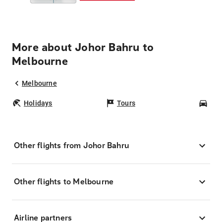
More about Johor Bahru to
Melbourne
Melbourne
Holidays
Tours
Car
Other flights from Johor Bahru
Other flights to Melbourne
Airline partners