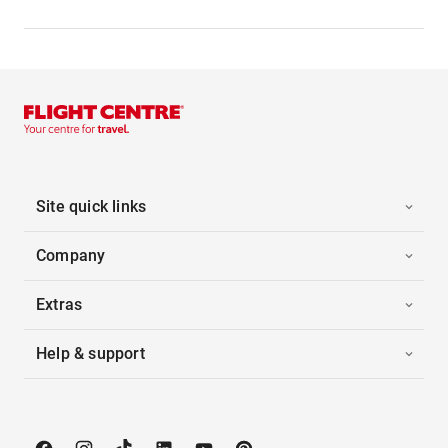
Site quick links
Company
Extras
Help & support