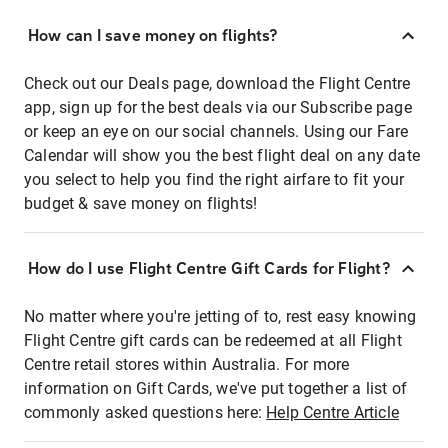
How can I save money on flights?
Check out our Deals page, download the Flight Centre
app, sign up for the best deals via our Subscribe page
or keep an eye on our social channels. Using our Fare
Calendar will show you the best flight deal on any date
you select to help you find the right airfare to fit your
budget & save money on flights!
How do I use Flight Centre Gift Cards for Flight?
No matter where you're jetting of to, rest easy knowing
Flight Centre gift cards can be redeemed at all Flight
Centre retail stores within Australia. For more
information on Gift Cards, we've put together a list of
commonly asked questions here:
Help Centre Article