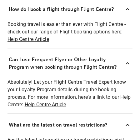
How do I book a flight through Flight Centre?
Booking travel is easier than ever with Flight Centre -
check out our range of Flight booking options here:
Help Centre Article
Can I use Frequent Flyer or Other Loyalty
Program when booking through Flight Centre?
Absolutely! Let your Flight Centre Travel Expert know
your Loyalty Program details during the booking
process. For more information, here's a link to our Help
Centre:
Help Centre Article
What are the latest on travel restrictions?
For the latest information on travel restrictions, visit