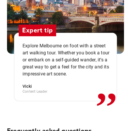
Expert tip
Explore Melbourne on foot with a street
art walking tour. Whether you book a tour
or embark on a self-guided wander, it’s a
,,
great way to get a feel for the city and its
impressive art scene.
Vicki
Content Leader