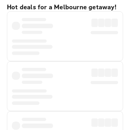
Hot deals for a Melbourne getaway!