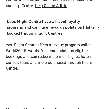
our Help Centre:
Help Centre Article
Does Flight Centre have a travel loyalty
program, and can I use rewards points on flights
booked through Flight Centre?
Yes. Flight Centre offers a loyalty program called
World360 Rewards. You earn points on eligible
bookings and can redeem them on flights, hotels,
cruises, tours and more purchased through Flight
Centre.