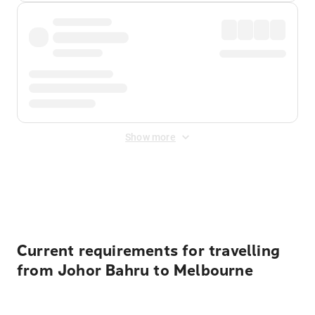
Show more
Displayed fares exclude
Online Booking Fee
&
Merchant
Fee
. Fees are applied once at checkout.
Current requirements for travelling
from Johor Bahru to Melbourne