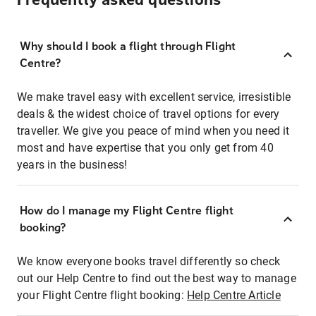
Frequently asked questions
Why should I book a flight through Flight
Centre?
We make travel easy with excellent service, irresistible
deals & the widest choice of travel options for every
traveller. We give you peace of mind when you need it
most and have expertise that you only get from 40
years in the business!
How do I manage my Flight Centre flight
booking?
We know everyone books travel differently so check
out our Help Centre to find out the best way to manage
your Flight Centre flight booking:
Help Centre Article