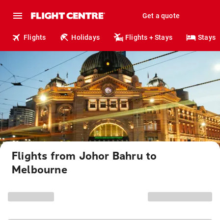
Get a quote
Flights
Holidays
Flights + Stays
Stays
Flights from Johor Bahru to
Melbourne