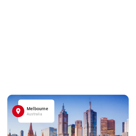
Melbourne
Australia