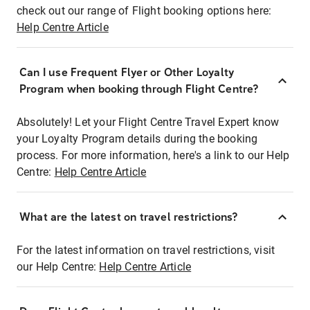
check out our range of Flight booking options here:
Help Centre Article
Can I use Frequent Flyer or Other Loyalty
Program when booking through Flight Centre?
Absolutely! Let your Flight Centre Travel Expert know
your Loyalty Program details during the booking
process. For more information, here's a link to our Help
Centre:
Help Centre Article
What are the latest on travel restrictions?
For the latest information on travel restrictions, visit
our Help Centre:
Help Centre Article