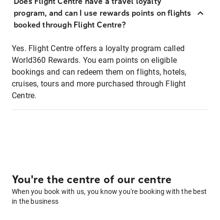
Does Flight Centre have a travel loyalty
program, and can I use rewards points on flights
booked through Flight Centre?
Yes. Flight Centre offers a loyalty program called
World360 Rewards. You earn points on eligible
bookings and can redeem them on flights, hotels,
cruises, tours and more purchased through Flight
Centre.
You're the centre of our centre
When you book with us, you know you're booking with the best
in the business