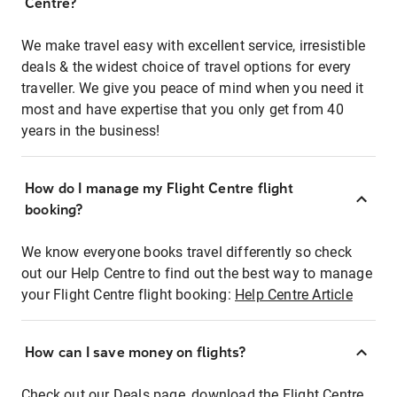
Centre?
We make travel easy with excellent service, irresistible
deals & the widest choice of travel options for every
traveller. We give you peace of mind when you need it
most and have expertise that you only get from 40
years in the business!
How do I manage my Flight Centre flight
booking?
We know everyone books travel differently so check
out our Help Centre to find out the best way to manage
your Flight Centre flight booking:
Help Centre Article
How can I save money on flights?
Check out our Deals page, download the Flight Centre