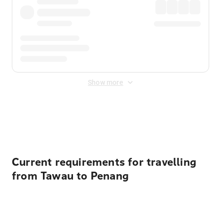
Show more
Displayed fares exclude
Online Booking Fee
&
Merchant
Fee
. Fees are applied once at checkout.
Current requirements for travelling
from Tawau to Penang