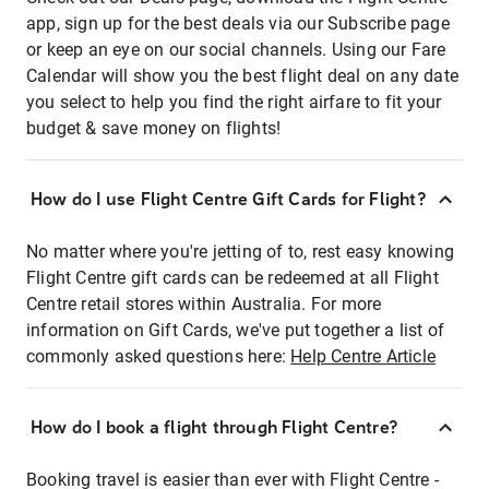
app, sign up for the best deals via our Subscribe page
or keep an eye on our social channels. Using our Fare
Calendar will show you the best flight deal on any date
you select to help you find the right airfare to fit your
budget & save money on flights!
How do I use Flight Centre Gift Cards for Flight?
No matter where you're jetting of to, rest easy knowing
Flight Centre gift cards can be redeemed at all Flight
Centre retail stores within Australia. For more
information on Gift Cards, we've put together a list of
commonly asked questions here:
Help Centre Article
How do I book a flight through Flight Centre?
Booking travel is easier than ever with Flight Centre -