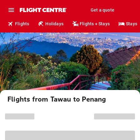
Get a quote
Flights
Holidays
Flights + Stays
Stays
Flights from Tawau to Penang