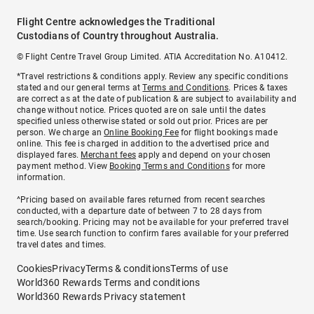
Flight Centre acknowledges the Traditional
Custodians of Country throughout Australia.
© Flight Centre Travel Group Limited. ATIA Accreditation No. A10412.
*Travel restrictions & conditions apply. Review any specific conditions
stated and our general terms at
Terms and Conditions
. Prices & taxes
are correct as at the date of publication & are subject to availability and
change without notice. Prices quoted are on sale until the dates
specified unless otherwise stated or sold out prior. Prices are per
person. We charge an
Online Booking Fee
for flight bookings made
online. This fee is charged in addition to the advertised price and
displayed fares.
Merchant fees
apply and depend on your chosen
payment method. View
Booking Terms and Conditions
for more
information.
^Pricing based on available fares returned from recent searches
conducted, with a departure date of between 7 to 28 days from
search/booking. Pricing may not be available for your preferred travel
time. Use search function to confirm fares available for your preferred
travel dates and times.
Cookies
Privacy
Terms & conditions
Terms of use
World360 Rewards Terms and conditions
World360 Rewards Privacy statement