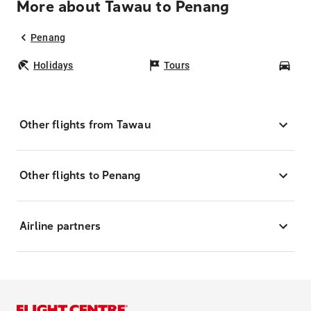
More about Tawau to Penang
Penang
Holidays
Tours
Car
Other flights from Tawau
Other flights to Penang
Airline partners