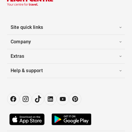
Site quick links
Company
Extras
Help & support