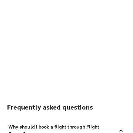
Frequently asked questions
Why should I book a flight through Flight