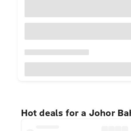
Hot deals for a Johor B