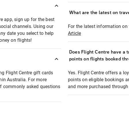
What are the latest on trave
e app, sign up for the best
social channels. Using our
For the latest information on t
any date you select to help
Article
oney on flights!
Does Flight Centre have a t
points on flights booked th
ng Flight Centre gift cards
Yes. Flight Centre offers a 
thin Australia. For more
points on eligible bookings a
t of commonly asked questions
and more purchased through F