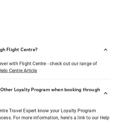
ugh Flight Centre?
ever with Flight Centre - check out our range of
Help Centre Article
r Other Loyalty Program when booking through
entre Travel Expert know your Loyalty Program
ocess. For more information, here's a link to our Help