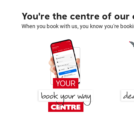
You're the centre of our
When you book with us, you know you're bookin