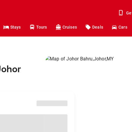
Ge
Stays
Tours
Cruises
Deals
Cars
Johor