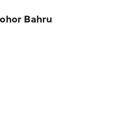
Johor Bahru