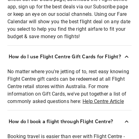
app, sign up for the best deals via our Subscribe page
or keep an eye on our social channels. Using our Fare
Calendar will show you the best flight deal on any date
you select to help you find the right airfare to fit your
budget & save money on flights!
How do I use Flight Centre Gift Cards for Flight?
No matter where you're jetting of to, rest easy knowing
Flight Centre gift cards can be redeemed at all Flight
Centre retail stores within Australia. For more
information on Gift Cards, we've put together a list of
commonly asked questions here:
Help Centre Article
How do I book a flight through Flight Centre?
Booking travel is easier than ever with Flight Centre -