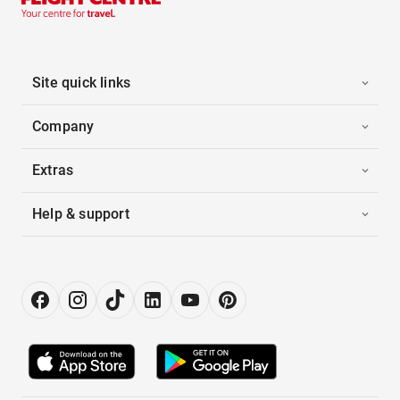
Site quick links
Company
Extras
Help & support