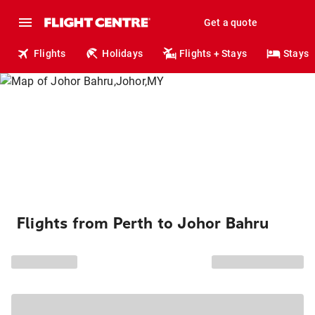
Get a quote
Flights
Holidays
Flights + Stays
Stays
Flights from Perth to Johor Bahru