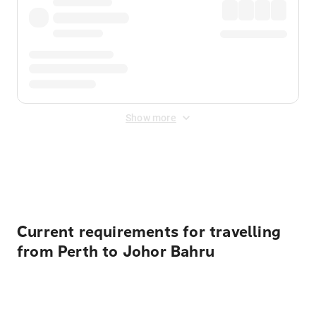
Show more
Displayed fares exclude
Online Booking Fee
&
Merchant
Fee
. Fees are applied once at checkout.
Current requirements for travelling
from Perth to Johor Bahru