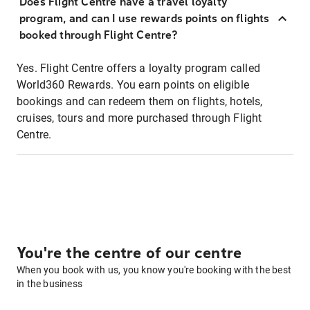
Does Flight Centre have a travel loyalty
program, and can I use rewards points on flights
booked through Flight Centre?
Yes. Flight Centre offers a loyalty program called
World360 Rewards. You earn points on eligible
bookings and can redeem them on flights, hotels,
cruises, tours and more purchased through Flight
Centre.
You're the centre of our centre
When you book with us, you know you're booking with the best
in the business