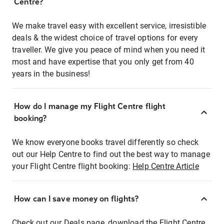
Centre?
We make travel easy with excellent service, irresistible
deals & the widest choice of travel options for every
traveller. We give you peace of mind when you need it
most and have expertise that you only get from 40
years in the business!
How do I manage my Flight Centre flight
booking?
We know everyone books travel differently so check
out our Help Centre to find out the best way to manage
your Flight Centre flight booking:
Help Centre Article
How can I save money on flights?
Check out our Deals page, download the Flight Centre