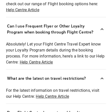
check out our range of Flight booking options here:
Help Centre Article
Can I use Frequent Flyer or Other Loyalty
Program when booking through Flight Centre?
Absolutely! Let your Flight Centre Travel Expert know
your Loyalty Program details during the booking
process. For more information, here's a link to our Help
Centre:
Help Centre Article
What are the latest on travel restrictions?
For the latest information on travel restrictions, visit
our Help Centre:
Help Centre Article