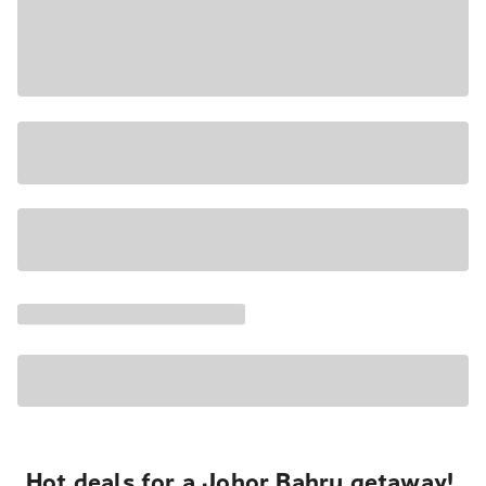
Hot deals for a Johor Bahru getaway!