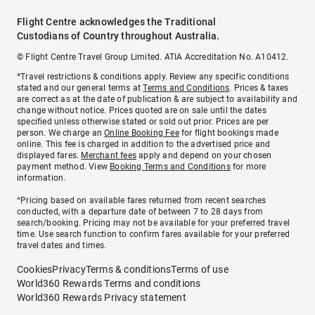
Flight Centre acknowledges the Traditional
Custodians of Country throughout Australia.
© Flight Centre Travel Group Limited. ATIA Accreditation No. A10412.
*Travel restrictions & conditions apply. Review any specific conditions
stated and our general terms at
Terms and Conditions
. Prices & taxes
are correct as at the date of publication & are subject to availability and
change without notice. Prices quoted are on sale until the dates
specified unless otherwise stated or sold out prior. Prices are per
person. We charge an
Online Booking Fee
for flight bookings made
online. This fee is charged in addition to the advertised price and
displayed fares.
Merchant fees
apply and depend on your chosen
payment method. View
Booking Terms and Conditions
for more
information.
^Pricing based on available fares returned from recent searches
conducted, with a departure date of between 7 to 28 days from
search/booking. Pricing may not be available for your preferred travel
time. Use search function to confirm fares available for your preferred
travel dates and times.
Cookies
Privacy
Terms & conditions
Terms of use
World360 Rewards Terms and conditions
World360 Rewards Privacy statement