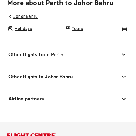
More about Perth to Johor Bahru
Johor Bahru
Holidays
Tours
Car
Other flights from Perth
Other flights to Johor Bahru
Airline partners