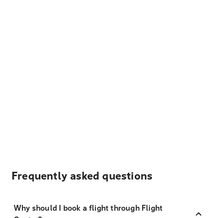
Frequently asked questions
Why should I book a flight through Flight