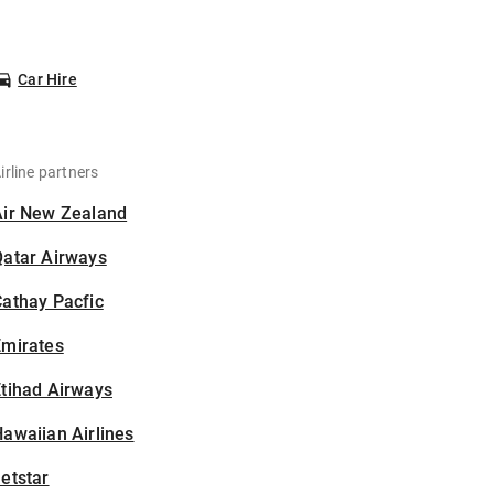
Car Hire
irline partners
Air New Zealand
Qatar Airways
athay Pacfic
Emirates
tihad Airways
awaiian Airlines
etstar