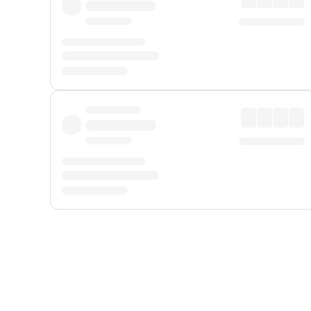
Displayed fares exclude
Online Booking