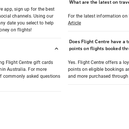
What are the latest on trave
e app, sign up for the best
social channels. Using our
For the latest information on t
any date you select to help
Article
oney on flights!
Does Flight Centre have a t
points on flights booked th
ng Flight Centre gift cards
Yes. Flight Centre offers a 
thin Australia. For more
points on eligible bookings a
t of commonly asked questions
and more purchased through F