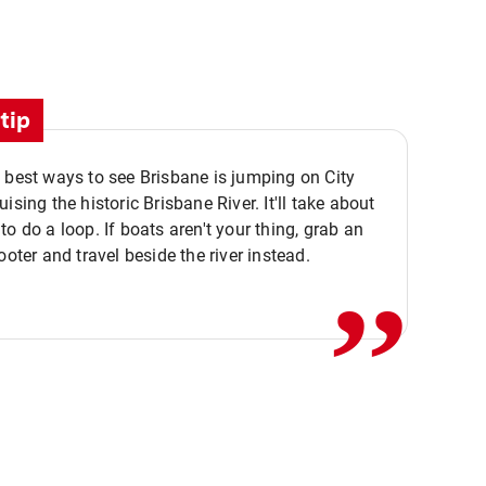
tip
 best ways to see Brisbane is jumping on City
ising the historic Brisbane River. It'll take about
,,
to do a loop. If boats aren't your thing, grab an
ooter and travel beside the river instead.