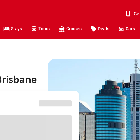
Ge
Stays
Tours
Cruises
Deals
Cars
Brisbane