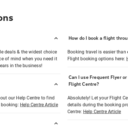
ons
How do I book a flight thro
ble deals & the widest choice
Booking travel is easier than 
eace of mind when you need it
Flight booking options here:
ears in the business!
Can I use Frequent Flyer o
?
Flight Centre?
out our Help Centre to find
Absolutely! Let your Flight C
t booking:
Help Centre Article
details during the booking pr
Centre:
Help Centre Article