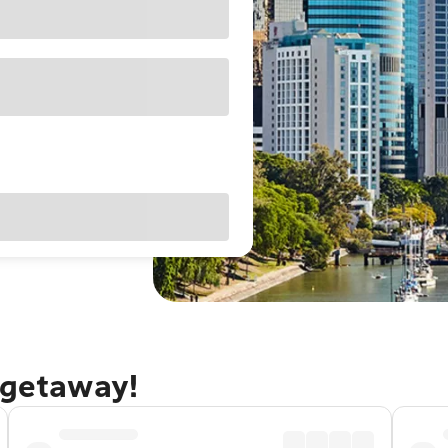
 getaway!