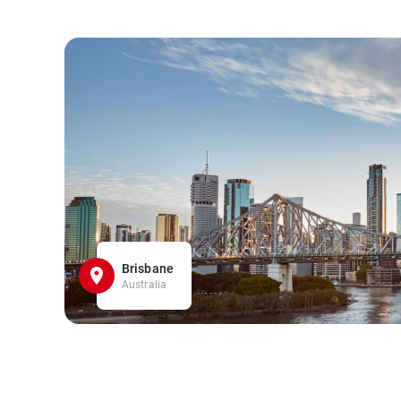
Brisbane
Australia