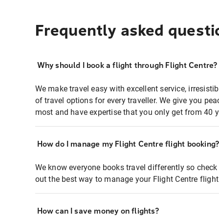
Frequently asked questi
Why should I book a flight through Flight Centre?
We make travel easy with excellent service, irresisti
of travel options for every traveller. We give you p
most and have expertise that you only get from 40 y
How do I manage my Flight Centre flight booking
We know everyone books travel differently so check 
out the best way to manage your Flight Centre fligh
How can I save money on flights?