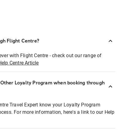
ugh Flight Centre?
ever with Flight Centre - check out our range of
Help Centre Article
r Other Loyalty Program when booking through
entre Travel Expert know your Loyalty Program
ocess. For more information, here's a link to our Help