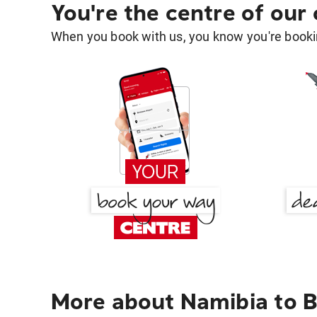
You're the centre of our
When you book with us, you know you're bookin
More about Namibia to B