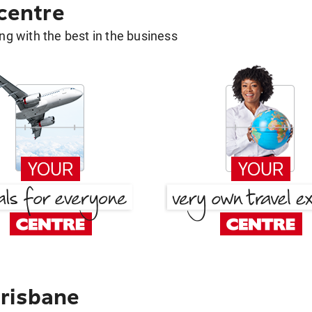
 centre
g with the best in the business
risbane