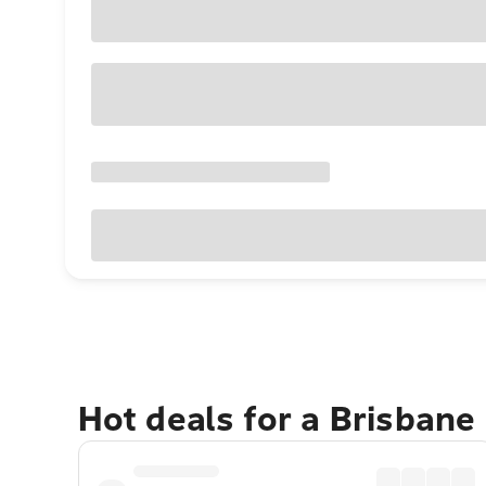
Hot deals for a Brisbane