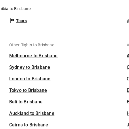
mibia to Brisbane
Tours
Other flights to Brisbane
A
Melbourne to Brisbane
Sydney to Brisbane
London to Brisbane
C
Tokyo to Brisbane
Bali to Brisbane
E
Auckland to Brisbane
H
Cairns to Brisbane
J