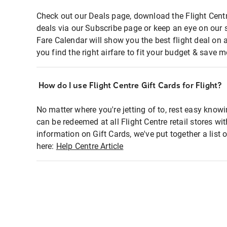
Check out our Deals page, download the Flight Centr
deals via our Subscribe page or keep an eye on our 
Fare Calendar will show you the best flight deal on 
you find the right airfare to fit your budget & save m
How do I use Flight Centre Gift Cards for Flight?
No matter where you're jetting of to, rest easy knowi
can be redeemed at all Flight Centre retail stores wi
information on Gift Cards, we've put together a lis
here:
Help Centre Article