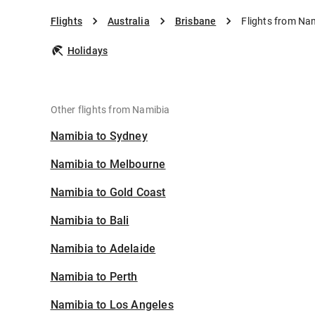
Flights
Australia
Brisbane
Flights from Na
Holidays
Other flights from Namibia
Namibia to Sydney
Namibia to Melbourne
Namibia to Gold Coast
Namibia to Bali
Namibia to Adelaide
Namibia to Perth
Namibia to Los Angeles