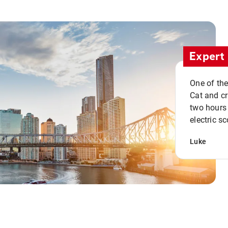
Expert 
One of the
Cat and cru
two hours 
electric sc
Luke