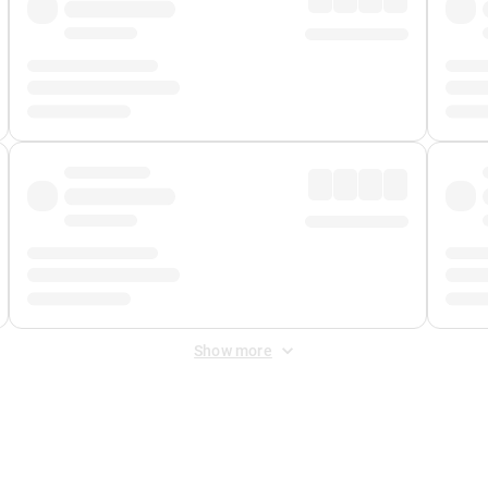
Show more
 Fee
&
Merchant Fee
. Fees are applied once at checkout.