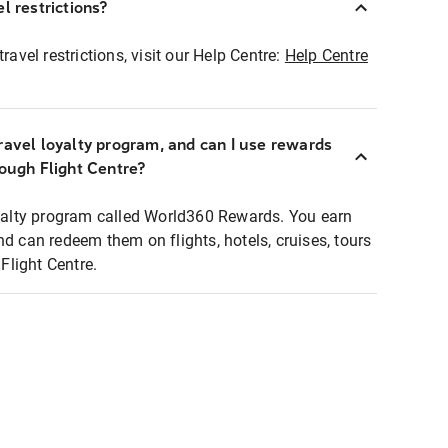
l restrictions?
ravel restrictions, visit our Help Centre:
Help Centre
ravel loyalty program, and can I use rewards
rough Flight Centre?
loyalty program called World360 Rewards. You earn
nd can redeem them on flights, hotels, cruises, tours
light Centre.