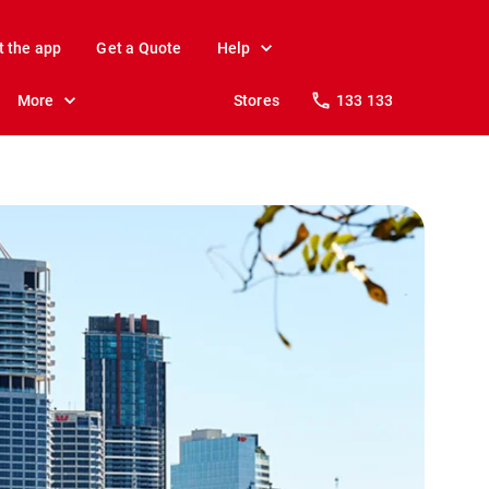
t the app
Get a Quote
Help
More
Stores
133 133