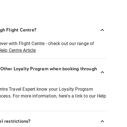
ugh Flight Centre?
ever with Flight Centre - check out our range of
Help Centre Article
r Other Loyalty Program when booking through
entre Travel Expert know your Loyalty Program
ocess. For more information, here's a link to our Help
l restrictions?