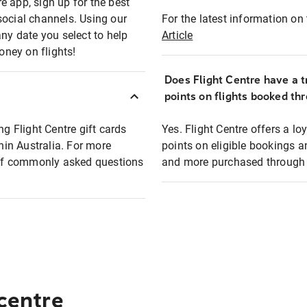
e app, sign up for the best
social channels. Using our
For the latest information on t
any date you select to help
Article
oney on flights!
Does Flight Centre have a t
points on flights booked th
ng Flight Centre gift cards
Yes. Flight Centre offers a 
thin Australia. For more
points on eligible bookings a
t of commonly asked questions
and more purchased through F
 centre