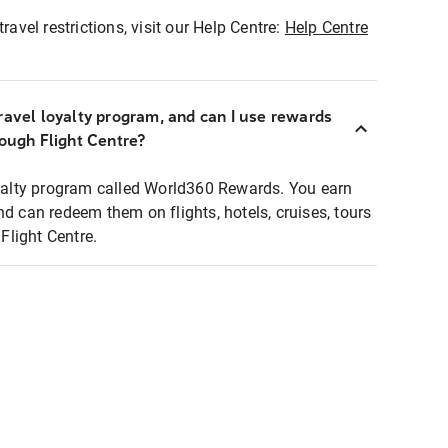
ravel restrictions, visit our Help Centre:
Help Centre
ravel loyalty program, and can I use rewards
rough Flight Centre?
loyalty program called World360 Rewards. You earn
nd can redeem them on flights, hotels, cruises, tours
light Centre.