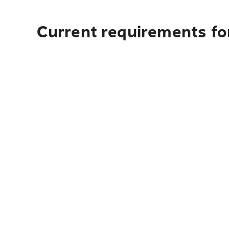
Current requirements for