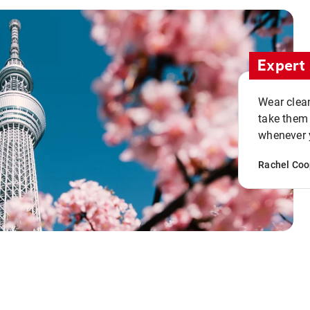
Expert 
Wear clean
take them
whenever y
Rachel Coo