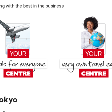
g with the best in the business
Tokyo