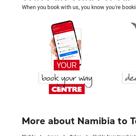
When you book with us, you know you're bookin
More about Namibia to 