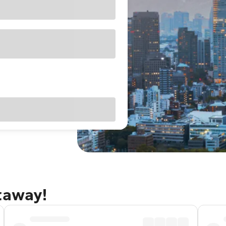
taway!