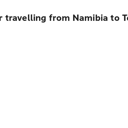
 travelling from Namibia to 