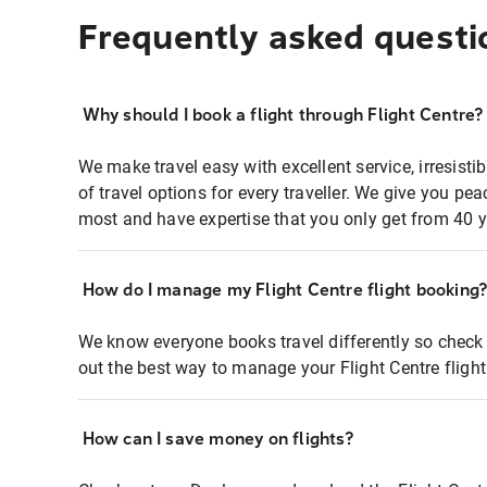
Frequently asked questi
Why should I book a flight through Flight Centre?
We make travel easy with excellent service, irresisti
of travel options for every traveller. We give you p
most and have expertise that you only get from 40 y
How do I manage my Flight Centre flight booking
We know everyone books travel differently so check 
out the best way to manage your Flight Centre fligh
How can I save money on flights?