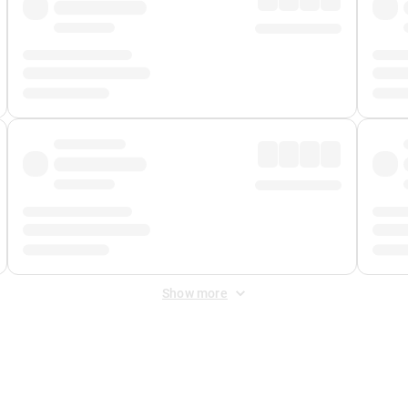
Show more
 Fee
&
Merchant Fee
. Fees are applied once at checkout.