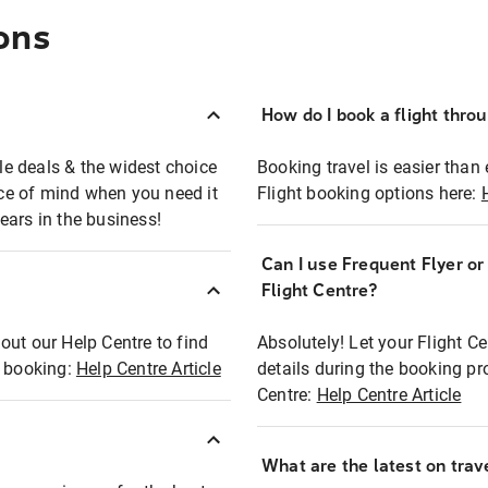
ons
How do I book a flight thro
ble deals & the widest choice
Booking travel is easier than 
eace of mind when you need it
Flight booking options here:
ears in the business!
Can I use Frequent Flyer o
?
Flight Centre?
out our Help Centre to find
Absolutely! Let your Flight C
t booking:
Help Centre Article
details during the booking pr
Centre:
Help Centre Article
What are the latest on trave