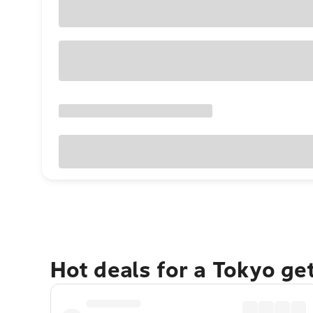
Hot deals for a Tokyo ge