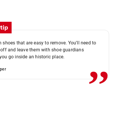
tip
 shoes that are easy to remove. You'll need to
,,
 off and leave them with shoe guardians
ou go inside an historic place.
per