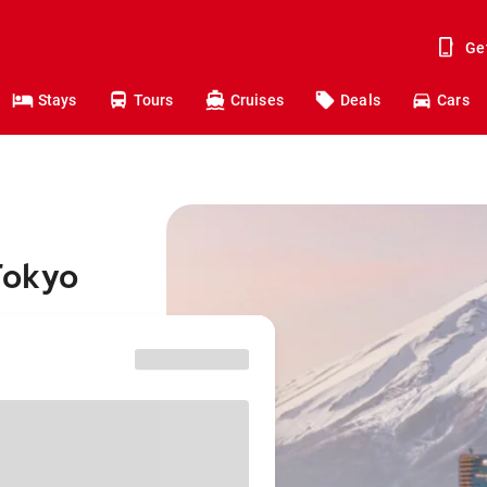
Ge
Stays
Tours
Cruises
Deals
Cars
Tokyo