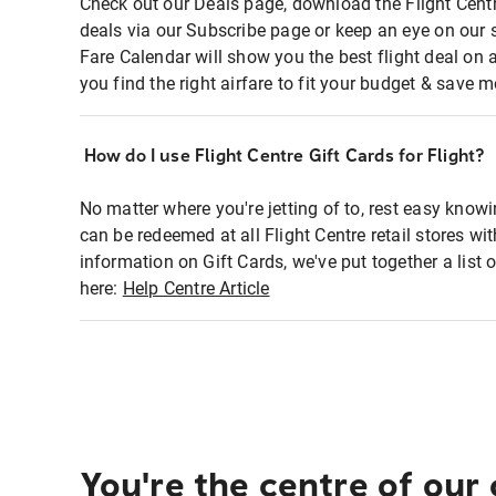
Check out our Deals page, download the Flight Centr
deals via our Subscribe page or keep an eye on our 
Fare Calendar will show you the best flight deal on 
you find the right airfare to fit your budget & save m
How do I use Flight Centre Gift Cards for Flight?
No matter where you're jetting of to, rest easy knowi
can be redeemed at all Flight Centre retail stores wi
information on Gift Cards, we've put together a lis
here:
Help Centre Article
You're the centre of our