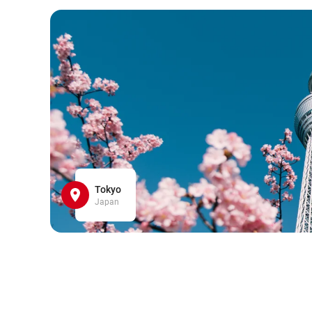
Tokyo
Japan