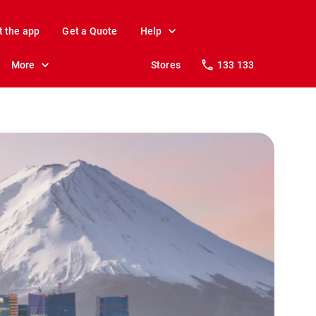
t the app
Get a Quote
Help
More
Stores
133 133