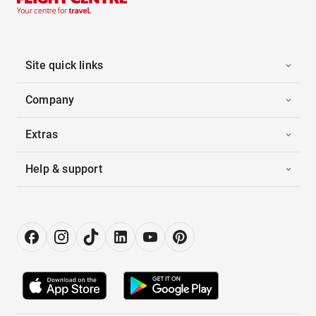
Site quick links
Company
Extras
Help & support