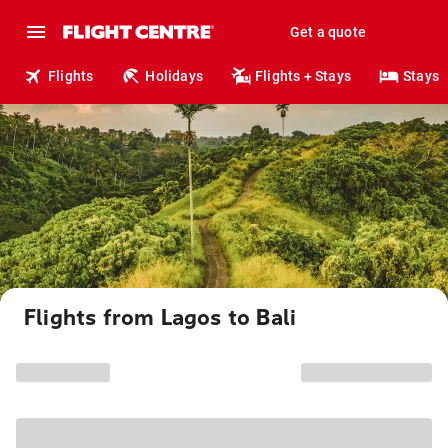
Get a quote
Flights
Holidays
Flights + Stays
Stays
Flights from Lagos to Bali