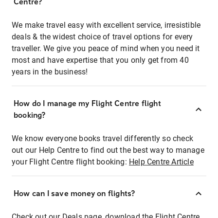
Centre?
We make travel easy with excellent service, irresistible
deals & the widest choice of travel options for every
traveller. We give you peace of mind when you need it
most and have expertise that you only get from 40
years in the business!
How do I manage my Flight Centre flight
booking?
We know everyone books travel differently so check
out our Help Centre to find out the best way to manage
your Flight Centre flight booking:
Help Centre Article
How can I save money on flights?
Check out our Deals page, download the Flight Centre