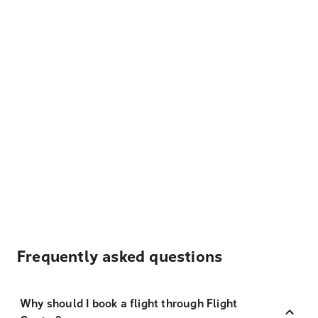
Frequently asked questions
Why should I book a flight through Flight