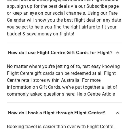
app, sign up for the best deals via our Subscribe page
or keep an eye on our social channels. Using our Fare
Calendar will show you the best flight deal on any date
you select to help you find the right airfare to fit your
budget & save money on flights!
How do I use Flight Centre Gift Cards for Flight?
No matter where you're jetting of to, rest easy knowing
Flight Centre gift cards can be redeemed at all Flight
Centre retail stores within Australia. For more
information on Gift Cards, we've put together a list of
commonly asked questions here:
Help Centre Article
How do I book a flight through Flight Centre?
Booking travel is easier than ever with Flight Centre -