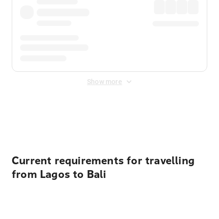
Show more
Displayed fares exclude
Online Booking Fee
&
Merchant
Fee
. Fees are applied once at checkout.
Current requirements for travelling
from Lagos to Bali