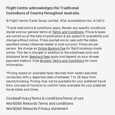
Flight Centre acknowledges the Traditional
Custodians of Country throughout Australia.
© Flight Centre Travel Group Limited. ATIA Accreditation No. A10412.
*Travel restrictions & conditions apply. Review any specific conditions
stated and our general terms at
Terms and Conditions
. Prices & taxes
are correct as at the date of publication & are subject to availability and
change without notice. Prices quoted are on sale until the dates
specified unless otherwise stated or sold out prior. Prices are per
person. We charge an
Online Booking Fee
for flight bookings made
online. This fee is charged in addition to the advertised price and
displayed fares.
Merchant fees
apply and depend on your chosen
payment method. View
Booking Terms and Conditions
for more
information.
^Pricing based on available fares returned from recent searches
conducted, with a departure date of between 7 to 28 days from
search/booking. Pricing may not be available for your preferred travel
time. Use search function to confirm fares available for your preferred
travel dates and times.
Cookies
Privacy
Terms & conditions
Terms of use
World360 Rewards Terms and conditions
World360 Rewards Privacy statement