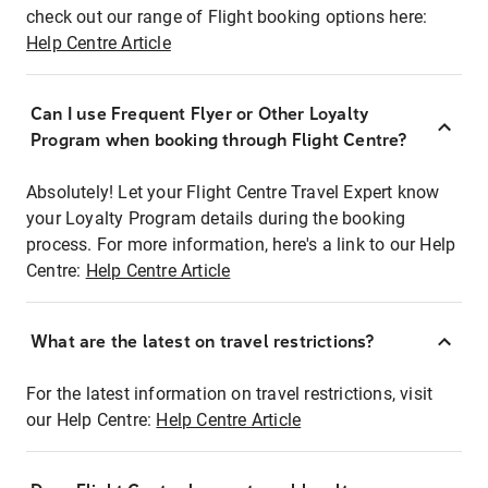
check out our range of Flight booking options here:
Help Centre Article
Can I use Frequent Flyer or Other Loyalty
Program when booking through Flight Centre?
Absolutely! Let your Flight Centre Travel Expert know
your Loyalty Program details during the booking
process. For more information, here's a link to our Help
Centre:
Help Centre Article
What are the latest on travel restrictions?
For the latest information on travel restrictions, visit
our Help Centre:
Help Centre Article