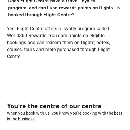
Does Flight Centre have a travel loyalty
program, and can I use rewards points on flights
booked through Flight Centre?
Yes. Flight Centre offers a loyalty program called
World360 Rewards. You earn points on eligible
bookings and can redeem them on flights, hotels,
cruises, tours and more purchased through Flight
Centre.
You're the centre of our centre
When you book with us, you know you're booking with the best
in the business