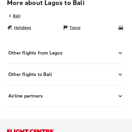
More about Lagos to Bali
Bali
Holidays
Tours
Car
Other flights from Lagos
Other flights to Bali
Airline partners