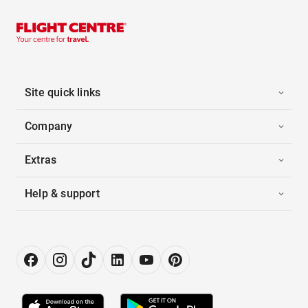
Site quick links
Company
Extras
Help & support