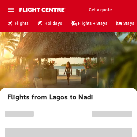
Get a quote
Flights
Holidays
Flights + Stays
Stays
Flights from Lagos to Nadi