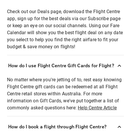
Check out our Deals page, download the Flight Centre
app, sign up for the best deals via our Subscribe page
or keep an eye on our social channels. Using our Fare
Calendar will show you the best flight deal on any date
you select to help you find the right airfare to fit your
budget & save money on flights!
How do I use Flight Centre Gift Cards for Flight?
No matter where you're jetting of to, rest easy knowing
Flight Centre gift cards can be redeemed at all Flight
Centre retail stores within Australia. For more
information on Gift Cards, we've put together a list of
commonly asked questions here:
Help Centre Article
How do I book a flight through Flight Centre?