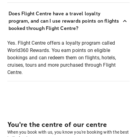
Does Flight Centre have a travel loyalty
program, and can I use rewards points on flights
booked through Flight Centre?
Yes. Flight Centre offers a loyalty program called
World360 Rewards. You earn points on eligible
bookings and can redeem them on flights, hotels,
cruises, tours and more purchased through Flight
Centre.
You're the centre of our centre
When you book with us, you know you're booking with the best