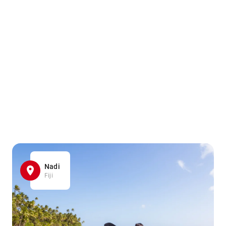
Nadi
Fiji