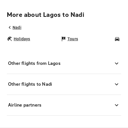
More about Lagos to Nadi
Nadi
Holidays
Tours
Car
Other flights from Lagos
Other flights to Nadi
Airline partners