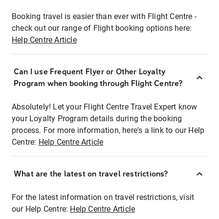
Booking travel is easier than ever with Flight Centre -
check out our range of Flight booking options here:
Help Centre Article
Can I use Frequent Flyer or Other Loyalty
Program when booking through Flight Centre?
Absolutely! Let your Flight Centre Travel Expert know
your Loyalty Program details during the booking
process. For more information, here's a link to our Help
Centre:
Help Centre Article
What are the latest on travel restrictions?
For the latest information on travel restrictions, visit
our Help Centre:
Help Centre Article