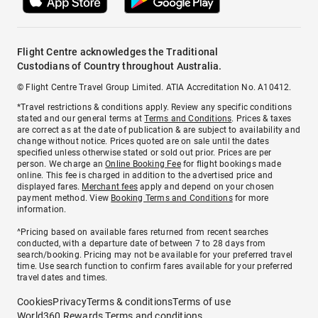
Flight Centre acknowledges the Traditional
Custodians of Country throughout Australia.
© Flight Centre Travel Group Limited. ATIA Accreditation No. A10412.
*Travel restrictions & conditions apply. Review any specific conditions
stated and our general terms at
Terms and Conditions
. Prices & taxes
are correct as at the date of publication & are subject to availability and
change without notice. Prices quoted are on sale until the dates
specified unless otherwise stated or sold out prior. Prices are per
person. We charge an
Online Booking Fee
for flight bookings made
online. This fee is charged in addition to the advertised price and
displayed fares.
Merchant fees
apply and depend on your chosen
payment method. View
Booking Terms and Conditions
for more
information.
^Pricing based on available fares returned from recent searches
conducted, with a departure date of between 7 to 28 days from
search/booking. Pricing may not be available for your preferred travel
time. Use search function to confirm fares available for your preferred
travel dates and times.
Cookies
Privacy
Terms & conditions
Terms of use
World360 Rewards Terms and conditions