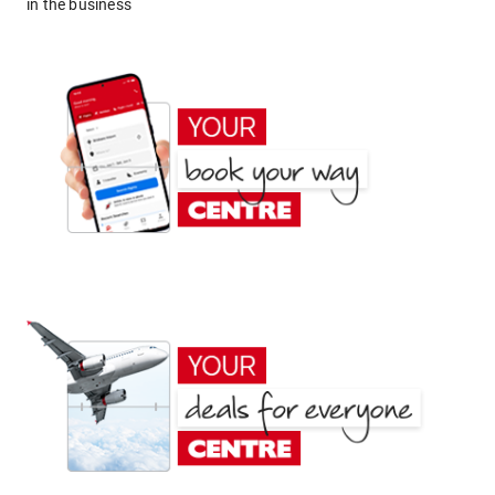
in the business