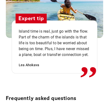
Expert tip
Island time is real, just go with the flow.
Part of the charm of the islands is that
life is too beautiful to be worried about
,,
being on time. Plus, I have never missed
a plane, boat or transfer connection yet.
Lea Ahokava
Frequently asked questions