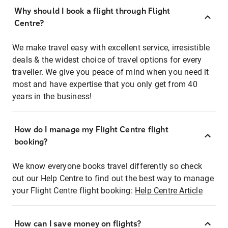
Why should I book a flight through Flight
Centre?
We make travel easy with excellent service, irresistible
deals & the widest choice of travel options for every
traveller. We give you peace of mind when you need it
most and have expertise that you only get from 40
years in the business!
How do I manage my Flight Centre flight
booking?
We know everyone books travel differently so check
out our Help Centre to find out the best way to manage
your Flight Centre flight booking:
Help Centre Article
How can I save money on flights?