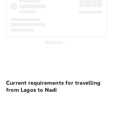
Show more
Displayed fares exclude
Online Booking Fee
&
Merchant
Fee
. Fees are applied once at checkout.
Current requirements for travelling
from Lagos to Nadi