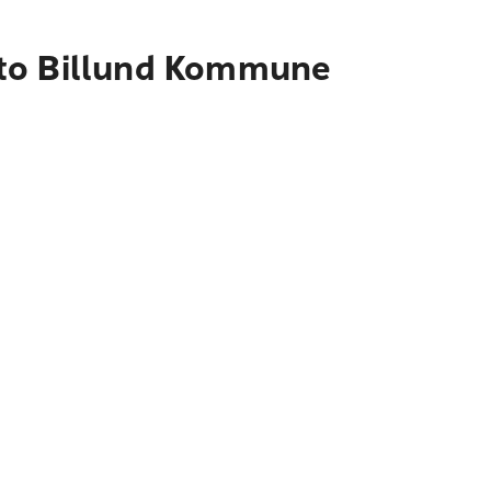
 to Billund Kommune