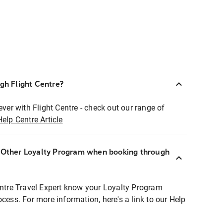
ugh Flight Centre?
ever with Flight Centre - check out our range of
Help Centre Article
r Other Loyalty Program when booking through
entre Travel Expert know your Loyalty Program
ocess. For more information, here's a link to our Help