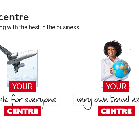
 centre
g with the best in the business