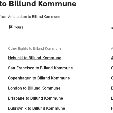
to Billund Kommune
s from Amsterdam to Billund Kommune
Tours
Other flights to Billund Kommune
A
Helsinki to Billund Kommune
San Francisco to Billund Kommune
Copenhagen to Billund Kommune
C
London to Billund Kommune
Brisbane to Billund Kommune
E
Dubrovnik to Billund Kommune
H