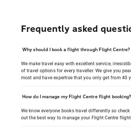
Frequently asked questi
Why should I book a flight through Flight Centre?
We make travel easy with excellent service, irresisti
of travel options for every traveller. We give you p
most and have expertise that you only get from 40 y
How do I manage my Flight Centre flight booking
We know everyone books travel differently so check 
out the best way to manage your Flight Centre fligh