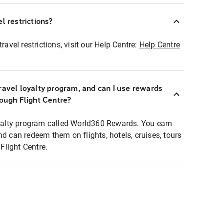
l restrictions?
ravel restrictions, visit our Help Centre:
Help Centre
ravel loyalty program, and can I use rewards
rough Flight Centre?
loyalty program called World360 Rewards. You earn
nd can redeem them on flights, hotels, cruises, tours
light Centre.