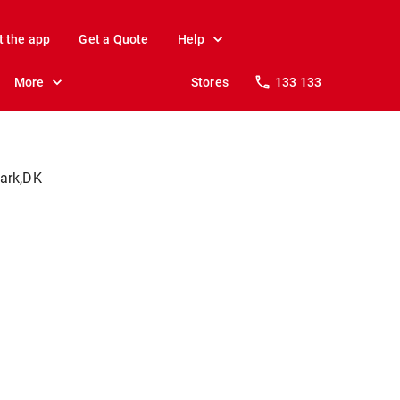
t the app
Get a Quote
Help
More
Stores
133 133