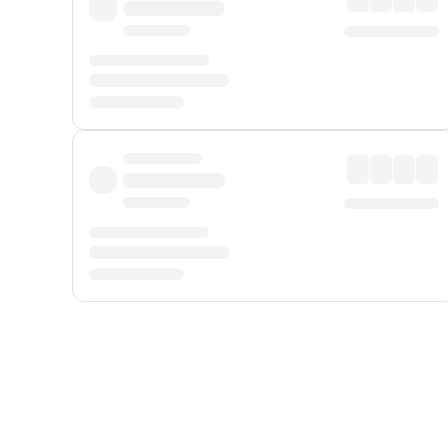
Displayed fares exclude
Online Booking