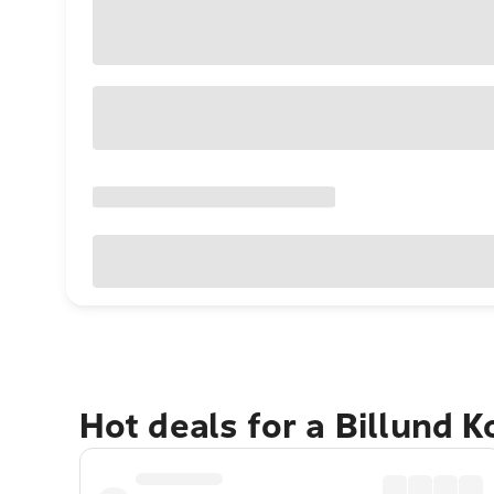
Hot deals for a Billund