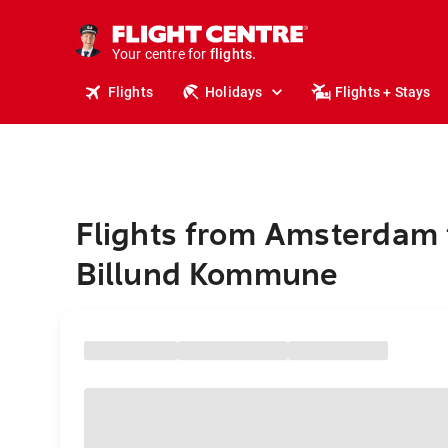
stays.
holidays.
Your centre for
flights.
travel.
Flights
Holidays
Flights + Stays
Flights from Amsterdam 
Billund Kommune