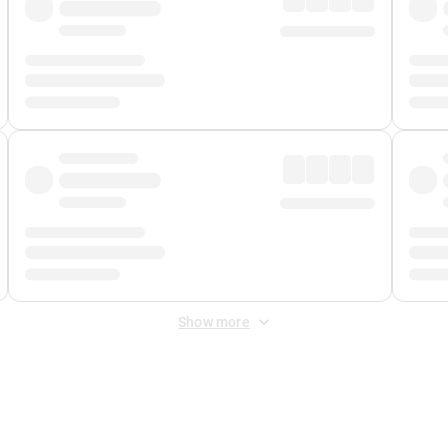
Show more
 Fee
&
Merchant Fee
. Fees are applied once at checkout.