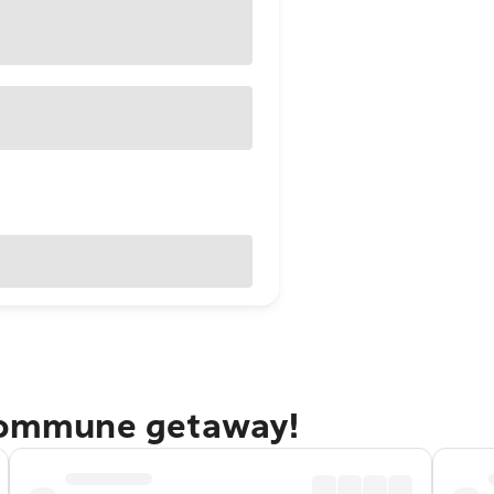
 Kommune getaway!