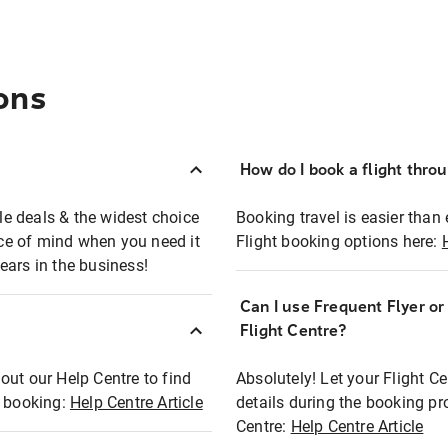
ons
How do I book a flight thro
ble deals & the widest choice
Booking travel is easier than 
eace of mind when you need it
Flight booking options here:
ears in the business!
Can I use Frequent Flyer o
?
Flight Centre?
out our Help Centre to find
Absolutely! Let your Flight C
t booking:
Help Centre Article
details during the booking pr
Centre:
Help Centre Article