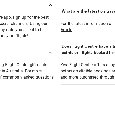
What are the latest on trave
e app, sign up for the best
social channels. Using our
For the latest information on t
any date you select to help
Article
oney on flights!
Does Flight Centre have a t
points on flights booked th
ng Flight Centre gift cards
Yes. Flight Centre offers a 
thin Australia. For more
points on eligible bookings a
t of commonly asked questions
and more purchased through F