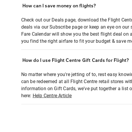
How can I save money on flights?
Check out our Deals page, download the Flight Centr
deals via our Subscribe page or keep an eye on our 
Fare Calendar will show you the best flight deal on 
you find the right airfare to fit your budget & save m
How do I use Flight Centre Gift Cards for Flight?
No matter where you're jetting of to, rest easy knowi
can be redeemed at all Flight Centre retail stores wi
information on Gift Cards, we've put together a lis
here:
Help Centre Article