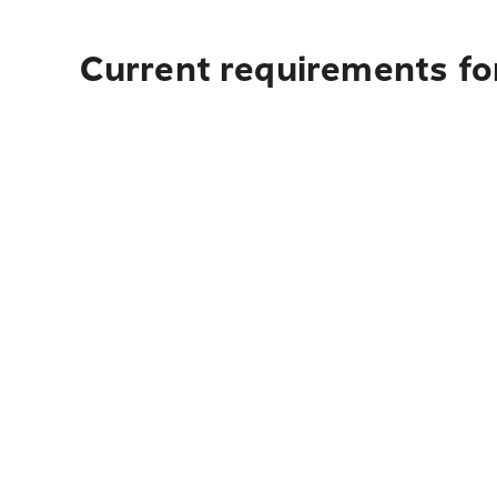
Current requirements fo