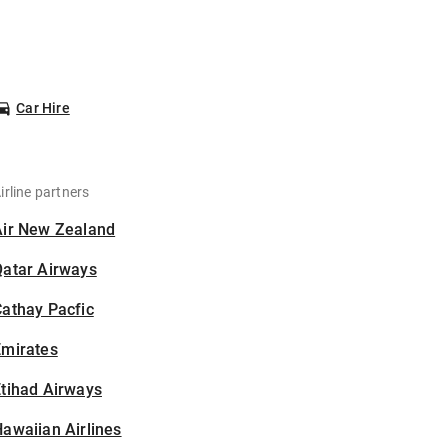
Car Hire
irline partners
Air New Zealand
Qatar Airways
athay Pacfic
Emirates
tihad Airways
awaiian Airlines