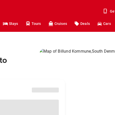
Ge
Stays
Tours
Cruises
Deals
Cars
to