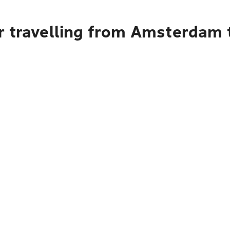
r travelling from Amsterdam