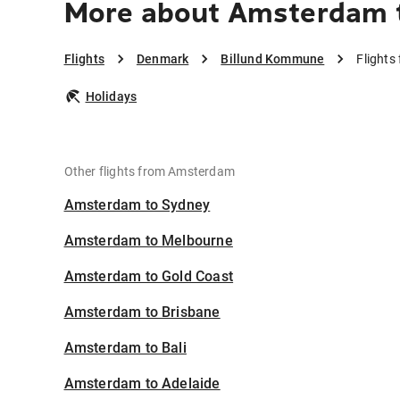
More about Amsterdam 
Flights
Denmark
Billund Kommune
Flight
Holidays
Other flights from Amsterdam
Amsterdam to Sydney
Amsterdam to Melbourne
Amsterdam to Gold Coast
Amsterdam to Brisbane
Amsterdam to Bali
Amsterdam to Adelaide