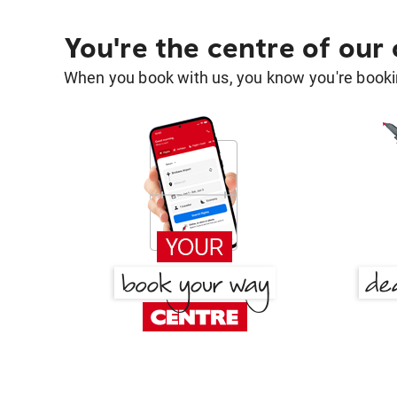
You're the centre of our
When you book with us, you know you're bookin