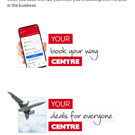
in the business