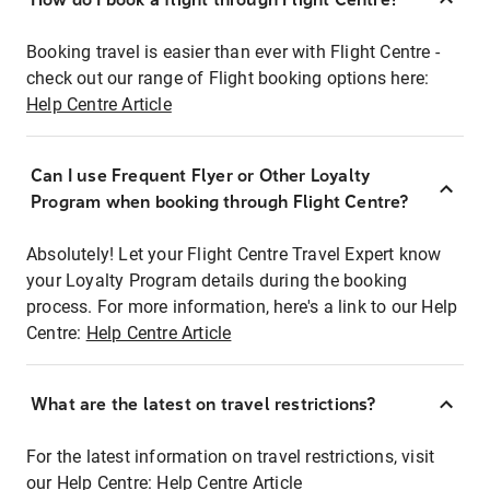
Booking travel is easier than ever with Flight Centre -
check out our range of Flight booking options here:
Help Centre Article
Can I use Frequent Flyer or Other Loyalty
Program when booking through Flight Centre?
Absolutely! Let your Flight Centre Travel Expert know
your Loyalty Program details during the booking
process. For more information, here's a link to our Help
Centre:
Help Centre Article
What are the latest on travel restrictions?
For the latest information on travel restrictions, visit
our Help Centre:
Help Centre Article