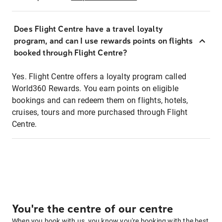
Does Flight Centre have a travel loyalty
program, and can I use rewards points on flights
booked through Flight Centre?
Yes. Flight Centre offers a loyalty program called
World360 Rewards. You earn points on eligible
bookings and can redeem them on flights, hotels,
cruises, tours and more purchased through Flight
Centre.
You're the centre of our centre
When you book with us, you know you're booking with the best