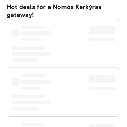
Hot deals for a Nomós Kerkýras
getaway!