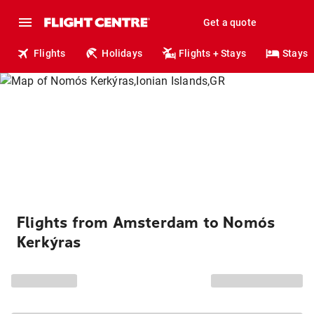
Get a quote
Flights
Holidays
Flights + Stays
Stays
Flights from Amsterdam to Nomós
Kerkýras