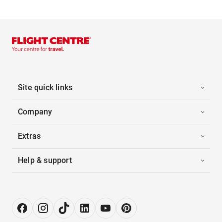
Site quick links
Company
Extras
Help & support