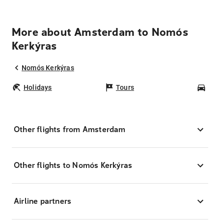
More about Amsterdam to Nomós
Kerkýras
Nomós Kerkýras
Holidays
Tours
Car
Other flights from Amsterdam
Other flights to Nomós Kerkýras
Airline partners