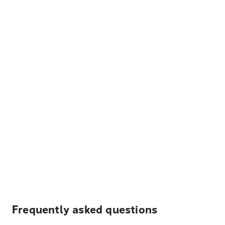
Frequently asked questions