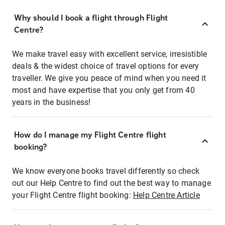
Why should I book a flight through Flight
Centre?
We make travel easy with excellent service, irresistible
deals & the widest choice of travel options for every
traveller. We give you peace of mind when you need it
most and have expertise that you only get from 40
years in the business!
How do I manage my Flight Centre flight
booking?
We know everyone books travel differently so check
out our Help Centre to find out the best way to manage
your Flight Centre flight booking:
Help Centre Article