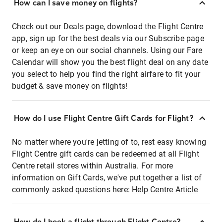
How can I save money on flights?
Check out our Deals page, download the Flight Centre
app, sign up for the best deals via our Subscribe page
or keep an eye on our social channels. Using our Fare
Calendar will show you the best flight deal on any date
you select to help you find the right airfare to fit your
budget & save money on flights!
How do I use Flight Centre Gift Cards for Flight?
No matter where you're jetting of to, rest easy knowing
Flight Centre gift cards can be redeemed at all Flight
Centre retail stores within Australia. For more
information on Gift Cards, we've put together a list of
commonly asked questions here:
Help Centre Article
How do I book a flight through Flight Centre?