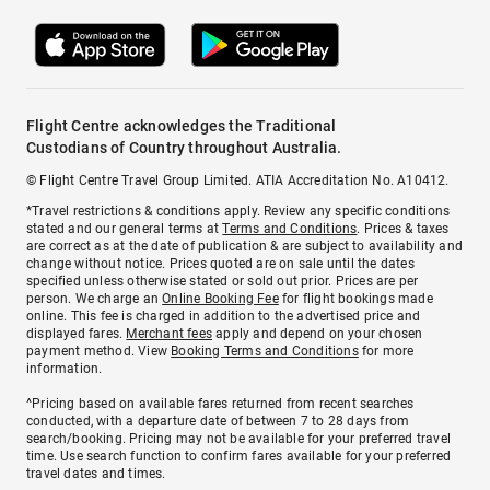
Flight Centre acknowledges the Traditional
Custodians of Country throughout Australia.
© Flight Centre Travel Group Limited. ATIA Accreditation No. A10412.
*Travel restrictions & conditions apply. Review any specific conditions
stated and our general terms at
Terms and Conditions
. Prices & taxes
are correct as at the date of publication & are subject to availability and
change without notice. Prices quoted are on sale until the dates
specified unless otherwise stated or sold out prior. Prices are per
person. We charge an
Online Booking Fee
for flight bookings made
online. This fee is charged in addition to the advertised price and
displayed fares.
Merchant fees
apply and depend on your chosen
payment method. View
Booking Terms and Conditions
for more
information.
^Pricing based on available fares returned from recent searches
conducted, with a departure date of between 7 to 28 days from
search/booking. Pricing may not be available for your preferred travel
time. Use search function to confirm fares available for your preferred
travel dates and times.