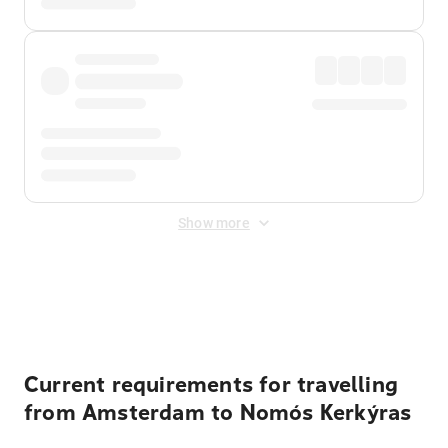
Show more
Displayed fares exclude
Online Booking Fee
&
Merchant
Fee
. Fees are applied once at checkout.
Current requirements for travelling
from Amsterdam to Nomós Kerkýras