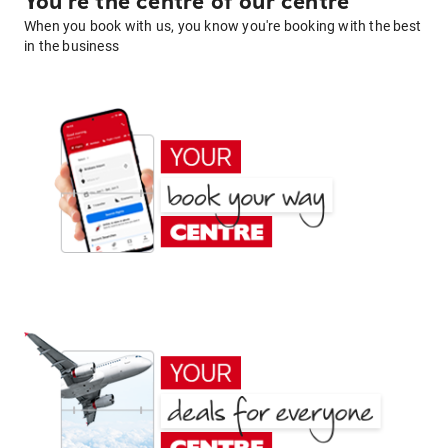
You're the centre of our centre
When you book with us, you know you're booking with the best
in the business