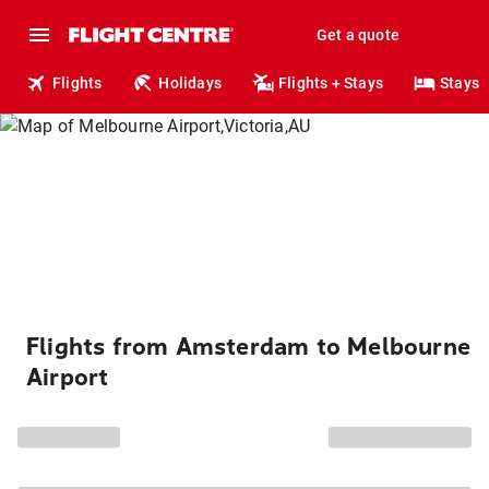
Get a quote
Flights
Holidays
Flights + Stays
Stays
Flights from Amsterdam to Melbourne
Airport