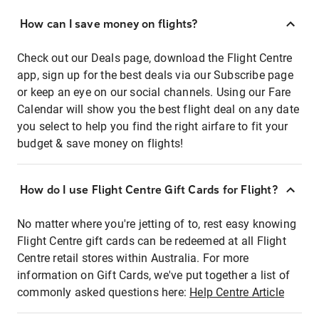
How can I save money on flights?
Check out our Deals page, download the Flight Centre
app, sign up for the best deals via our Subscribe page
or keep an eye on our social channels. Using our Fare
Calendar will show you the best flight deal on any date
you select to help you find the right airfare to fit your
budget & save money on flights!
How do I use Flight Centre Gift Cards for Flight?
No matter where you're jetting of to, rest easy knowing
Flight Centre gift cards can be redeemed at all Flight
Centre retail stores within Australia. For more
information on Gift Cards, we've put together a list of
commonly asked questions here:
Help Centre Article