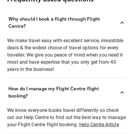
Why should I book a flight through Flight
Centre?
We make travel easy with excellent service, irresistible
deals & the widest choice of travel options for every
traveller. We give you peace of mind when you need it
most and have expertise that you only get from 40
years in the business!
How do I manage my Flight Centre flight
booking?
We know everyone books travel differently so check
out our Help Centre to find out the best way to manage
your Flight Centre flight booking:
Help Centre Article