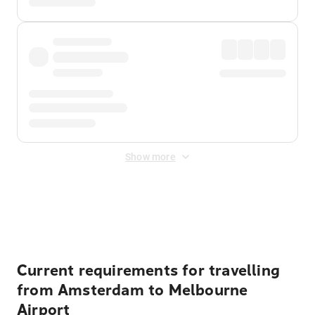
Show more
Displayed fares exclude
Online Booking Fee
&
Merchant
Fee
. Fees are applied once at checkout.
Current requirements for travelling
from Amsterdam to Melbourne
Airport