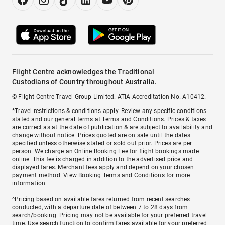
Flight Centre acknowledges the Traditional
Custodians of Country throughout Australia.
© Flight Centre Travel Group Limited. ATIA Accreditation No. A10412.
*Travel restrictions & conditions apply. Review any specific conditions
stated and our general terms at
Terms and Conditions
. Prices & taxes
are correct as at the date of publication & are subject to availability and
change without notice. Prices quoted are on sale until the dates
specified unless otherwise stated or sold out prior. Prices are per
person. We charge an
Online Booking Fee
for flight bookings made
online. This fee is charged in addition to the advertised price and
displayed fares.
Merchant fees
apply and depend on your chosen
payment method. View
Booking Terms and Conditions
for more
information.
^Pricing based on available fares returned from recent searches
conducted, with a departure date of between 7 to 28 days from
search/booking. Pricing may not be available for your preferred travel
time. Use search function to confirm fares available for your preferred