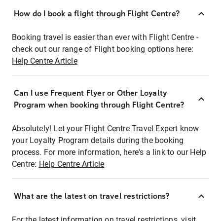
How do I book a flight through Flight Centre?
Booking travel is easier than ever with Flight Centre -
check out our range of Flight booking options here:
Help Centre Article
Can I use Frequent Flyer or Other Loyalty
Program when booking through Flight Centre?
Absolutely! Let your Flight Centre Travel Expert know
your Loyalty Program details during the booking
process. For more information, here's a link to our Help
Centre:
Help Centre Article
What are the latest on travel restrictions?
For the latest information on travel restrictions, visit