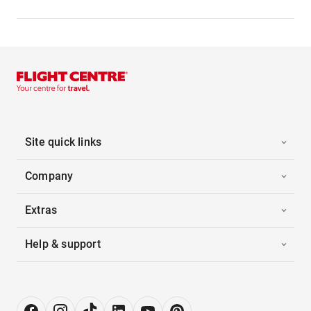
Site quick links
Company
Extras
Help & support