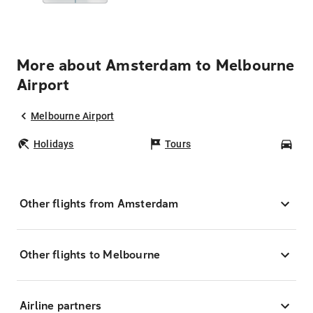
More about Amsterdam to Melbourne
Airport
Melbourne Airport
Holidays
Tours
Car
Other flights from Amsterdam
Other flights to Melbourne
Airline partners