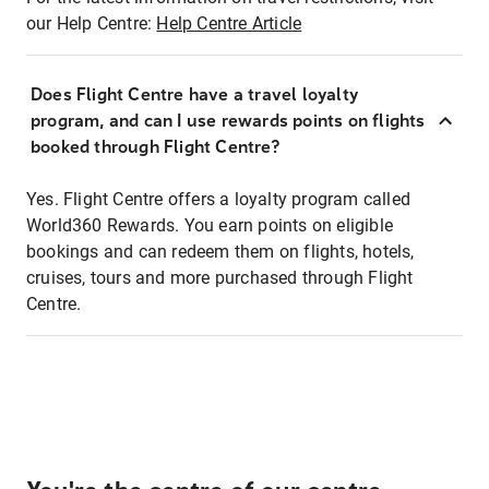
our Help Centre:
Help Centre Article
Does Flight Centre have a travel loyalty
program, and can I use rewards points on flights
booked through Flight Centre?
Yes. Flight Centre offers a loyalty program called
World360 Rewards. You earn points on eligible
bookings and can redeem them on flights, hotels,
cruises, tours and more purchased through Flight
Centre.