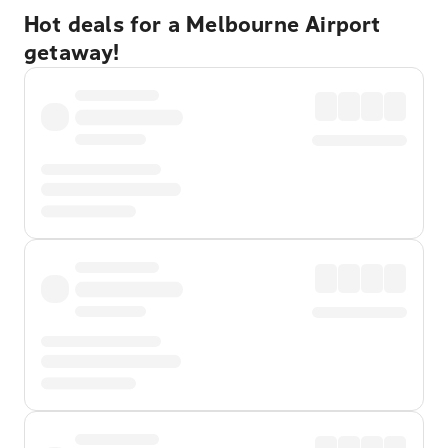
Hot deals for a Melbourne Airport
getaway!