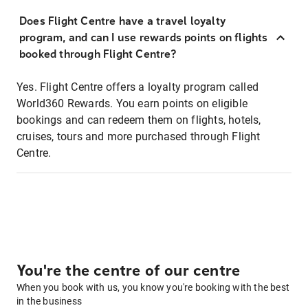
Does Flight Centre have a travel loyalty
program, and can I use rewards points on flights
booked through Flight Centre?
Yes. Flight Centre offers a loyalty program called
World360 Rewards. You earn points on eligible
bookings and can redeem them on flights, hotels,
cruises, tours and more purchased through Flight
Centre.
You're the centre of our centre
When you book with us, you know you're booking with the best
in the business