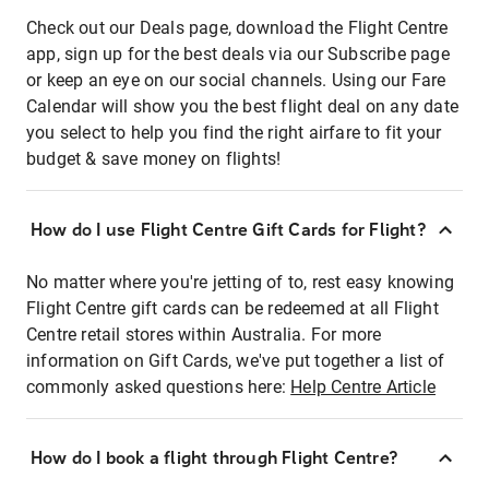
Check out our Deals page, download the Flight Centre
app, sign up for the best deals via our Subscribe page
or keep an eye on our social channels. Using our Fare
Calendar will show you the best flight deal on any date
you select to help you find the right airfare to fit your
budget & save money on flights!
How do I use Flight Centre Gift Cards for Flight?
No matter where you're jetting of to, rest easy knowing
Flight Centre gift cards can be redeemed at all Flight
Centre retail stores within Australia. For more
information on Gift Cards, we've put together a list of
commonly asked questions here:
Help Centre Article
How do I book a flight through Flight Centre?