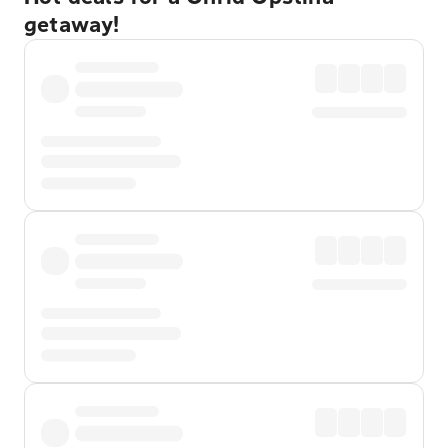
getaway!