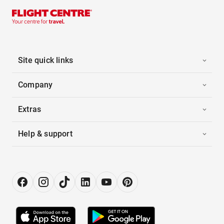
Site quick links
Company
Extras
Help & support