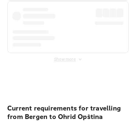
Show more
Displayed fares exclude
Online Booking Fee
&
Merchant
Fee
. Fees are applied once at checkout.
Current requirements for travelling
from Bergen to Ohrid Opština