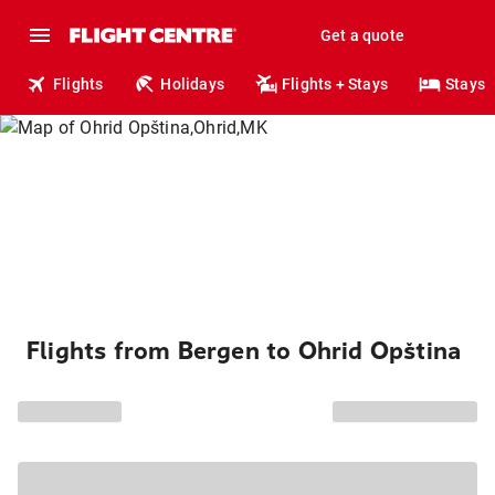
Get a quote
Flights
Holidays
Flights + Stays
Stays
Flights from Bergen to Ohrid Opština