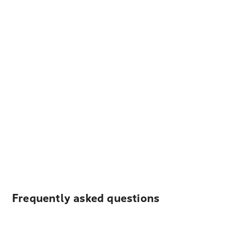
Frequently asked questions