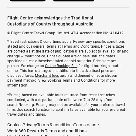
Flight Centre acknowledges the Traditional
Custodians of Country throughout Australia.
© Flight Centre Travel Group Limited. ATIA Accreditation No. A10412.
*Travel restrictions & conditions apply. Review any specific conditions
stated and our general terms at
Terms and Conditions
. Prices & taxes
are correct as at the date of publication & are subject to availability and
change without notice. Prices quoted are on sale until the dates
specified unless otherwise stated or sold out prior. Prices are per
person. We charge an
Online Booking Fee
for flight bookings made
online. This fee is charged in addition to the advertised price and
displayed fares.
Merchant fees
apply and depend on your chosen
payment method. View
Booking Terms and Conditions
for more
information.
^Pricing based on available fares returned from recent searches
conducted, with a departure date of between 7 to 28 days from
search/booking. Pricing may not be available for your preferred travel
time. Use search function to confirm fares available for your preferred
travel dates and times.
Cookies
Privacy
Terms & conditions
Terms of use
World360 Rewards Terms and conditions