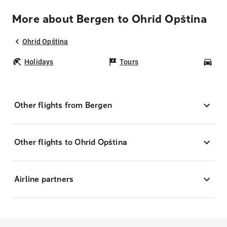
More about Bergen to Ohrid Opština
Ohrid Opština
Holidays
Tours
Car
Other flights from Bergen
Other flights to Ohrid Opština
Airline partners