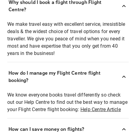
Why should I book a flight through Flight
Centre?
We make travel easy with excellent service, irresistible
deals & the widest choice of travel options for every
traveller. We give you peace of mind when you need it
most and have expertise that you only get from 40
years in the business!
How do I manage my Flight Centre flight
booking?
We know everyone books travel differently so check
out our Help Centre to find out the best way to manage
your Flight Centre flight booking:
Help Centre Article
How can I save money on flights?