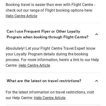
Booking travel is easier than ever with Flight Centre -
check out our range of Flight booking options here:
Help Centre Article
Can I use Frequent Flyer or Other Loyalty
Program when booking through Flight Centre?
Absolutely! Let your Flight Centre Travel Expert know
your Loyalty Program details during the booking
process. For more information, here's a link to our Help
Centre:
Help Centre Article
What are the latest on travel restrictions?
For the latest information on travel restrictions, visit
our Help Centre:
Help Centre Article