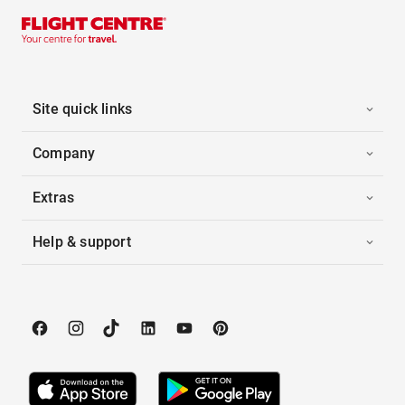
Site quick links
Company
Extras
Help & support