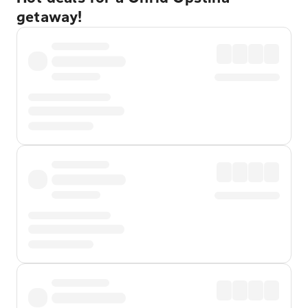
getaway!