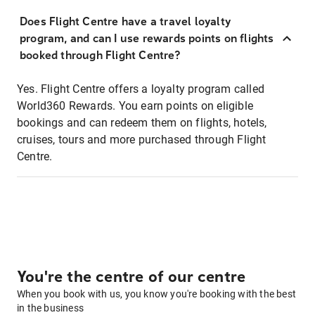
Does Flight Centre have a travel loyalty
program, and can I use rewards points on flights
booked through Flight Centre?
Yes. Flight Centre offers a loyalty program called
World360 Rewards. You earn points on eligible
bookings and can redeem them on flights, hotels,
cruises, tours and more purchased through Flight
Centre.
You're the centre of our centre
When you book with us, you know you're booking with the best
in the business