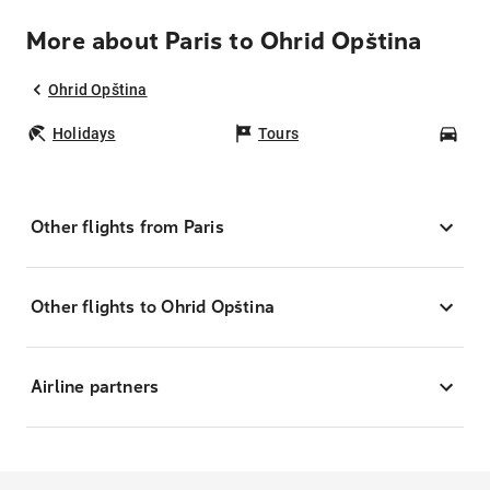
More about Paris to Ohrid Opština
Ohrid Opština
Holidays
Tours
Car
Other flights from Paris
Other flights to Ohrid Opština
Airline partners