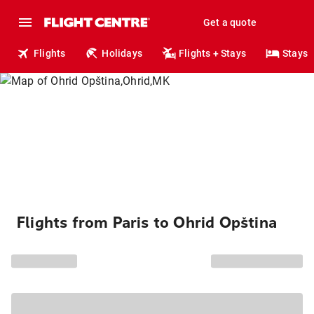
Get a quote
Flights
Holidays
Flights + Stays
Stays
Flights from Paris to Ohrid Opština