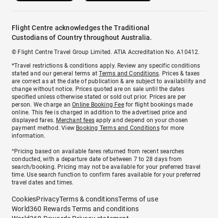
Flight Centre acknowledges the Traditional
Custodians of Country throughout Australia.
© Flight Centre Travel Group Limited. ATIA Accreditation No. A10412.
*Travel restrictions & conditions apply. Review any specific conditions
stated and our general terms at
Terms and Conditions
. Prices & taxes
are correct as at the date of publication & are subject to availability and
change without notice. Prices quoted are on sale until the dates
specified unless otherwise stated or sold out prior. Prices are per
person. We charge an
Online Booking Fee
for flight bookings made
online. This fee is charged in addition to the advertised price and
displayed fares.
Merchant fees
apply and depend on your chosen
payment method. View
Booking Terms and Conditions
for more
information.
^Pricing based on available fares returned from recent searches
conducted, with a departure date of between 7 to 28 days from
search/booking. Pricing may not be available for your preferred travel
time. Use search function to confirm fares available for your preferred
travel dates and times.
Cookies
Privacy
Terms & conditions
Terms of use
World360 Rewards Terms and conditions