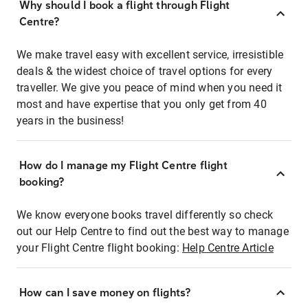
Why should I book a flight through Flight
Centre?
We make travel easy with excellent service, irresistible
deals & the widest choice of travel options for every
traveller. We give you peace of mind when you need it
most and have expertise that you only get from 40
years in the business!
How do I manage my Flight Centre flight
booking?
We know everyone books travel differently so check
out our Help Centre to find out the best way to manage
your Flight Centre flight booking:
Help Centre Article
How can I save money on flights?