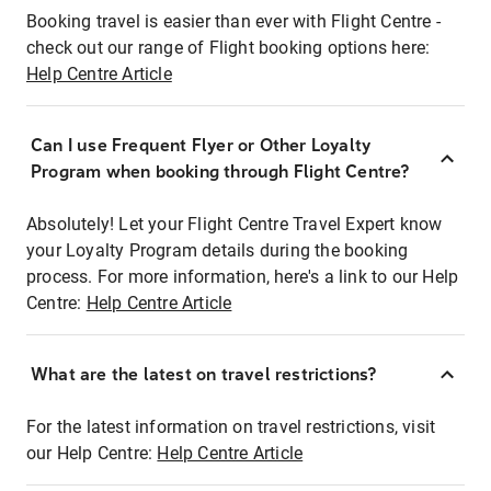
Booking travel is easier than ever with Flight Centre -
check out our range of Flight booking options here:
Help Centre Article
Can I use Frequent Flyer or Other Loyalty
Program when booking through Flight Centre?
Absolutely! Let your Flight Centre Travel Expert know
your Loyalty Program details during the booking
process. For more information, here's a link to our Help
Centre:
Help Centre Article
What are the latest on travel restrictions?
For the latest information on travel restrictions, visit
our Help Centre:
Help Centre Article