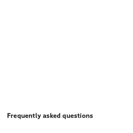
Frequently asked questions