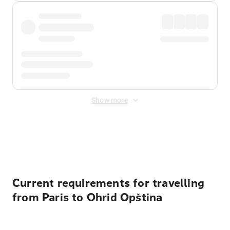
Show more
Displayed fares exclude
Online Booking Fee
&
Merchant
Fee
. Fees are applied once at checkout.
Current requirements for travelling
from Paris to Ohrid Opština