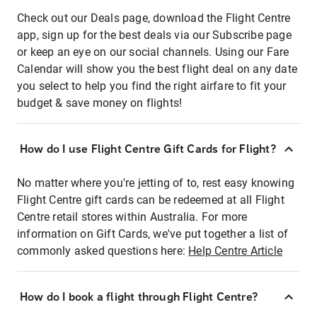
Check out our Deals page, download the Flight Centre
app, sign up for the best deals via our Subscribe page
or keep an eye on our social channels. Using our Fare
Calendar will show you the best flight deal on any date
you select to help you find the right airfare to fit your
budget & save money on flights!
How do I use Flight Centre Gift Cards for Flight?
No matter where you're jetting of to, rest easy knowing
Flight Centre gift cards can be redeemed at all Flight
Centre retail stores within Australia. For more
information on Gift Cards, we've put together a list of
commonly asked questions here:
Help Centre Article
How do I book a flight through Flight Centre?