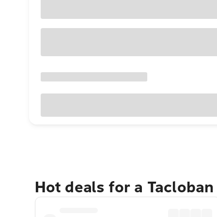
Hot deals for a Tacloban