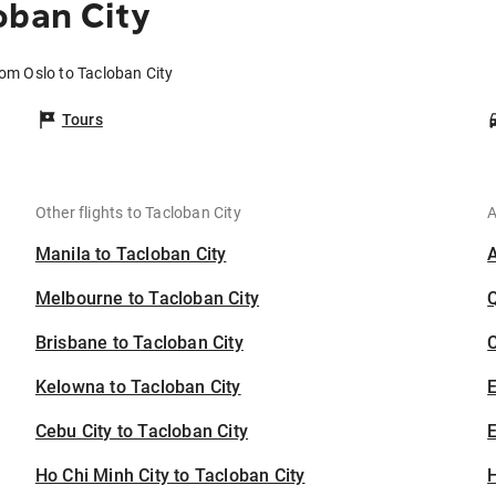
oban City
rom Oslo to Tacloban City
Tours
Other flights to Tacloban City
A
Manila to Tacloban City
Melbourne to Tacloban City
Brisbane to Tacloban City
C
Kelowna to Tacloban City
Cebu City to Tacloban City
E
Ho Chi Minh City to Tacloban City
H