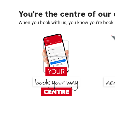
You're the centre of our
When you book with us, you know you're bookin