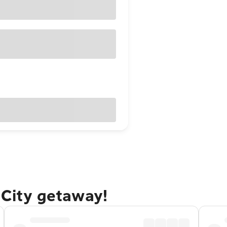
 City getaway!