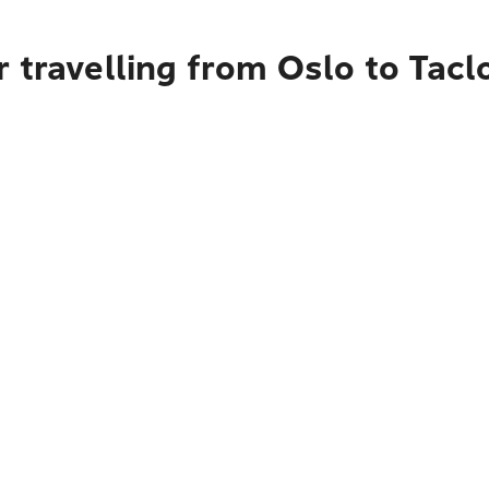
 travelling from Oslo to Tacl