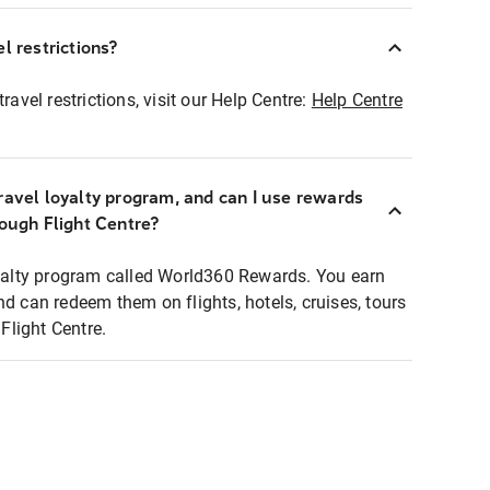
l restrictions?
ravel restrictions, visit our Help Centre:
Help Centre
ravel loyalty program, and can I use rewards
rough Flight Centre?
loyalty program called World360 Rewards. You earn
nd can redeem them on flights, hotels, cruises, tours
light Centre.