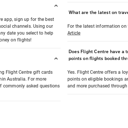
What are the latest on trave
e app, sign up for the best
social channels. Using our
For the latest information on t
any date you select to help
Article
oney on flights!
Does Flight Centre have a t
points on flights booked th
ng Flight Centre gift cards
Yes. Flight Centre offers a 
thin Australia. For more
points on eligible bookings a
t of commonly asked questions
and more purchased through F