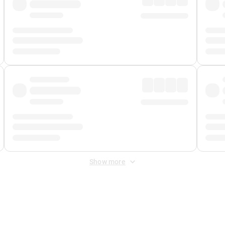
Show more
 Fee
&
Merchant Fee
. Fees are applied once at checkout.