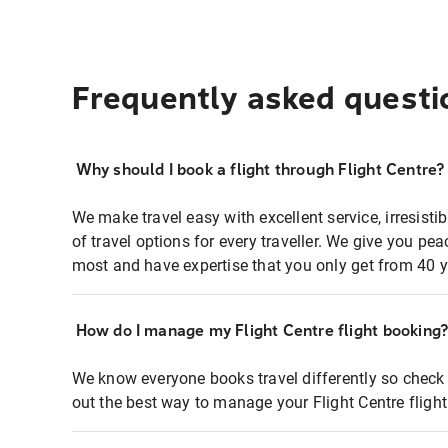
Frequently asked questi
Why should I book a flight through Flight Centre?
We make travel easy with excellent service, irresisti
of travel options for every traveller. We give you p
most and have expertise that you only get from 40 y
How do I manage my Flight Centre flight booking
We know everyone books travel differently so check 
out the best way to manage your Flight Centre fligh