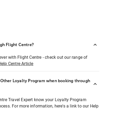
ugh Flight Centre?
ever with Flight Centre - check out our range of
Help Centre Article
r Other Loyalty Program when booking through
entre Travel Expert know your Loyalty Program
ocess. For more information, here's a link to our Help