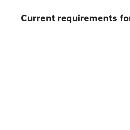
Current requirements for