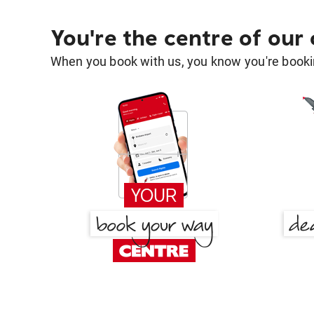
You're the centre of our
When you book with us, you know you're bookin