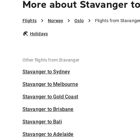
More about Stavanger t
Flights
Norway
Oslo
Flights from Stavanger
Holidays
Other flights from Stavanger
Stavanger to Sydney
Stavanger to Melbourne
Stavanger to Gold Coast
Stavanger to Brisbane
Stavanger to Bali
Stavanger to Adelaide