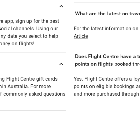
What are the latest on trave
e app, sign up for the best
social channels. Using our
For the latest information on t
any date you select to help
Article
oney on flights!
Does Flight Centre have a t
points on flights booked th
ng Flight Centre gift cards
Yes. Flight Centre offers a 
thin Australia. For more
points on eligible bookings a
t of commonly asked questions
and more purchased through F