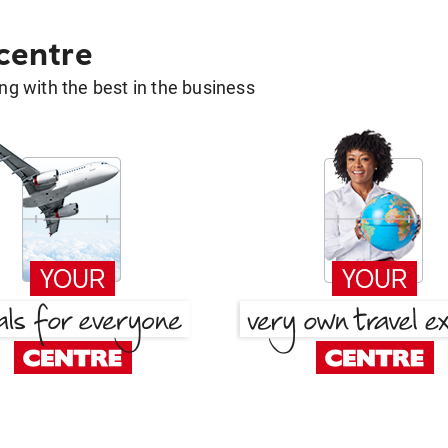
 centre
g with the best in the business