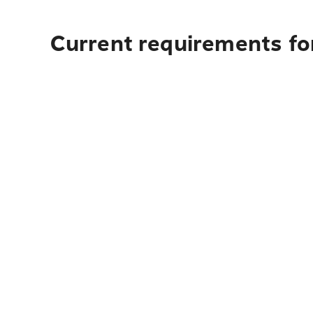
Current requirements for