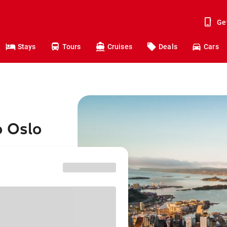
Ge
Stays
Tours
Cruises
Deals
Cars
o Oslo