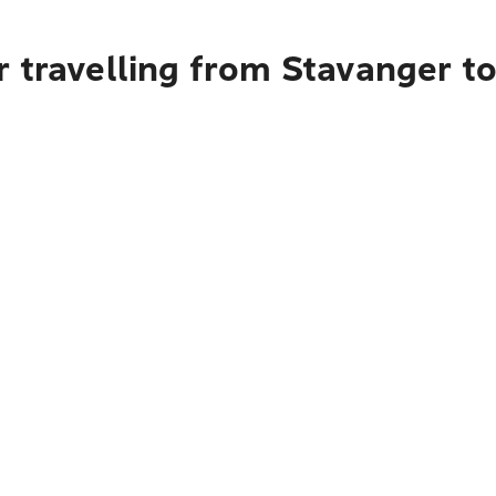
 travelling from Stavanger t