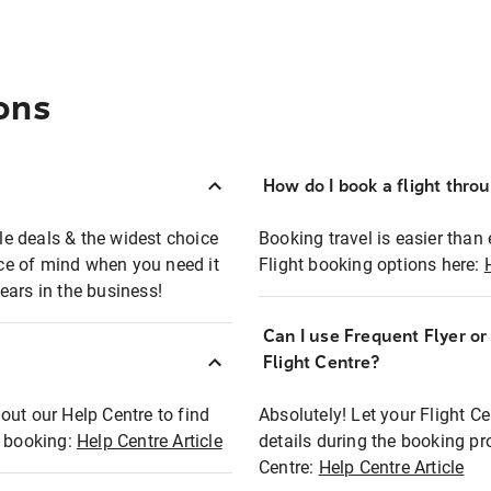
ons
How do I book a flight thro
ble deals & the widest choice
Booking travel is easier than 
eace of mind when you need it
Flight booking options here:
ears in the business!
Can I use Frequent Flyer o
?
Flight Centre?
out our Help Centre to find
Absolutely! Let your Flight C
t booking:
Help Centre Article
details during the booking pr
Centre:
Help Centre Article