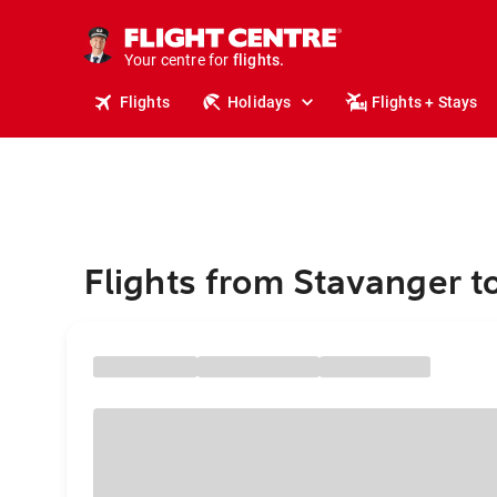
cruises.
stays.
holidays.
Your centre for
flights.
Flights
Holidays
Flights + Stays
travel.
Flights from Stavanger t