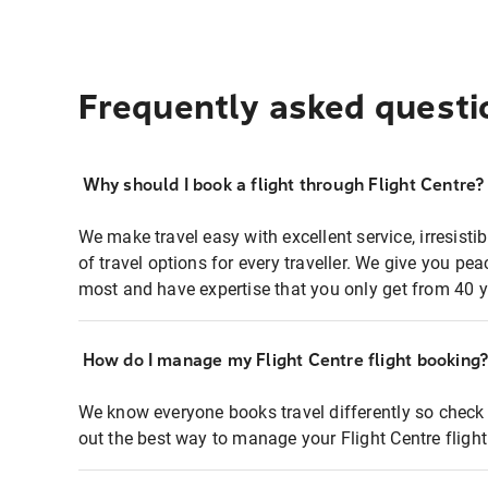
Frequently asked questi
Why should I book a flight through Flight Centre?
We make travel easy with excellent service, irresisti
of travel options for every traveller. We give you p
most and have expertise that you only get from 40 y
How do I manage my Flight Centre flight booking
We know everyone books travel differently so check 
out the best way to manage your Flight Centre fligh