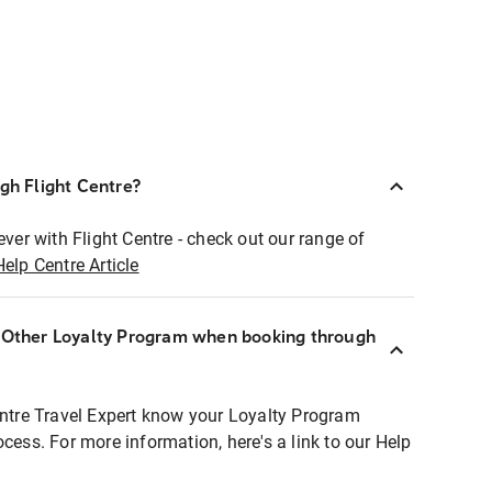
ugh Flight Centre?
ever with Flight Centre - check out our range of
Help Centre Article
r Other Loyalty Program when booking through
entre Travel Expert know your Loyalty Program
ocess. For more information, here's a link to our Help