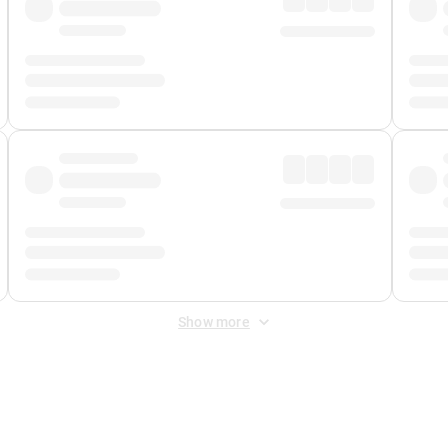
Show more
 Fee
&
Merchant Fee
. Fees are applied once at checkout.