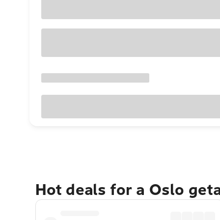
Hot deals for a Oslo get