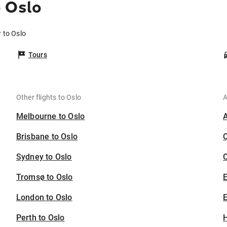
o Oslo
 to Oslo
Tours
Other flights to Oslo
A
Melbourne to Oslo
Brisbane to Oslo
Sydney to Oslo
C
Tromsø to Oslo
London to Oslo
E
Perth to Oslo
H