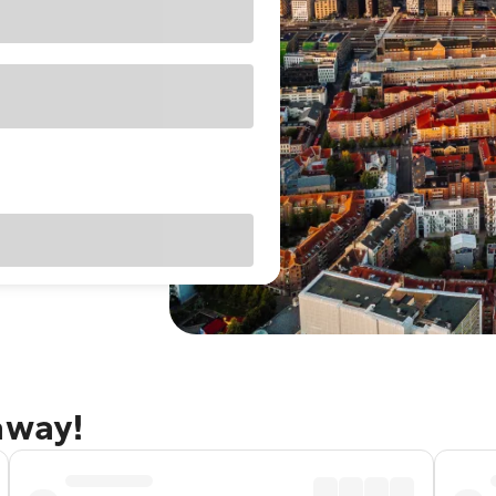
away!