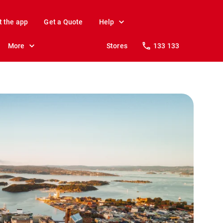
t the app
Get a Quote
Help
More
Stores
133 133