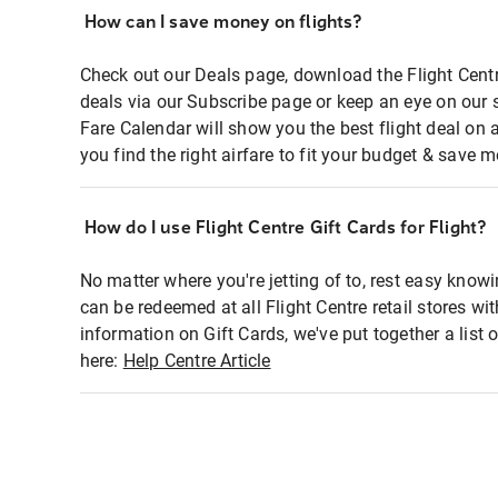
How can I save money on flights?
Check out our Deals page, download the Flight Centr
deals via our Subscribe page or keep an eye on our 
Fare Calendar will show you the best flight deal on 
you find the right airfare to fit your budget & save m
How do I use Flight Centre Gift Cards for Flight?
No matter where you're jetting of to, rest easy knowi
can be redeemed at all Flight Centre retail stores wi
information on Gift Cards, we've put together a lis
here:
Help Centre Article