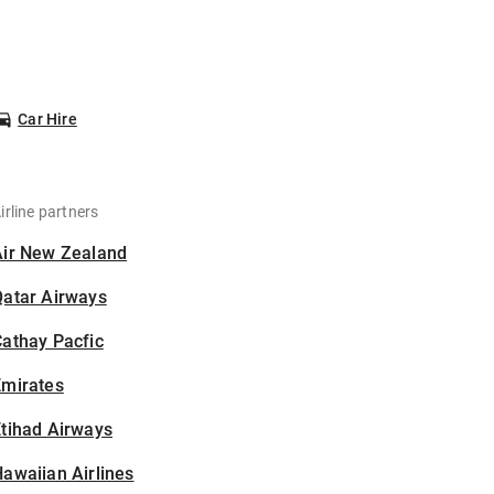
Car Hire
irline partners
Air New Zealand
Qatar Airways
athay Pacfic
Emirates
tihad Airways
awaiian Airlines