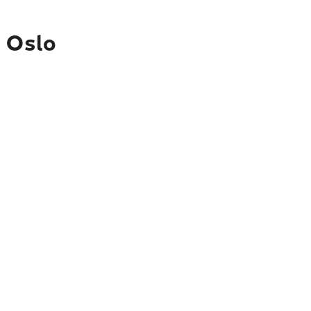
o Oslo