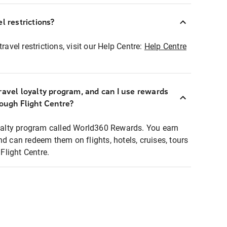
l restrictions?
ravel restrictions, visit our Help Centre:
Help Centre
ravel loyalty program, and can I use rewards
rough Flight Centre?
loyalty program called World360 Rewards. You earn
nd can redeem them on flights, hotels, cruises, tours
light Centre.