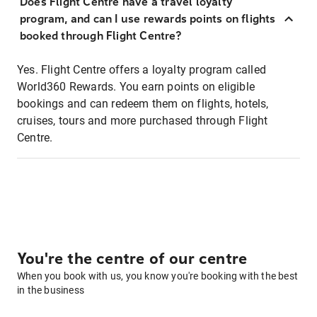
Does Flight Centre have a travel loyalty
program, and can I use rewards points on flights
booked through Flight Centre?
Yes. Flight Centre offers a loyalty program called
World360 Rewards. You earn points on eligible
bookings and can redeem them on flights, hotels,
cruises, tours and more purchased through Flight
Centre.
You're the centre of our centre
When you book with us, you know you're booking with the best
in the business