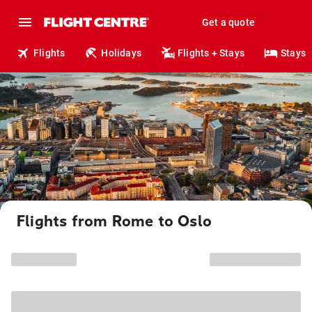
Get a quote
Flights
Holidays
Flights + Stays
Stays
Flights from Rome to Oslo