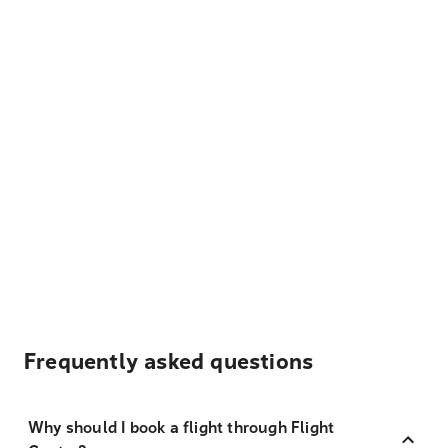
Frequently asked questions
Why should I book a flight through Flight