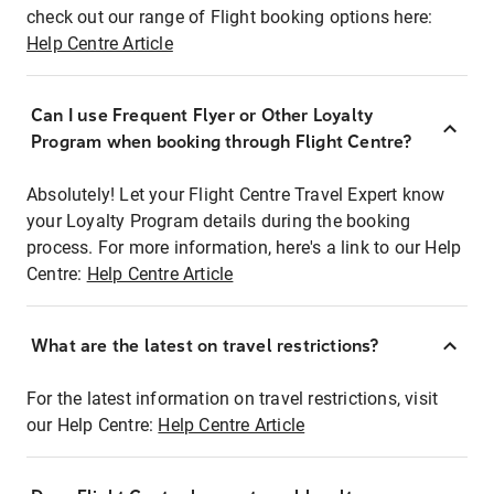
check out our range of Flight booking options here:
Help Centre Article
Can I use Frequent Flyer or Other Loyalty
Program when booking through Flight Centre?
Absolutely! Let your Flight Centre Travel Expert know
your Loyalty Program details during the booking
process. For more information, here's a link to our Help
Centre:
Help Centre Article
What are the latest on travel restrictions?
For the latest information on travel restrictions, visit
our Help Centre:
Help Centre Article