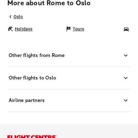
More about Rome to Oslo
Oslo
Holidays
Tours
Car
Other flights from Rome
Other flights to Oslo
Airline partners