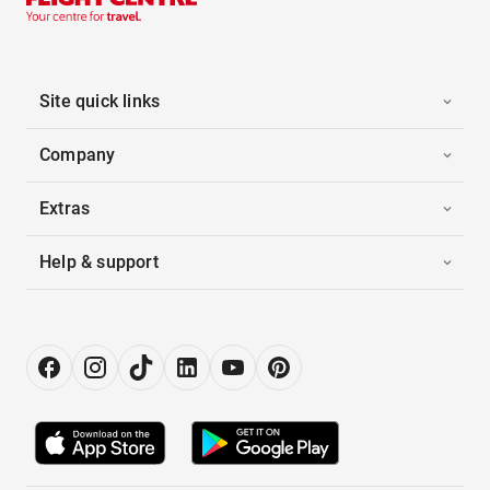
Site quick links
Company
Extras
Help & support