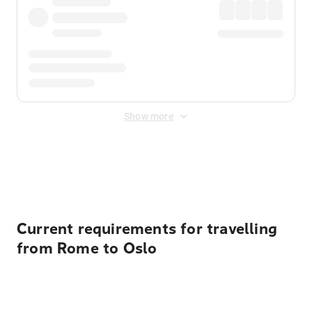
Show more
Displayed fares exclude
Online Booking Fee
&
Merchant
Fee
. Fees are applied once at checkout.
Current requirements for travelling
from Rome to Oslo