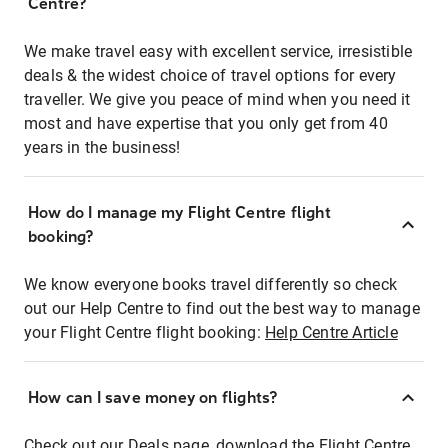
Centre?
We make travel easy with excellent service, irresistible
deals & the widest choice of travel options for every
traveller. We give you peace of mind when you need it
most and have expertise that you only get from 40
years in the business!
How do I manage my Flight Centre flight
booking?
We know everyone books travel differently so check
out our Help Centre to find out the best way to manage
your Flight Centre flight booking:
Help Centre Article
How can I save money on flights?
Check out our Deals page, download the Flight Centre