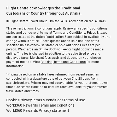
Flight Centre acknowledges the Traditional
Custodians of Country throughout Australia.
© Flight Centre Travel Group Limited. ATIA Accreditation No. A10412.
*Travel restrictions & conditions apply. Review any specific conditions
stated and our general terms at
Terms and Conditions
. Prices & taxes
are correct as at the date of publication & are subject to availability and
change without notice. Prices quoted are on sale until the dates
specified unless otherwise stated or sold out prior. Prices are per
person. We charge an
Online Booking Fee
for flight bookings made
online. This fee is charged in addition to the advertised price and
displayed fares.
Merchant fees
apply and depend on your chosen
payment method. View
Booking Terms and Conditions
for more
information.
^Pricing based on available fares returned from recent searches
conducted, with a departure date of between 7 to 28 days from
search/booking. Pricing may not be available for your preferred travel
time. Use search function to confirm fares available for your preferred
travel dates and times.
Cookies
Privacy
Terms & conditions
Terms of use
World360 Rewards Terms and conditions
World360 Rewards Privacy statement