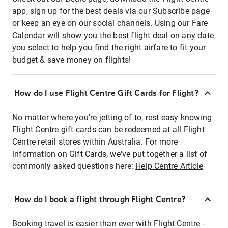
app, sign up for the best deals via our Subscribe page
or keep an eye on our social channels. Using our Fare
Calendar will show you the best flight deal on any date
you select to help you find the right airfare to fit your
budget & save money on flights!
How do I use Flight Centre Gift Cards for Flight?
No matter where you're jetting of to, rest easy knowing
Flight Centre gift cards can be redeemed at all Flight
Centre retail stores within Australia. For more
information on Gift Cards, we've put together a list of
commonly asked questions here:
Help Centre Article
How do I book a flight through Flight Centre?
Booking travel is easier than ever with Flight Centre -