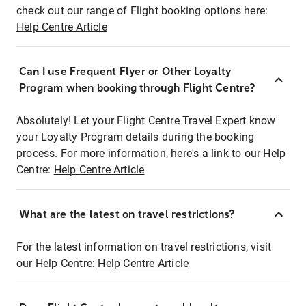
check out our range of Flight booking options here:
Help Centre Article
Can I use Frequent Flyer or Other Loyalty
Program when booking through Flight Centre?
Absolutely! Let your Flight Centre Travel Expert know
your Loyalty Program details during the booking
process. For more information, here's a link to our Help
Centre:
Help Centre Article
What are the latest on travel restrictions?
For the latest information on travel restrictions, visit
our Help Centre:
Help Centre Article