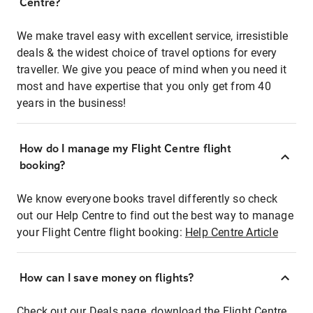
Centre?
We make travel easy with excellent service, irresistible
deals & the widest choice of travel options for every
traveller. We give you peace of mind when you need it
most and have expertise that you only get from 40
years in the business!
How do I manage my Flight Centre flight
booking?
We know everyone books travel differently so check
out our Help Centre to find out the best way to manage
your Flight Centre flight booking:
Help Centre Article
How can I save money on flights?
Check out our Deals page, download the Flight Centre