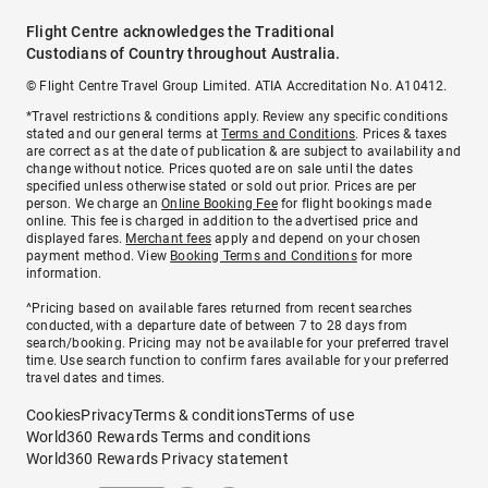
Flight Centre acknowledges the Traditional
Custodians of Country throughout Australia.
© Flight Centre Travel Group Limited. ATIA Accreditation No. A10412.
*Travel restrictions & conditions apply. Review any specific conditions
stated and our general terms at
Terms and Conditions
. Prices & taxes
are correct as at the date of publication & are subject to availability and
change without notice. Prices quoted are on sale until the dates
specified unless otherwise stated or sold out prior. Prices are per
person. We charge an
Online Booking Fee
for flight bookings made
online. This fee is charged in addition to the advertised price and
displayed fares.
Merchant fees
apply and depend on your chosen
payment method. View
Booking Terms and Conditions
for more
information.
^Pricing based on available fares returned from recent searches
conducted, with a departure date of between 7 to 28 days from
search/booking. Pricing may not be available for your preferred travel
time. Use search function to confirm fares available for your preferred
travel dates and times.
Cookies
Privacy
Terms & conditions
Terms of use
World360 Rewards Terms and conditions
World360 Rewards Privacy statement