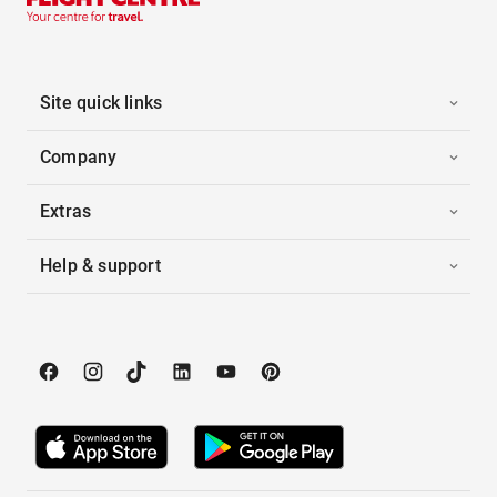
Site quick links
Company
Extras
Help & support