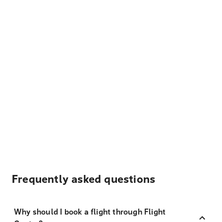
Frequently asked questions
Why should I book a flight through Flight