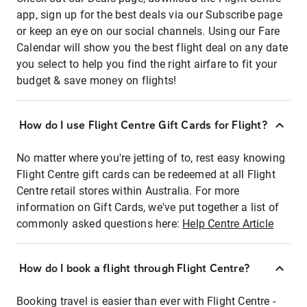
app, sign up for the best deals via our Subscribe page
or keep an eye on our social channels. Using our Fare
Calendar will show you the best flight deal on any date
you select to help you find the right airfare to fit your
budget & save money on flights!
How do I use Flight Centre Gift Cards for Flight?
No matter where you're jetting of to, rest easy knowing
Flight Centre gift cards can be redeemed at all Flight
Centre retail stores within Australia. For more
information on Gift Cards, we've put together a list of
commonly asked questions here:
Help Centre Article
How do I book a flight through Flight Centre?
Booking travel is easier than ever with Flight Centre -