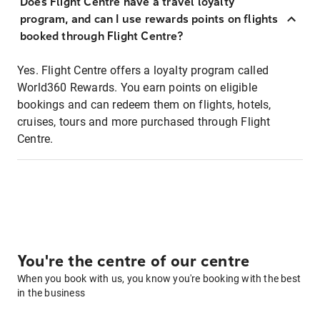
Does Flight Centre have a travel loyalty
program, and can I use rewards points on flights
booked through Flight Centre?
Yes. Flight Centre offers a loyalty program called
World360 Rewards. You earn points on eligible
bookings and can redeem them on flights, hotels,
cruises, tours and more purchased through Flight
Centre.
You're the centre of our centre
When you book with us, you know you're booking with the best
in the business