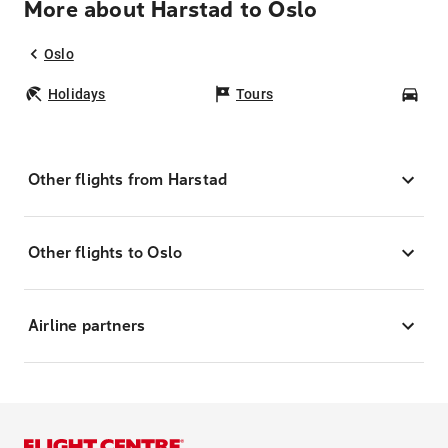
More about Harstad to Oslo
Oslo
Holidays
Tours
Car
Other flights from Harstad
Other flights to Oslo
Airline partners