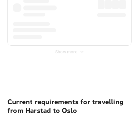
Show more
Displayed fares exclude
Online Booking Fee
&
Merchant
Fee
. Fees are applied once at checkout.
Current requirements for travelling
from Harstad to Oslo