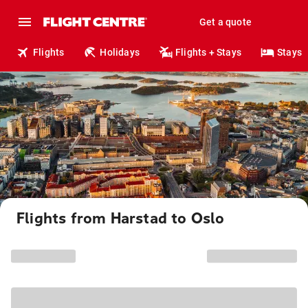
Get a quote
Flights
Holidays
Flights + Stays
Stays
Flights from Harstad to Oslo