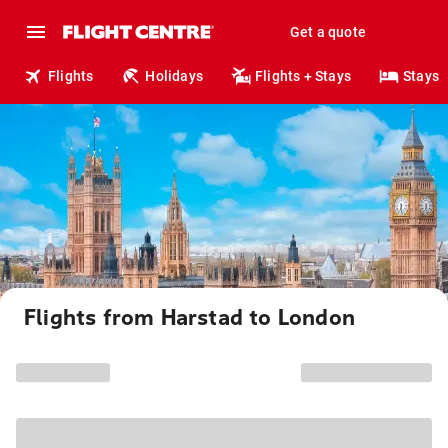
Get a quote
Flights
Holidays
Flights + Stays
Stays
Flights from Harstad to London