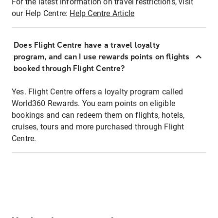
For the latest information on travel restrictions, visit
our Help Centre:
Help Centre Article
Does Flight Centre have a travel loyalty
program, and can I use rewards points on flights
booked through Flight Centre?
Yes. Flight Centre offers a loyalty program called
World360 Rewards. You earn points on eligible
bookings and can redeem them on flights, hotels,
cruises, tours and more purchased through Flight
Centre.