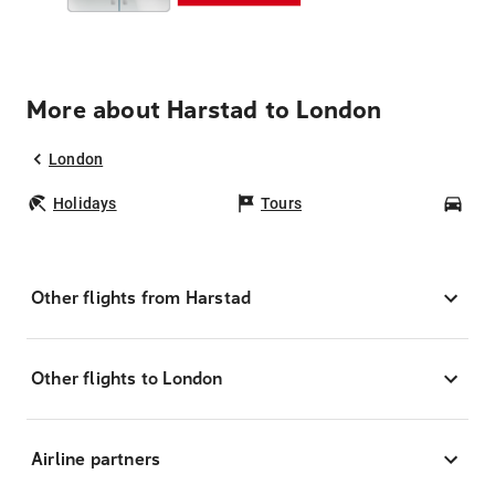
More about Harstad to London
London
Holidays
Tours
Car
Other flights from Harstad
Other flights to London
Airline partners