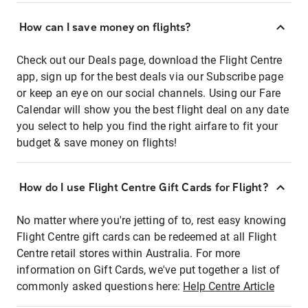
How can I save money on flights?
Check out our Deals page, download the Flight Centre
app, sign up for the best deals via our Subscribe page
or keep an eye on our social channels. Using our Fare
Calendar will show you the best flight deal on any date
you select to help you find the right airfare to fit your
budget & save money on flights!
How do I use Flight Centre Gift Cards for Flight?
No matter where you're jetting of to, rest easy knowing
Flight Centre gift cards can be redeemed at all Flight
Centre retail stores within Australia. For more
information on Gift Cards, we've put together a list of
commonly asked questions here:
Help Centre Article