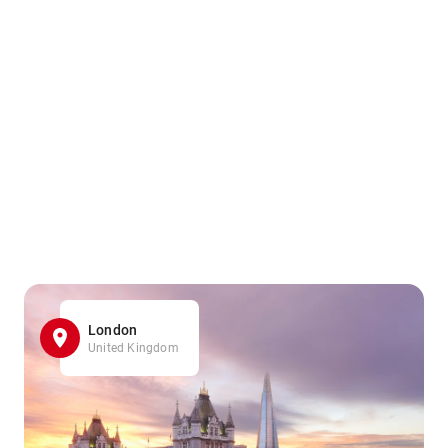
London
United Kingdom