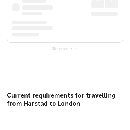
Show more
Displayed fares exclude
Online Booking Fee
&
Merchant
Fee
. Fees are applied once at checkout.
Current requirements for travelling
from Harstad to London