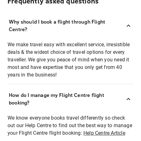
Frequently asked questions
Why should I book a flight through Flight
Centre?
We make travel easy with excellent service, irresistible
deals & the widest choice of travel options for every
traveller. We give you peace of mind when you need it
most and have expertise that you only get from 40
years in the business!
How do I manage my Flight Centre flight
booking?
We know everyone books travel differently so check
out our Help Centre to find out the best way to manage
your Flight Centre flight booking:
Help Centre Article