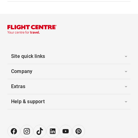
Site quick links
Company
Extras
Help & support