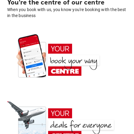
You're the centre of our centre
When you book with us, you know you're booking with the best
in the business