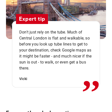
Expert tip
Don't just rely on the tube. Much of
Central London is flat and walkable, so
before you look up tube lines to get to
your destination, check Google maps as
it might be faster - and much nicer if the
,,
sun is out - to walk, or even get a bus
there.
Vicki