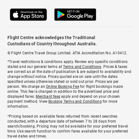
Flight Centre acknowledges the Traditional
Custodians of Country throughout Australia.
© Flight Centre Travel Group Limited. ATIA Accreditation No. A10412.
*Travel restrictions & conditions apply. Review any specific conditions
stated and our general terms at
Terms and Conditions
. Prices & taxes
are correct as at the date of publication & are subject to availability and
change without notice. Prices quoted are on sale until the dates
specified unless otherwise stated or sold out prior. Prices are per
person. We charge an
Online Booking Fee
for flight bookings made
online. This fee is charged in addition to the advertised price and
displayed fares.
Merchant fees
apply and depend on your chosen
payment method. View
Booking Terms and Conditions
for more
information.
^Pricing based on available fares returned from recent searches
conducted, with a departure date of between 7 to 28 days from
search/booking. Pricing may not be available for your preferred travel
time. Use search function to confirm fares available for your preferred
travel dates and times.