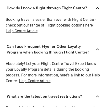
How do I book a flight through Flight Centre?
Booking travel is easier than ever with Flight Centre -
check out our range of Flight booking options here:
Help Centre Article
Can I use Frequent Flyer or Other Loyalty
Program when booking through Flight Centre?
Absolutely! Let your Flight Centre Travel Expert know
your Loyalty Program details during the booking
process. For more information, here's a link to our Help
Centre:
Help Centre Article
What are the latest on travel restrictions?