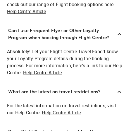
check out our range of Flight booking options here:
Help Centre Article
Can I use Frequent Flyer or Other Loyalty
Program when booking through Flight Centre?
Absolutely! Let your Flight Centre Travel Expert know
your Loyalty Program details during the booking
process. For more information, here's a link to our Help
Centre:
Help Centre Article
What are the latest on travel restrictions?
For the latest information on travel restrictions, visit
our Help Centre:
Help Centre Article