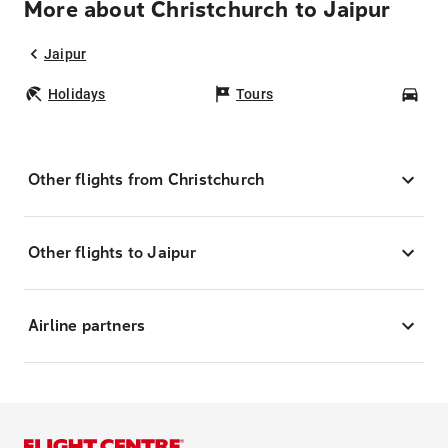
More about Christchurch to Jaipur
Jaipur
Holidays
Tours
Car
Other flights from Christchurch
Other flights to Jaipur
Airline partners