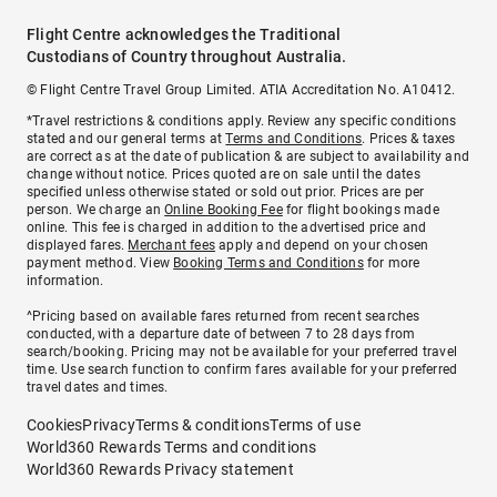
Flight Centre acknowledges the Traditional
Custodians of Country throughout Australia.
© Flight Centre Travel Group Limited. ATIA Accreditation No. A10412.
*Travel restrictions & conditions apply. Review any specific conditions
stated and our general terms at
Terms and Conditions
. Prices & taxes
are correct as at the date of publication & are subject to availability and
change without notice. Prices quoted are on sale until the dates
specified unless otherwise stated or sold out prior. Prices are per
person. We charge an
Online Booking Fee
for flight bookings made
online. This fee is charged in addition to the advertised price and
displayed fares.
Merchant fees
apply and depend on your chosen
payment method. View
Booking Terms and Conditions
for more
information.
^Pricing based on available fares returned from recent searches
conducted, with a departure date of between 7 to 28 days from
search/booking. Pricing may not be available for your preferred travel
time. Use search function to confirm fares available for your preferred
travel dates and times.
Cookies
Privacy
Terms & conditions
Terms of use
World360 Rewards Terms and conditions
World360 Rewards Privacy statement