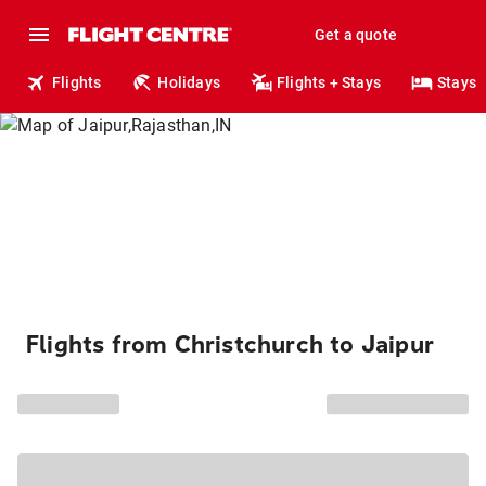
Get a quote
Flights
Holidays
Flights + Stays
Stays
Flights from Christchurch to Jaipur