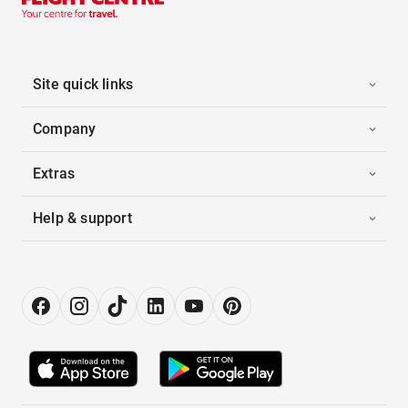
Site quick links
Company
Extras
Help & support