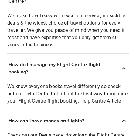
Centre?
We make travel easy with excellent service, irresistible
deals & the widest choice of travel options for every
traveller. We give you peace of mind when you need it
most and have expertise that you only get from 40
years in the business!
How do I manage my Flight Centre flight
booking?
We know everyone books travel differently so check
out our Help Centre to find out the best way to manage
your Flight Centre flight booking:
Help Centre Article
How can I save money on flights?
Check out our Deals page, download the Flight Centre