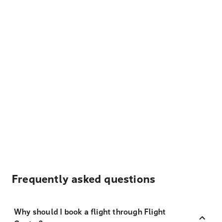
Frequently asked questions
Why should I book a flight through Flight