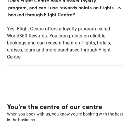
Does Flight Centre have a travel loyalty
program, and can I use rewards points on flights
booked through Flight Centre?
Yes. Flight Centre offers a loyalty program called
World360 Rewards. You earn points on eligible
bookings and can redeem them on flights, hotels,
cruises, tours and more purchased through Flight
Centre.
You're the centre of our centre
When you book with us, you know you're booking with the best
in the business