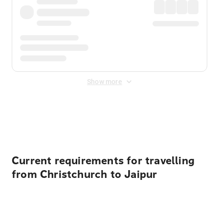
Show more
Displayed fares exclude
Online Booking Fee
&
Merchant
Fee
. Fees are applied once at checkout.
Current requirements for travelling
from Christchurch to Jaipur