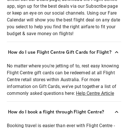
app, sign up for the best deals via our Subscribe page
or keep an eye on our social channels. Using our Fare
Calendar will show you the best flight deal on any date
you select to help you find the right airfare to fit your
budget & save money on flights!
How do I use Flight Centre Gift Cards for Flight?
No matter where you're jetting of to, rest easy knowing
Flight Centre gift cards can be redeemed at all Flight
Centre retail stores within Australia. For more
information on Gift Cards, we've put together a list of
commonly asked questions here:
Help Centre Article
How do I book a flight through Flight Centre?
Booking travel is easier than ever with Flight Centre -