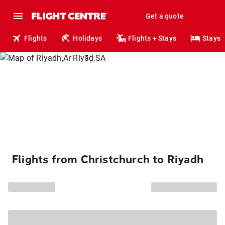
Get a quote
Flights
Holidays
Flights + Stays
Stays
Flights from Christchurch to Riyadh