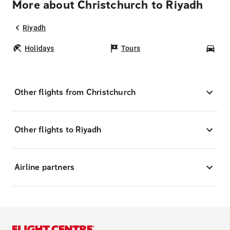
More about Christchurch to Riyadh
Riyadh
Holidays
Tours
Car
Other flights from Christchurch
Other flights to Riyadh
Airline partners