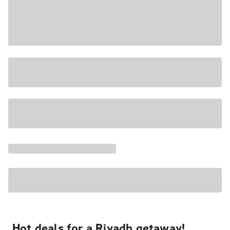
Hot deals for a Riyadh getaway!