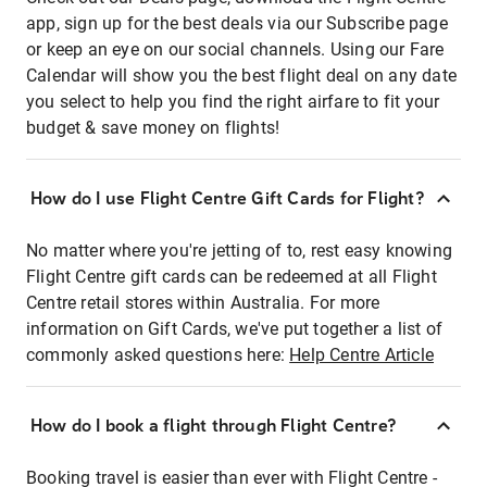
app, sign up for the best deals via our Subscribe page
or keep an eye on our social channels. Using our Fare
Calendar will show you the best flight deal on any date
you select to help you find the right airfare to fit your
budget & save money on flights!
How do I use Flight Centre Gift Cards for Flight?
No matter where you're jetting of to, rest easy knowing
Flight Centre gift cards can be redeemed at all Flight
Centre retail stores within Australia. For more
information on Gift Cards, we've put together a list of
commonly asked questions here:
Help Centre Article
How do I book a flight through Flight Centre?
Booking travel is easier than ever with Flight Centre -