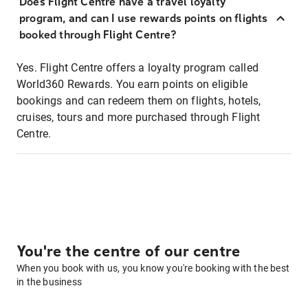
Does Flight Centre have a travel loyalty
program, and can I use rewards points on flights
booked through Flight Centre?
Yes. Flight Centre offers a loyalty program called
World360 Rewards. You earn points on eligible
bookings and can redeem them on flights, hotels,
cruises, tours and more purchased through Flight
Centre.
You're the centre of our centre
When you book with us, you know you're booking with the best
in the business