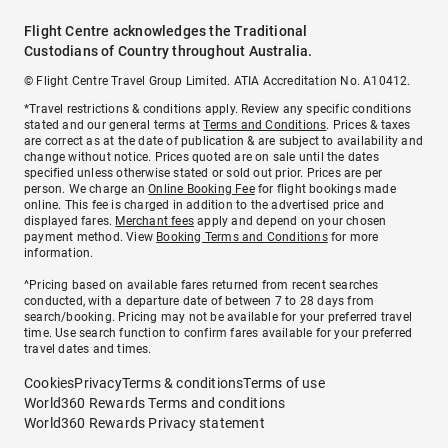
Flight Centre acknowledges the Traditional
Custodians of Country throughout Australia.
© Flight Centre Travel Group Limited. ATIA Accreditation No. A10412.
*Travel restrictions & conditions apply. Review any specific conditions
stated and our general terms at
Terms and Conditions
. Prices & taxes
are correct as at the date of publication & are subject to availability and
change without notice. Prices quoted are on sale until the dates
specified unless otherwise stated or sold out prior. Prices are per
person. We charge an
Online Booking Fee
for flight bookings made
online. This fee is charged in addition to the advertised price and
displayed fares.
Merchant fees
apply and depend on your chosen
payment method. View
Booking Terms and Conditions
for more
information.
^Pricing based on available fares returned from recent searches
conducted, with a departure date of between 7 to 28 days from
search/booking. Pricing may not be available for your preferred travel
time. Use search function to confirm fares available for your preferred
travel dates and times.
Cookies
Privacy
Terms & conditions
Terms of use
World360 Rewards Terms and conditions
World360 Rewards Privacy statement