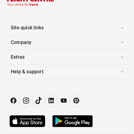
Site quick links
Company
Extras
Help & support