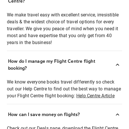
Centre?
We make travel easy with excellent service, irresistible
deals & the widest choice of travel options for every
traveller. We give you peace of mind when you need it
most and have expertise that you only get from 40
years in the business!
How do I manage my Flight Centre flight
booking?
We know everyone books travel differently so check
out our Help Centre to find out the best way to manage
your Flight Centre flight booking:
Help Centre Article
How can I save money on flights?
Check out our Deals page, download the Flight Centre