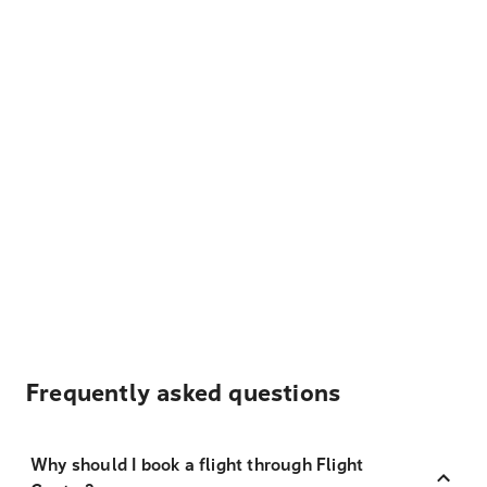
Frequently asked questions
Why should I book a flight through Flight