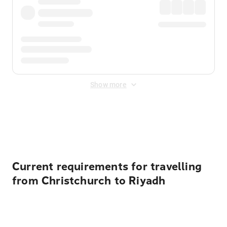
Show more
Displayed fares exclude
Online Booking Fee
&
Merchant
Fee
. Fees are applied once at checkout.
Current requirements for travelling
from Christchurch to Riyadh