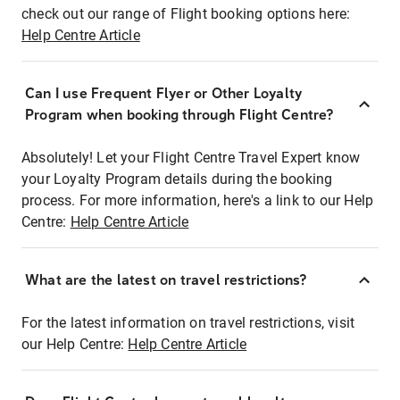
check out our range of Flight booking options here:
Help Centre Article
Can I use Frequent Flyer or Other Loyalty
Program when booking through Flight Centre?
Absolutely! Let your Flight Centre Travel Expert know
your Loyalty Program details during the booking
process. For more information, here's a link to our Help
Centre:
Help Centre Article
What are the latest on travel restrictions?
For the latest information on travel restrictions, visit
our Help Centre:
Help Centre Article