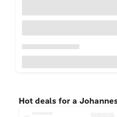
Hot deals for a Johanne