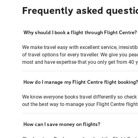
Frequently asked questi
Why should I book a flight through Flight Centre?
We make travel easy with excellent service, irresisti
of travel options for every traveller. We give you p
most and have expertise that you only get from 40 y
How do I manage my Flight Centre flight booking
We know everyone books travel differently so check 
out the best way to manage your Flight Centre fligh
How can I save money on flights?