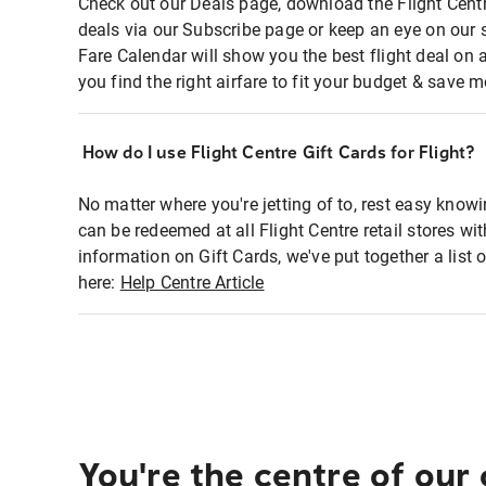
Check out our Deals page, download the Flight Centr
deals via our Subscribe page or keep an eye on our 
Fare Calendar will show you the best flight deal on 
you find the right airfare to fit your budget & save m
How do I use Flight Centre Gift Cards for Flight?
No matter where you're jetting of to, rest easy knowi
can be redeemed at all Flight Centre retail stores wi
information on Gift Cards, we've put together a lis
here:
Help Centre Article
You're the centre of our