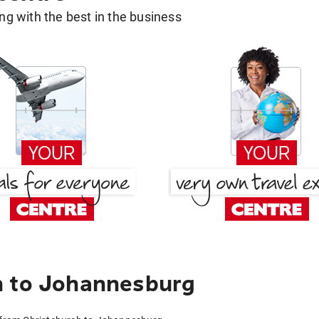
g with the best in the business
h to Johannesburg