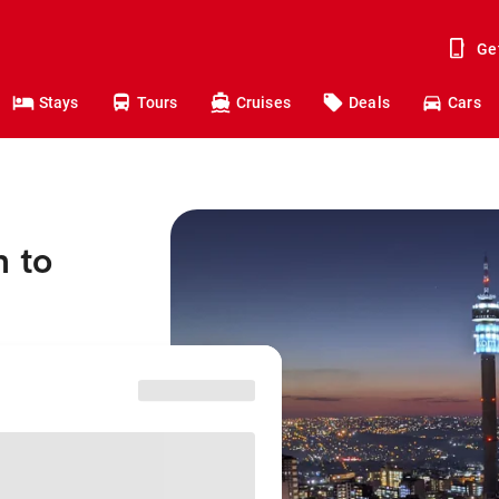
Ge
Stays
Tours
Cruises
Deals
Cars
h to