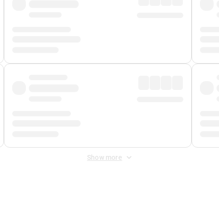
Show more
 Fee
&
Merchant Fee
. Fees are applied once at checkout.