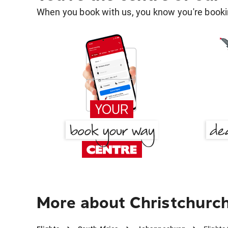
When you book with us, you know you're bookin
More about Christchurc