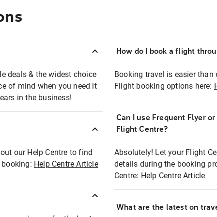
ons
How do I book a flight thro
ble deals & the widest choice
Booking travel is easier than 
eace of mind when you need it
Flight booking options here:
ears in the business!
Can I use Frequent Flyer o
?
Flight Centre?
out our Help Centre to find
Absolutely! Let your Flight C
t booking:
Help Centre Article
details during the booking pr
Centre:
Help Centre Article
What are the latest on trave