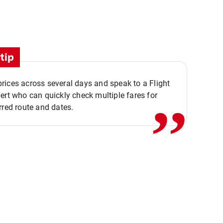
tip
,,
ices across several days and speak to a Flight
ert who can quickly check multiple fares for
rred route and dates.