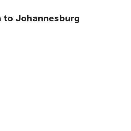
ch to Johannesburg