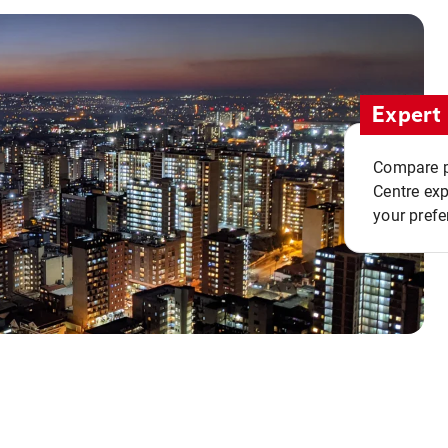
Expert 
Compare pr
Centre exp
your prefe