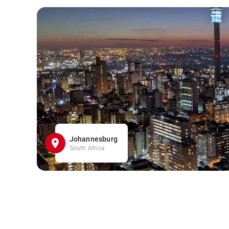
Johannesburg
South Africa