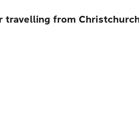
r travelling from Christchur