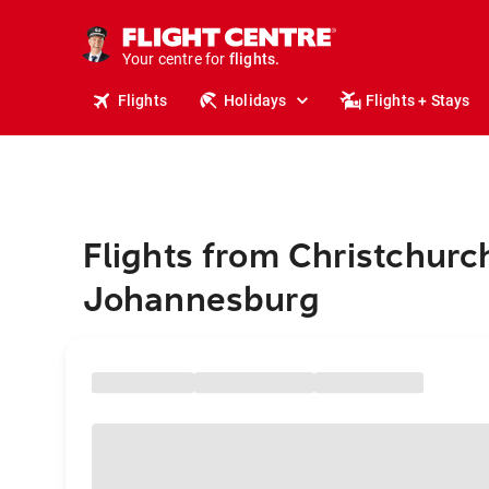
stays.
holidays.
Your centre for
flights.
travel.
Flights
Holidays
Flights + Stays
Flights from Christchurc
Johannesburg