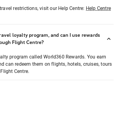
ravel restrictions, visit our Help Centre:
Help Centre
ravel loyalty program, and can I use rewards
rough Flight Centre?
loyalty program called World360 Rewards. You earn
nd can redeem them on flights, hotels, cruises, tours
light Centre.