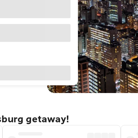
sburg getaway!