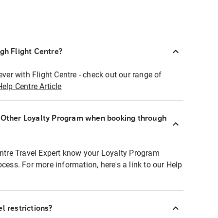
ugh Flight Centre?
ever with Flight Centre - check out our range of
Help Centre Article
r Other Loyalty Program when booking through
entre Travel Expert know your Loyalty Program
ocess. For more information, here's a link to our Help
l restrictions?