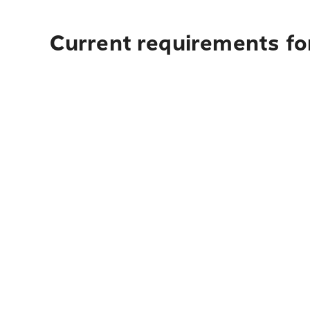
Current requirements fo