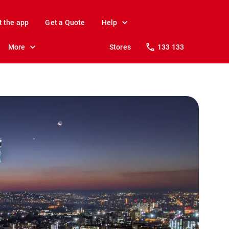
t the app
Get a Quote
Help
More
Stores
133 133