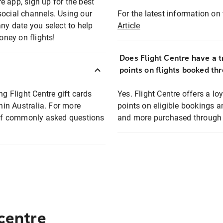
e app, sign up for the best
social channels. Using our
For the latest information on t
any date you select to help
Article
oney on flights!
Does Flight Centre have a t
points on flights booked th
ng Flight Centre gift cards
Yes. Flight Centre offers a 
thin Australia. For more
points on eligible bookings a
t of commonly asked questions
and more purchased through F
 centre