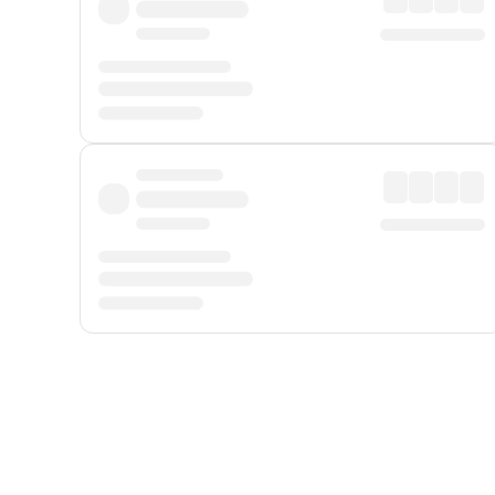
Displayed fares exclude
Online Booking