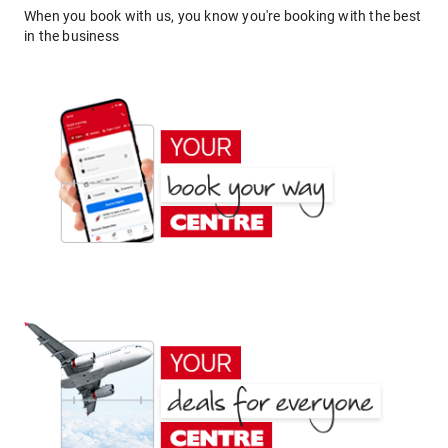
When you book with us, you know you're booking with the best
in the business