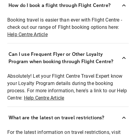
How do I book a flight through Flight Centre?
Booking travel is easier than ever with Flight Centre -
check out our range of Flight booking options here:
Help Centre Article
Can I use Frequent Flyer or Other Loyalty
Program when booking through Flight Centre?
Absolutely! Let your Flight Centre Travel Expert know
your Loyalty Program details during the booking
process. For more information, here's a link to our Help
Centre:
Help Centre Article
What are the latest on travel restrictions?
For the latest information on travel restrictions, visit