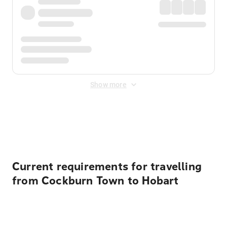
Show more
Displayed fares exclude
Online Booking Fee
&
Merchant
Fee
. Fees are applied once at checkout.
Current requirements for travelling
from Cockburn Town to Hobart