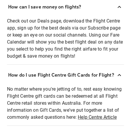
How can I save money on flights?
Check out our Deals page, download the Flight Centre
app, sign up for the best deals via our Subscribe page
or keep an eye on our social channels. Using our Fare
Calendar will show you the best flight deal on any date
you select to help you find the right airfare to fit your
budget & save money on flights!
How do I use Flight Centre Gift Cards for Flight?
No matter where you're jetting of to, rest easy knowing
Flight Centre gift cards can be redeemed at all Flight
Centre retail stores within Australia. For more
information on Gift Cards, we've put together a list of
commonly asked questions here:
Help Centre Article