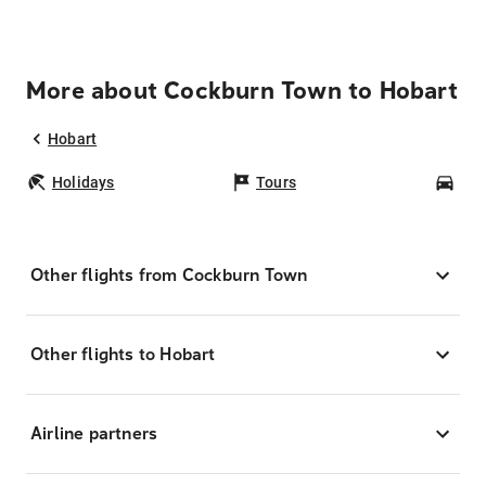
More about Cockburn Town to Hobart
Hobart
Holidays
Tours
Car
Other flights from Cockburn Town
Other flights to Hobart
Airline partners