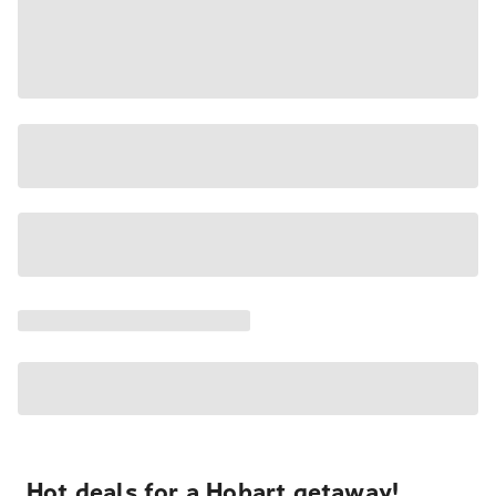
Hot deals for a Hobart getaway!