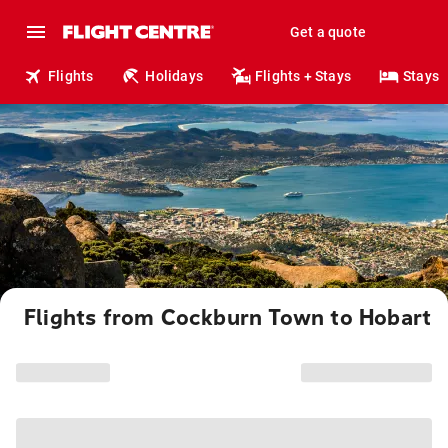
Get a quote
Flights
Holidays
Flights + Stays
Stays
Flights from Cockburn Town to Hobart