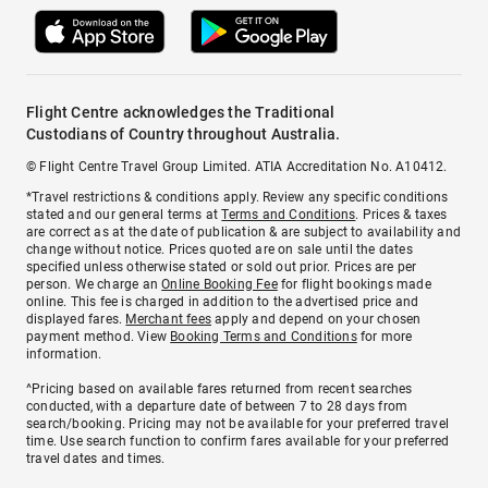
Flight Centre acknowledges the Traditional
Custodians of Country throughout Australia.
© Flight Centre Travel Group Limited. ATIA Accreditation No. A10412.
*Travel restrictions & conditions apply. Review any specific conditions
stated and our general terms at
Terms and Conditions
. Prices & taxes
are correct as at the date of publication & are subject to availability and
change without notice. Prices quoted are on sale until the dates
specified unless otherwise stated or sold out prior. Prices are per
person. We charge an
Online Booking Fee
for flight bookings made
online. This fee is charged in addition to the advertised price and
displayed fares.
Merchant fees
apply and depend on your chosen
payment method. View
Booking Terms and Conditions
for more
information.
^Pricing based on available fares returned from recent searches
conducted, with a departure date of between 7 to 28 days from
search/booking. Pricing may not be available for your preferred travel
time. Use search function to confirm fares available for your preferred
travel dates and times.