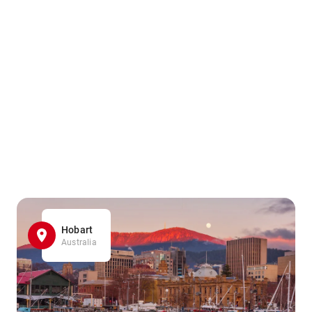
Hobart
Australia