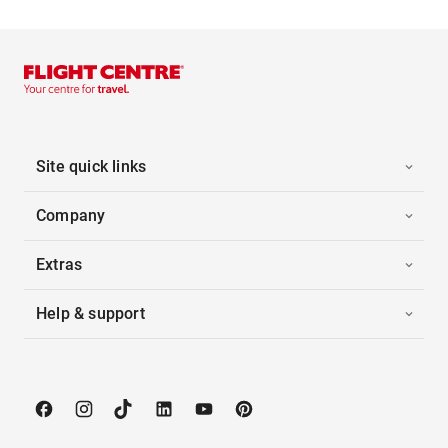
Site quick links
Company
Extras
Help & support