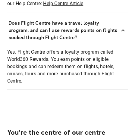
our Help Centre:
Help Centre Article
Does Flight Centre have a travel loyalty
program, and can I use rewards points on flights
booked through Flight Centre?
Yes. Flight Centre offers a loyalty program called
World360 Rewards. You earn points on eligible
bookings and can redeem them on flights, hotels,
cruises, tours and more purchased through Flight
Centre.
You're the centre of our centre