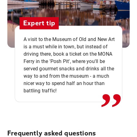
Expert tip
A visit to the Museum of Old and New Art
is a must while in town, but instead of
driving there, book a ticket on the MONA
Ferry in the 'Posh Pit', where you'll be
,,
served gourmet snacks and drinks all the
way to and from the museum - a much
nicer way to spend half an hour than
battling traffic!
Frequently asked questions