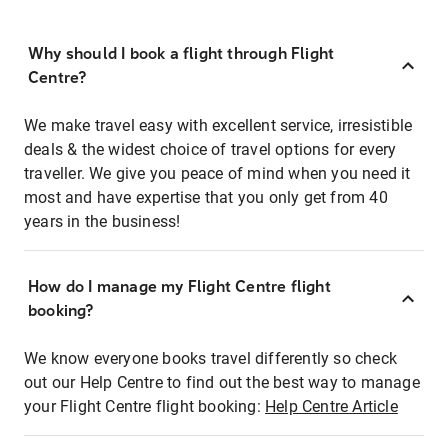
Why should I book a flight through Flight
Centre?
We make travel easy with excellent service, irresistible
deals & the widest choice of travel options for every
traveller. We give you peace of mind when you need it
most and have expertise that you only get from 40
years in the business!
How do I manage my Flight Centre flight
booking?
We know everyone books travel differently so check
out our Help Centre to find out the best way to manage
your Flight Centre flight booking:
Help Centre Article