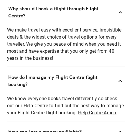
Why should I book a flight through Flight
Centre?
We make travel easy with excellent service, irresistible
deals & the widest choice of travel options for every
traveller. We give you peace of mind when you need it
most and have expertise that you only get from 40
years in the business!
How do I manage my Flight Centre flight
booking?
We know everyone books travel differently so check
out our Help Centre to find out the best way to manage
your Flight Centre flight booking:
Help Centre Article
How can I save money on flights?