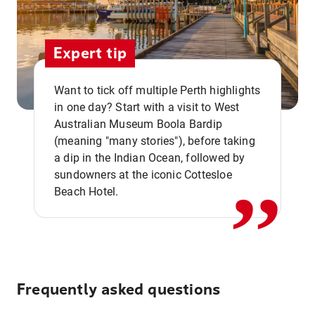
Expert tip
Want to tick off multiple Perth highlights
in one day? Start with a visit to West
Australian Museum Boola Bardip
,,
(meaning "many stories"), before taking
a dip in the Indian Ocean, followed by
sundowners at the iconic Cottesloe
Beach Hotel.
Frequently asked questions