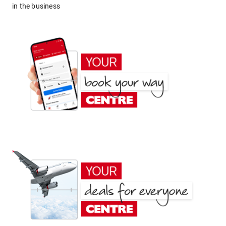
in the business