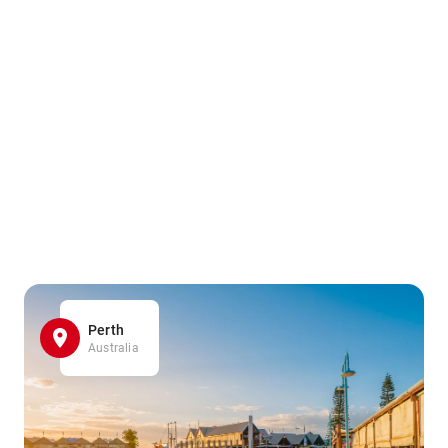
Perth
Australia