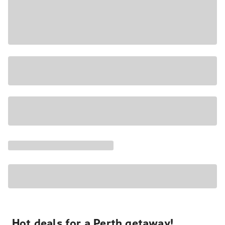
Hot deals for a Perth getaway!