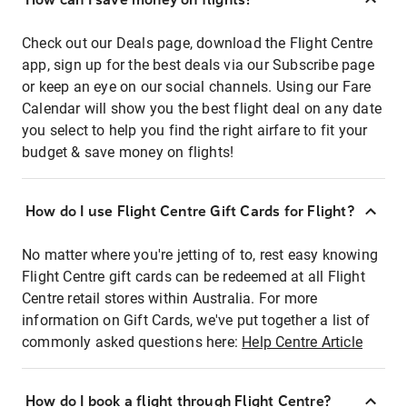
Check out our Deals page, download the Flight Centre
app, sign up for the best deals via our Subscribe page
or keep an eye on our social channels. Using our Fare
Calendar will show you the best flight deal on any date
you select to help you find the right airfare to fit your
budget & save money on flights!
How do I use Flight Centre Gift Cards for Flight?
No matter where you're jetting of to, rest easy knowing
Flight Centre gift cards can be redeemed at all Flight
Centre retail stores within Australia. For more
information on Gift Cards, we've put together a list of
commonly asked questions here:
Help Centre Article
How do I book a flight through Flight Centre?