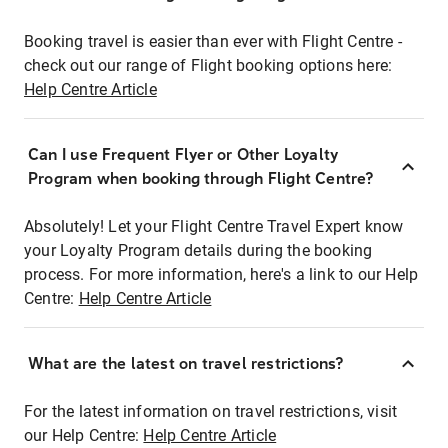
Booking travel is easier than ever with Flight Centre -
check out our range of Flight booking options here:
Help Centre Article
Can I use Frequent Flyer or Other Loyalty
Program when booking through Flight Centre?
Absolutely! Let your Flight Centre Travel Expert know
your Loyalty Program details during the booking
process. For more information, here's a link to our Help
Centre:
Help Centre Article
What are the latest on travel restrictions?
For the latest information on travel restrictions, visit
our Help Centre:
Help Centre Article