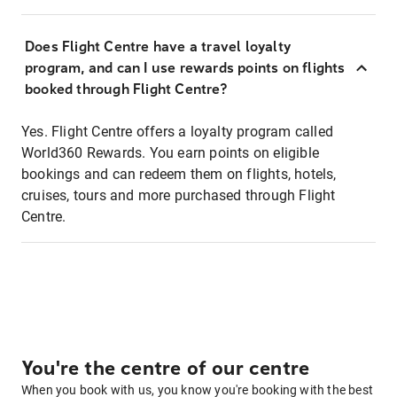
Does Flight Centre have a travel loyalty
program, and can I use rewards points on flights
booked through Flight Centre?
Yes. Flight Centre offers a loyalty program called
World360 Rewards. You earn points on eligible
bookings and can redeem them on flights, hotels,
cruises, tours and more purchased through Flight
Centre.
You're the centre of our centre
When you book with us, you know you're booking with the best