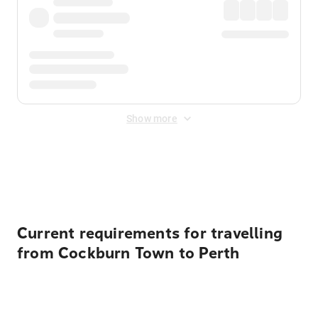
Show more
Displayed fares exclude
Online Booking Fee
&
Merchant
Fee
. Fees are applied once at checkout.
Current requirements for travelling
from Cockburn Town to Perth