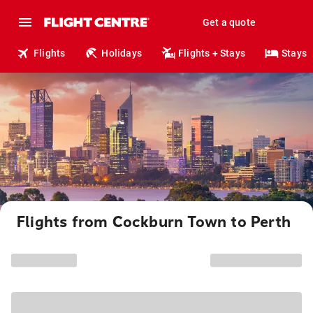
Get a quote
Flights
Holidays
Flights + Stays
Stays
Flights from Cockburn Town to Perth