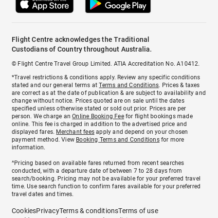
Flight Centre acknowledges the Traditional
Custodians of Country throughout Australia.
© Flight Centre Travel Group Limited. ATIA Accreditation No. A10412.
*Travel restrictions & conditions apply. Review any specific conditions
stated and our general terms at
Terms and Conditions
. Prices & taxes
are correct as at the date of publication & are subject to availability and
change without notice. Prices quoted are on sale until the dates
specified unless otherwise stated or sold out prior. Prices are per
person. We charge an
Online Booking Fee
for flight bookings made
online. This fee is charged in addition to the advertised price and
displayed fares.
Merchant fees
apply and depend on your chosen
payment method. View
Booking Terms and Conditions
for more
information.
^Pricing based on available fares returned from recent searches
conducted, with a departure date of between 7 to 28 days from
search/booking. Pricing may not be available for your preferred travel
time. Use search function to confirm fares available for your preferred
travel dates and times.
Cookies
Privacy
Terms & conditions
Terms of use