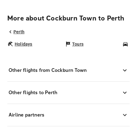
More about Cockburn Town to Perth
Perth
Holidays
Tours
Car
Other flights from Cockburn Town
Other flights to Perth
Airline partners