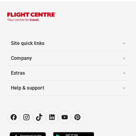
Site quick links
Company
Extras
Help & support