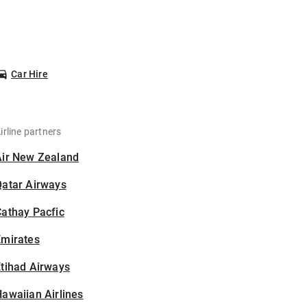
Car Hire
irline partners
Air New Zealand
Qatar Airways
athay Pacfic
Emirates
tihad Airways
awaiian Airlines