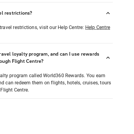
l restrictions?
ravel restrictions, visit our Help Centre:
Help Centre
ravel loyalty program, and can I use rewards
rough Flight Centre?
loyalty program called World360 Rewards. You earn
nd can redeem them on flights, hotels, cruises, tours
light Centre.