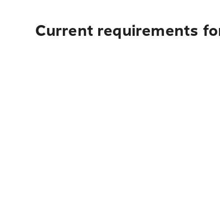
Current requirements fo