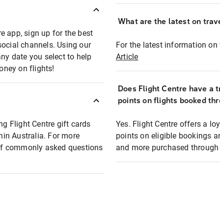
What are the latest on trave
e app, sign up for the best
social channels. Using our
For the latest information on t
any date you select to help
Article
oney on flights!
Does Flight Centre have a t
points on flights booked th
ng Flight Centre gift cards
Yes. Flight Centre offers a 
thin Australia. For more
points on eligible bookings a
t of commonly asked questions
and more purchased through F