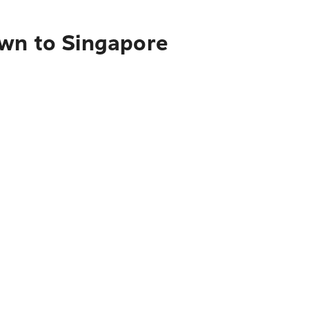
own to Singapore