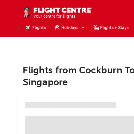
stays.
holidays.
Your centre for
flights.
travel.
Flights
Holidays
Flights + Stays
Flights from Cockburn T
Singapore