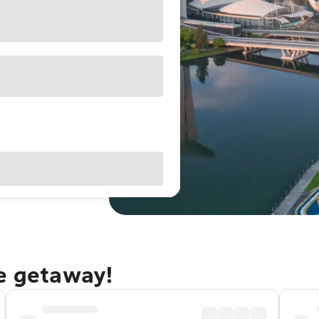
re getaway!