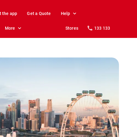
t the app
Get a Quote
Help
More
Stores
133 133