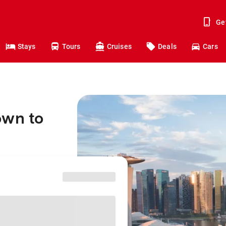
Ge
Stays
Tours
Cruises
Deals
Cars
own to