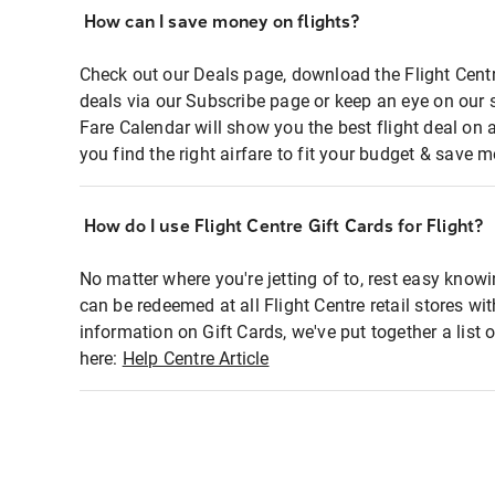
How can I save money on flights?
Check out our Deals page, download the Flight Centr
deals via our Subscribe page or keep an eye on our 
Fare Calendar will show you the best flight deal on 
you find the right airfare to fit your budget & save m
How do I use Flight Centre Gift Cards for Flight?
No matter where you're jetting of to, rest easy knowi
can be redeemed at all Flight Centre retail stores wi
information on Gift Cards, we've put together a lis
here:
Help Centre Article