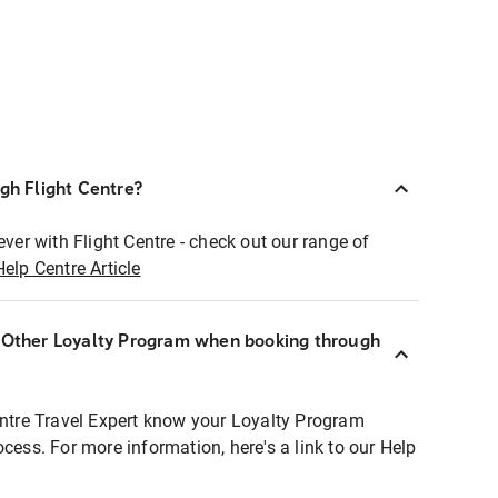
ugh Flight Centre?
ever with Flight Centre - check out our range of
Help Centre Article
r Other Loyalty Program when booking through
entre Travel Expert know your Loyalty Program
ocess. For more information, here's a link to our Help