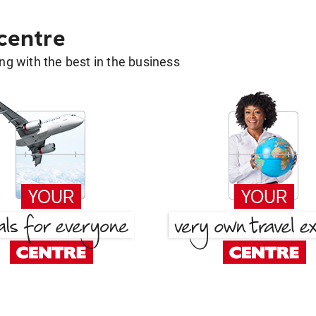
 centre
g with the best in the business