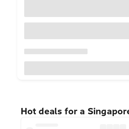
Hot deals for a Singapo