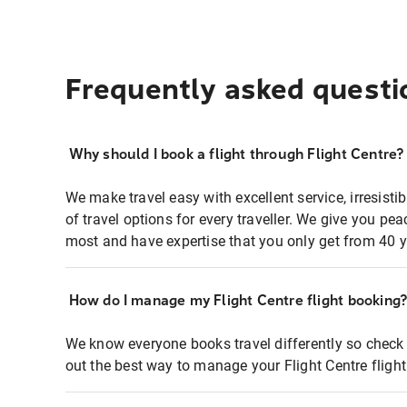
Frequently asked questi
Why should I book a flight through Flight Centre?
We make travel easy with excellent service, irresisti
of travel options for every traveller. We give you p
most and have expertise that you only get from 40 y
How do I manage my Flight Centre flight booking
We know everyone books travel differently so check 
out the best way to manage your Flight Centre fligh