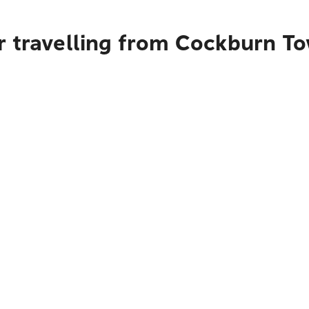
r travelling from Cockburn T