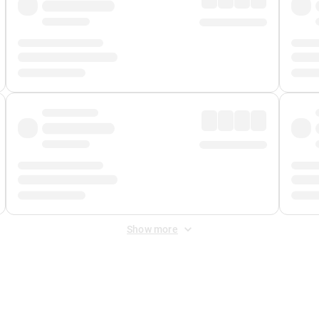
Show more
 Fee
&
Merchant Fee
. Fees are applied once at checkout.