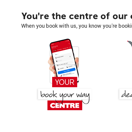
You're the centre of our
When you book with us, you know you're bookin