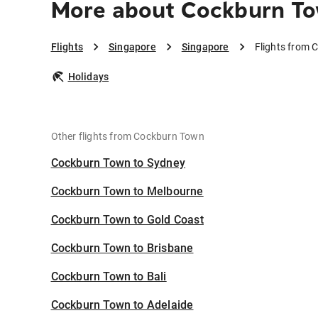
More about Cockburn To
Flights
Singapore
Singapore
Flights from 
Holidays
Other flights from Cockburn Town
Cockburn Town to Sydney
Cockburn Town to Melbourne
Cockburn Town to Gold Coast
Cockburn Town to Brisbane
Cockburn Town to Bali
Cockburn Town to Adelaide