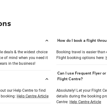
ons
How do I book a flight thro
ble deals & the widest choice
Booking travel is easier than 
eace of mind when you need it
Flight booking options here:
ears in the business!
Can I use Frequent Flyer o
?
Flight Centre?
out our Help Centre to find
Absolutely! Let your Flight C
t booking:
Help Centre Article
details during the booking pr
Centre:
Help Centre Article