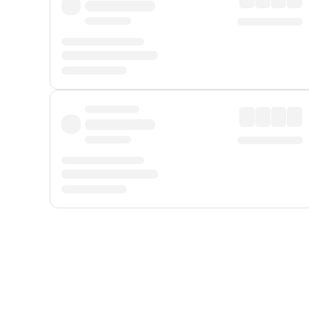
Displayed fares exclude
Online Booking