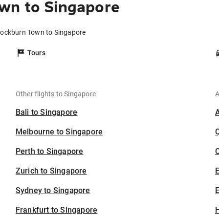
wn to Singapore
Cockburn Town to Singapore
Tours
Other flights to Singapore
A
Bali to Singapore
Melbourne to Singapore
Perth to Singapore
C
Zurich to Singapore
Sydney to Singapore
E
Frankfurt to Singapore
H