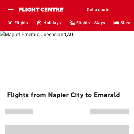
Get a quote
Flights
Holidays
Flights + Stays
Stays
Flights from Napier City to Emerald