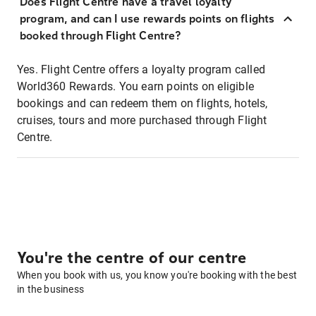
Does Flight Centre have a travel loyalty
program, and can I use rewards points on flights
booked through Flight Centre?
Yes. Flight Centre offers a loyalty program called
World360 Rewards. You earn points on eligible
bookings and can redeem them on flights, hotels,
cruises, tours and more purchased through Flight
Centre.
You're the centre of our centre
When you book with us, you know you're booking with the best
in the business