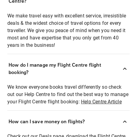
Centre?
We make travel easy with excellent service, irresistible
deals & the widest choice of travel options for every
traveller. We give you peace of mind when you need it
most and have expertise that you only get from 40
years in the business!
How do I manage my Flight Centre flight
booking?
We know everyone books travel differently so check
out our Help Centre to find out the best way to manage
your Flight Centre flight booking:
Help Centre Article
How can I save money on flights?
Check out our Deals page, download the Flight Centre