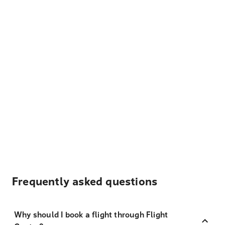
Frequently asked questions
Why should I book a flight through Flight