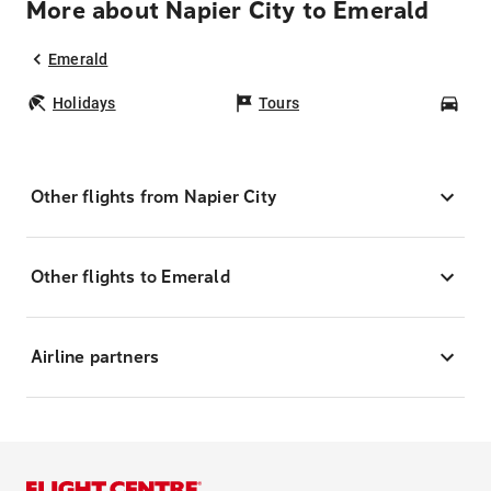
More about Napier City to Emerald
Emerald
Holidays
Tours
Car
Other flights from Napier City
Other flights to Emerald
Airline partners