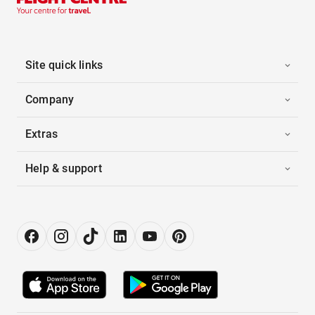
Site quick links
Company
Extras
Help & support