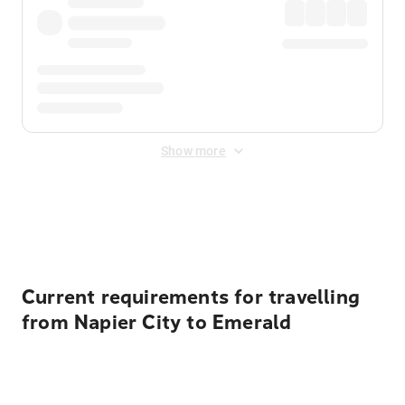
Show more
Displayed fares exclude
Online Booking Fee
&
Merchant
Fee
. Fees are applied once at checkout.
Current requirements for travelling
from Napier City to Emerald