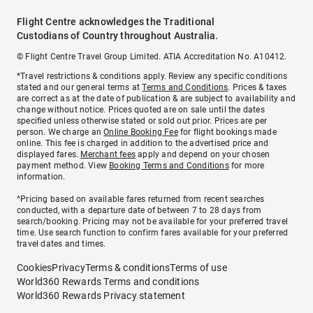
Flight Centre acknowledges the Traditional
Custodians of Country throughout Australia.
© Flight Centre Travel Group Limited. ATIA Accreditation No. A10412.
*Travel restrictions & conditions apply. Review any specific conditions
stated and our general terms at
Terms and Conditions
. Prices & taxes
are correct as at the date of publication & are subject to availability and
change without notice. Prices quoted are on sale until the dates
specified unless otherwise stated or sold out prior. Prices are per
person. We charge an
Online Booking Fee
for flight bookings made
online. This fee is charged in addition to the advertised price and
displayed fares.
Merchant fees
apply and depend on your chosen
payment method. View
Booking Terms and Conditions
for more
information.
^Pricing based on available fares returned from recent searches
conducted, with a departure date of between 7 to 28 days from
search/booking. Pricing may not be available for your preferred travel
time. Use search function to confirm fares available for your preferred
travel dates and times.
Cookies
Privacy
Terms & conditions
Terms of use
World360 Rewards Terms and conditions
World360 Rewards Privacy statement