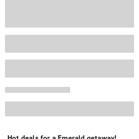
Hot deals for a Emerald getaway!