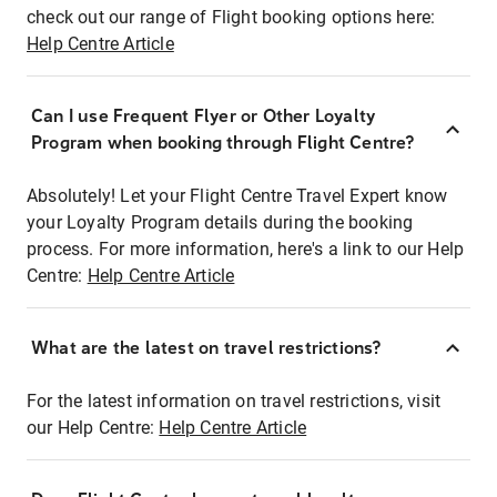
check out our range of Flight booking options here:
Help Centre Article
Can I use Frequent Flyer or Other Loyalty
Program when booking through Flight Centre?
Absolutely! Let your Flight Centre Travel Expert know
your Loyalty Program details during the booking
process. For more information, here's a link to our Help
Centre:
Help Centre Article
What are the latest on travel restrictions?
For the latest information on travel restrictions, visit
our Help Centre:
Help Centre Article