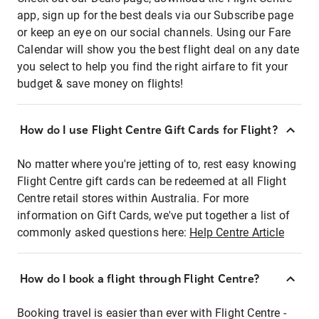
app, sign up for the best deals via our Subscribe page
or keep an eye on our social channels. Using our Fare
Calendar will show you the best flight deal on any date
you select to help you find the right airfare to fit your
budget & save money on flights!
How do I use Flight Centre Gift Cards for Flight?
No matter where you're jetting of to, rest easy knowing
Flight Centre gift cards can be redeemed at all Flight
Centre retail stores within Australia. For more
information on Gift Cards, we've put together a list of
commonly asked questions here:
Help Centre Article
How do I book a flight through Flight Centre?
Booking travel is easier than ever with Flight Centre -