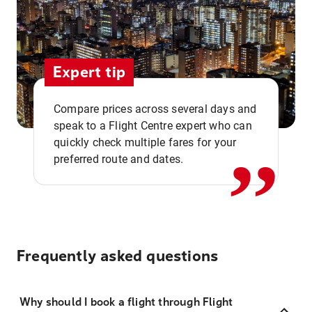
Expert tip
,,
Compare prices across several days and
speak to a Flight Centre expert who can
quickly check multiple fares for your
preferred route and dates.
Frequently asked questions
Why should I book a flight through Flight