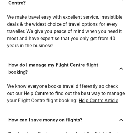
Centre?
We make travel easy with excellent service, irresistible
deals & the widest choice of travel options for every
traveller. We give you peace of mind when you need it
most and have expertise that you only get from 40
years in the business!
How do I manage my Flight Centre flight
booking?
We know everyone books travel differently so check
out our Help Centre to find out the best way to manage
your Flight Centre flight booking:
Help Centre Article
How can I save money on flights?