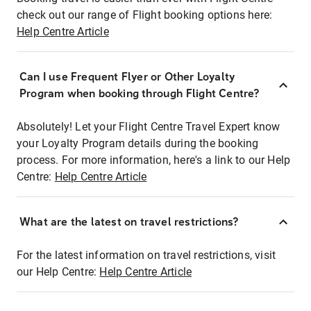
check out our range of Flight booking options here:
Help Centre Article
Can I use Frequent Flyer or Other Loyalty
Program when booking through Flight Centre?
Absolutely! Let your Flight Centre Travel Expert know
your Loyalty Program details during the booking
process. For more information, here's a link to our Help
Centre:
Help Centre Article
What are the latest on travel restrictions?
For the latest information on travel restrictions, visit
our Help Centre:
Help Centre Article