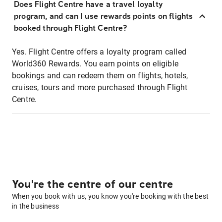
Does Flight Centre have a travel loyalty
program, and can I use rewards points on flights
booked through Flight Centre?
Yes. Flight Centre offers a loyalty program called
World360 Rewards. You earn points on eligible
bookings and can redeem them on flights, hotels,
cruises, tours and more purchased through Flight
Centre.
You're the centre of our centre
When you book with us, you know you're booking with the best
in the business