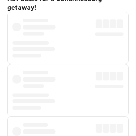
getaway!