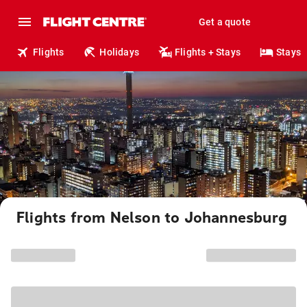
Get a quote
Flights
Holidays
Flights + Stays
Stays
Flights from Nelson to Johannesburg