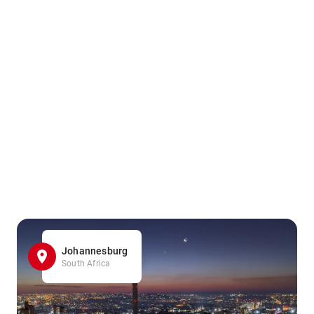
Johannesburg
South Africa