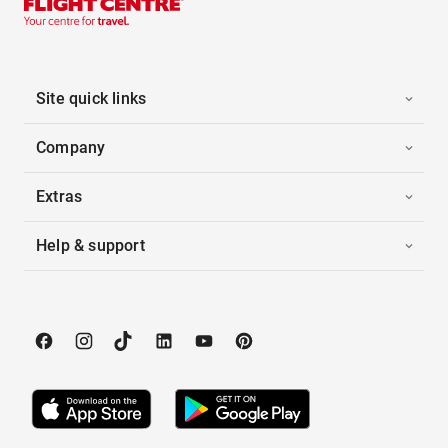
Site quick links
Company
Extras
Help & support