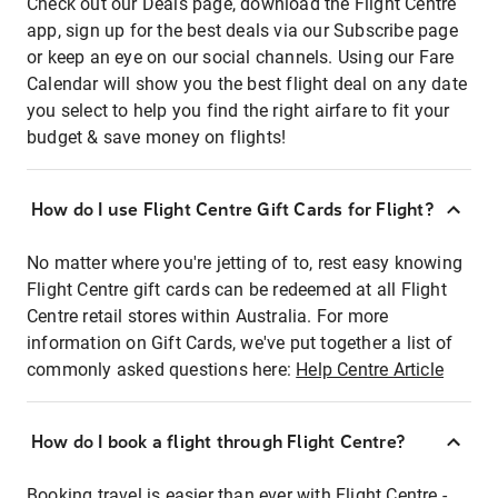
Check out our Deals page, download the Flight Centre
app, sign up for the best deals via our Subscribe page
or keep an eye on our social channels. Using our Fare
Calendar will show you the best flight deal on any date
you select to help you find the right airfare to fit your
budget & save money on flights!
How do I use Flight Centre Gift Cards for Flight?
No matter where you're jetting of to, rest easy knowing
Flight Centre gift cards can be redeemed at all Flight
Centre retail stores within Australia. For more
information on Gift Cards, we've put together a list of
commonly asked questions here:
Help Centre Article
How do I book a flight through Flight Centre?
Booking travel is easier than ever with Flight Centre -