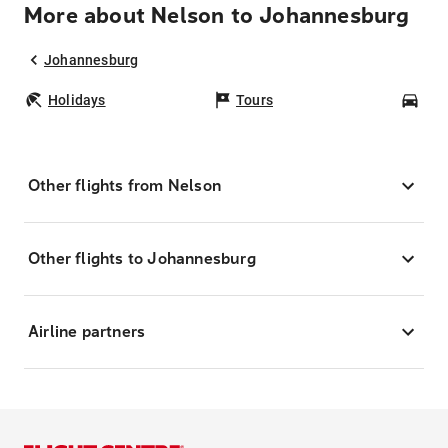
More about Nelson to Johannesburg
Johannesburg
Holidays
Tours
Car
Other flights from Nelson
Other flights to Johannesburg
Airline partners