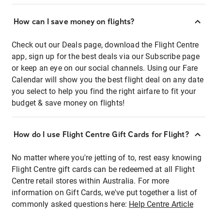
How can I save money on flights?
Check out our Deals page, download the Flight Centre
app, sign up for the best deals via our Subscribe page
or keep an eye on our social channels. Using our Fare
Calendar will show you the best flight deal on any date
you select to help you find the right airfare to fit your
budget & save money on flights!
How do I use Flight Centre Gift Cards for Flight?
No matter where you're jetting of to, rest easy knowing
Flight Centre gift cards can be redeemed at all Flight
Centre retail stores within Australia. For more
information on Gift Cards, we've put together a list of
commonly asked questions here:
Help Centre Article