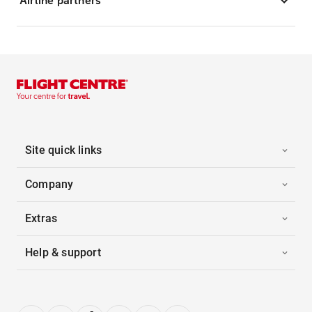
Airline partners
Site quick links
Company
Extras
Help & support