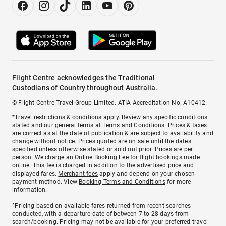
Flight Centre acknowledges the Traditional
Custodians of Country throughout Australia.
© Flight Centre Travel Group Limited. ATIA Accreditation No. A10412.
*Travel restrictions & conditions apply. Review any specific conditions
stated and our general terms at
Terms and Conditions
. Prices & taxes
are correct as at the date of publication & are subject to availability and
change without notice. Prices quoted are on sale until the dates
specified unless otherwise stated or sold out prior. Prices are per
person. We charge an
Online Booking Fee
for flight bookings made
online. This fee is charged in addition to the advertised price and
displayed fares.
Merchant fees
apply and depend on your chosen
payment method. View
Booking Terms and Conditions
for more
information.
^Pricing based on available fares returned from recent searches
conducted, with a departure date of between 7 to 28 days from
search/booking. Pricing may not be available for your preferred travel