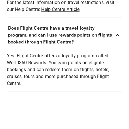
For the latest information on travel restrictions, visit
our Help Centre:
Help Centre Article
Does Flight Centre have a travel loyalty
program, and can I use rewards points on flights
booked through Flight Centre?
Yes. Flight Centre offers a loyalty program called
World360 Rewards. You earn points on eligible
bookings and can redeem them on flights, hotels,
cruises, tours and more purchased through Flight
Centre.