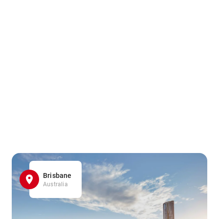
Brisbane
Australia