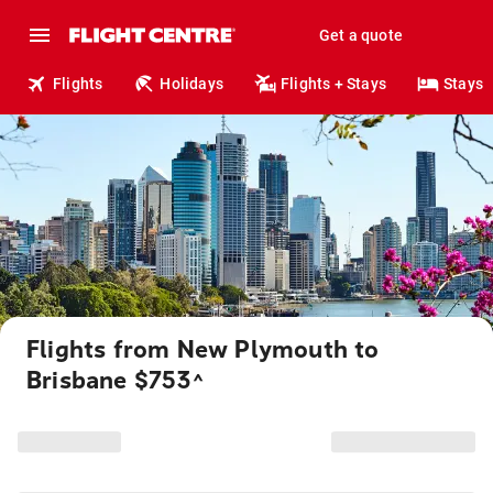
Get a quote
Flights
Holidays
Flights + Stays
Stays
Flights from New Plymouth to
Brisbane $753
^