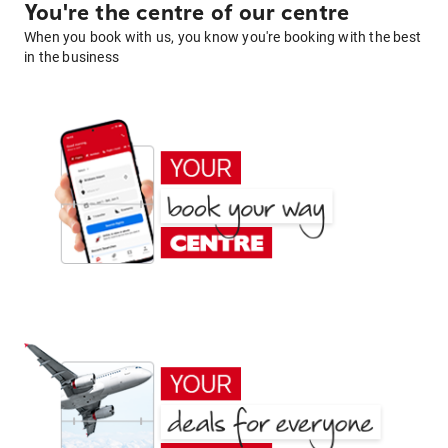
You're the centre of our centre
When you book with us, you know you're booking with the best
in the business