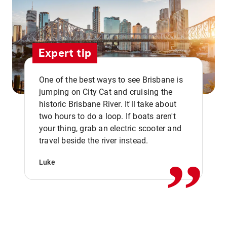
Expert tip
One of the best ways to see Brisbane is
jumping on City Cat and cruising the
historic Brisbane River. It'll take about
two hours to do a loop. If boats aren't
,,
your thing, grab an electric scooter and
travel beside the river instead.
Luke