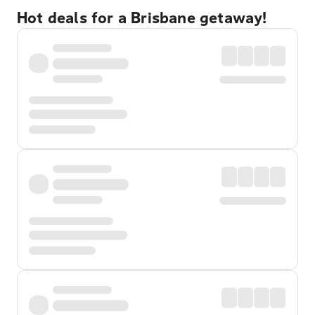
Hot deals for a Brisbane getaway!