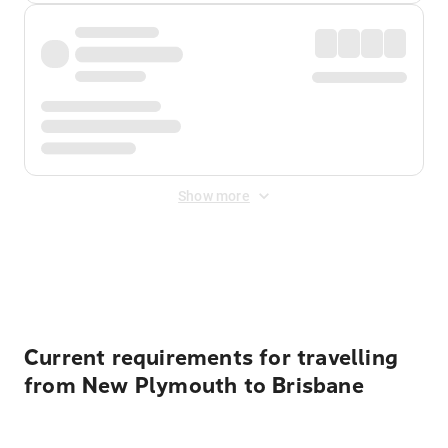
Show more
Displayed fares exclude
Online Booking Fee
&
Merchant
Fee
. Fees are applied once at checkout.
Current requirements for travelling
from New Plymouth to Brisbane