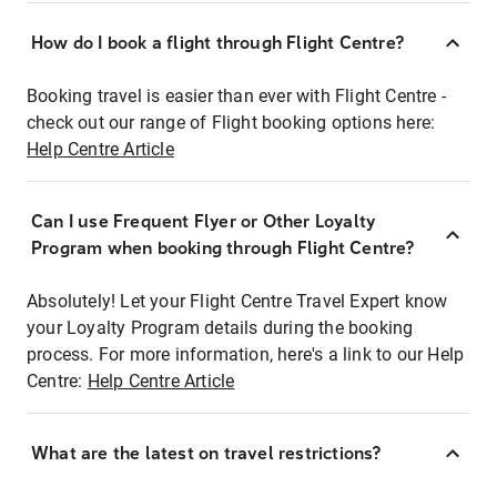
How do I book a flight through Flight Centre?
Booking travel is easier than ever with Flight Centre -
check out our range of Flight booking options here:
Help Centre Article
Can I use Frequent Flyer or Other Loyalty
Program when booking through Flight Centre?
Absolutely! Let your Flight Centre Travel Expert know
your Loyalty Program details during the booking
process. For more information, here's a link to our Help
Centre:
Help Centre Article
What are the latest on travel restrictions?