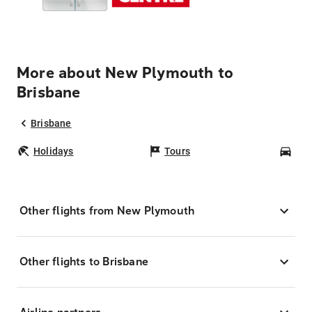
More about New Plymouth to
Brisbane
Brisbane
Holidays
Tours
Car
Other flights from New Plymouth
Other flights to Brisbane