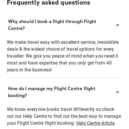
Frequently asked questions
Why should I book a flight through Flight
Centre?
We make travel easy with excellent service, irresistible
deals & the widest choice of travel options for every
traveller. We give you peace of mind when you need it
most and have expertise that you only get from 40
years in the business!
How do I manage my Flight Centre flight
booking?
We know everyone books travel differently so check
out our Help Centre to find out the best way to manage
your Flight Centre flight booking:
Help Centre Article