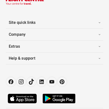
Site quick links
Company
Extras
Help & support