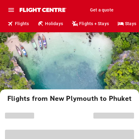
Get a quote
Flights
Holidays
Flights + Stays
Stays
Flights from New Plymouth to Phuket