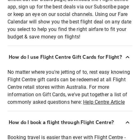
app, sign up for the best deals via our Subscribe page
or keep an eye on our social channels. Using our Fare
Calendar will show you the best flight deal on any date
you select to help you find the right airfare to fit your
budget & save money on flights!
How do I use Flight Centre Gift Cards for Flight?
No matter where you're jetting of to, rest easy knowing
Flight Centre gift cards can be redeemed at all Flight
Centre retail stores within Australia. For more
information on Gift Cards, we've put together a list of
commonly asked questions here:
Help Centre Article
How do I book a flight through Flight Centre?
Booking travel is easier than ever with Flight Centre -