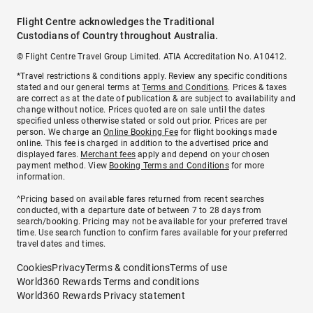
Flight Centre acknowledges the Traditional
Custodians of Country throughout Australia.
© Flight Centre Travel Group Limited. ATIA Accreditation No. A10412.
*Travel restrictions & conditions apply. Review any specific conditions
stated and our general terms at
Terms and Conditions
. Prices & taxes
are correct as at the date of publication & are subject to availability and
change without notice. Prices quoted are on sale until the dates
specified unless otherwise stated or sold out prior. Prices are per
person. We charge an
Online Booking Fee
for flight bookings made
online. This fee is charged in addition to the advertised price and
displayed fares.
Merchant fees
apply and depend on your chosen
payment method. View
Booking Terms and Conditions
for more
information.
^Pricing based on available fares returned from recent searches
conducted, with a departure date of between 7 to 28 days from
search/booking. Pricing may not be available for your preferred travel
time. Use search function to confirm fares available for your preferred
travel dates and times.
Cookies
Privacy
Terms & conditions
Terms of use
World360 Rewards Terms and conditions
World360 Rewards Privacy statement