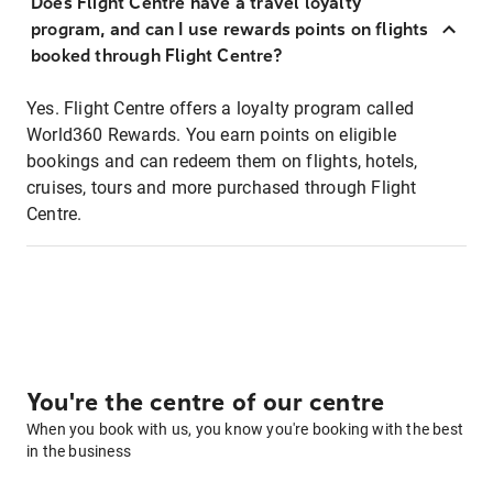
Does Flight Centre have a travel loyalty
program, and can I use rewards points on flights
booked through Flight Centre?
Yes. Flight Centre offers a loyalty program called
World360 Rewards. You earn points on eligible
bookings and can redeem them on flights, hotels,
cruises, tours and more purchased through Flight
Centre.
You're the centre of our centre
When you book with us, you know you're booking with the best
in the business