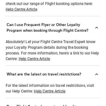
check out our range of Flight booking options here:
Help Centre Article
Can I use Frequent Flyer or Other Loyalty
Program when booking through Flight Centre?
Absolutely! Let your Flight Centre Travel Expert know
your Loyalty Program details during the booking
process. For more information, here's a link to our Help
Centre:
Help Centre Article
What are the latest on travel restrictions?
For the latest information on travel restrictions, visit
our Help Centre:
Help Centre Article