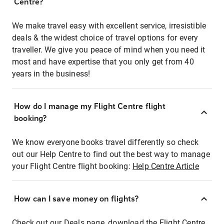
Centre?
We make travel easy with excellent service, irresistible
deals & the widest choice of travel options for every
traveller. We give you peace of mind when you need it
most and have expertise that you only get from 40
years in the business!
How do I manage my Flight Centre flight
booking?
We know everyone books travel differently so check
out our Help Centre to find out the best way to manage
your Flight Centre flight booking:
Help Centre Article
How can I save money on flights?
Check out our Deals page, download the Flight Centre