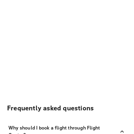
Frequently asked questions
Why should I book a flight through Flight