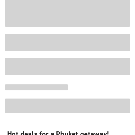
Hot deals for a Phuket getaway!