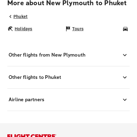
More about New Plymouth to Phuket
Phuket
Holidays
Tours
Car
Other flights from New Plymouth
Other flights to Phuket
Airline partners