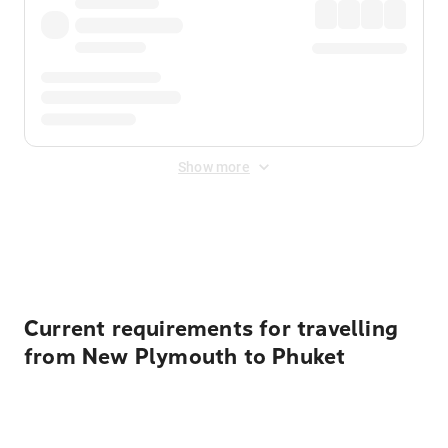
Show more
Displayed fares exclude
Online Booking Fee
&
Merchant
Fee
. Fees are applied once at checkout.
Current requirements for travelling
from New Plymouth to Phuket