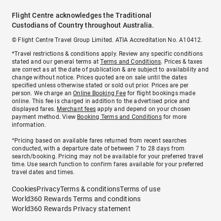
Flight Centre acknowledges the Traditional
Custodians of Country throughout Australia.
© Flight Centre Travel Group Limited. ATIA Accreditation No. A10412.
*Travel restrictions & conditions apply. Review any specific conditions
stated and our general terms at
Terms and Conditions
. Prices & taxes
are correct as at the date of publication & are subject to availability and
change without notice. Prices quoted are on sale until the dates
specified unless otherwise stated or sold out prior. Prices are per
person. We charge an
Online Booking Fee
for flight bookings made
online. This fee is charged in addition to the advertised price and
displayed fares.
Merchant fees
apply and depend on your chosen
payment method. View
Booking Terms and Conditions
for more
information.
^Pricing based on available fares returned from recent searches
conducted, with a departure date of between 7 to 28 days from
search/booking. Pricing may not be available for your preferred travel
time. Use search function to confirm fares available for your preferred
travel dates and times.
Cookies
Privacy
Terms & conditions
Terms of use
World360 Rewards Terms and conditions
World360 Rewards Privacy statement