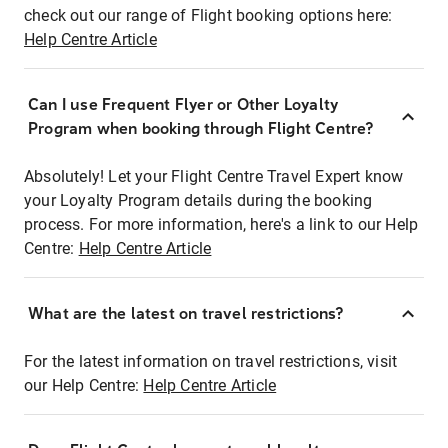
check out our range of Flight booking options here:
Help Centre Article
Can I use Frequent Flyer or Other Loyalty
Program when booking through Flight Centre?
Absolutely! Let your Flight Centre Travel Expert know
your Loyalty Program details during the booking
process. For more information, here's a link to our Help
Centre:
Help Centre Article
What are the latest on travel restrictions?
For the latest information on travel restrictions, visit
our Help Centre:
Help Centre Article