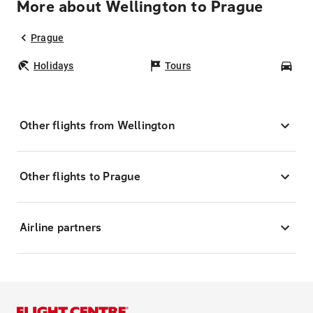
More about Wellington to Prague
Prague
Holidays
Tours
Car
Other flights from Wellington
Other flights to Prague
Airline partners