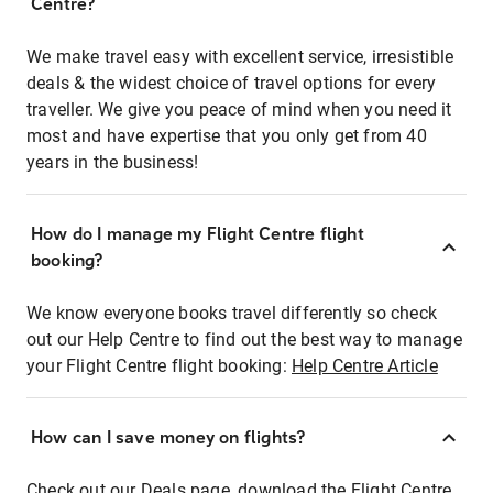
Centre?
We make travel easy with excellent service, irresistible
deals & the widest choice of travel options for every
traveller. We give you peace of mind when you need it
most and have expertise that you only get from 40
years in the business!
How do I manage my Flight Centre flight
booking?
We know everyone books travel differently so check
out our Help Centre to find out the best way to manage
your Flight Centre flight booking:
Help Centre Article
How can I save money on flights?
Check out our Deals page, download the Flight Centre