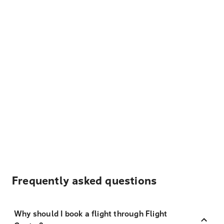
Frequently asked questions
Why should I book a flight through Flight