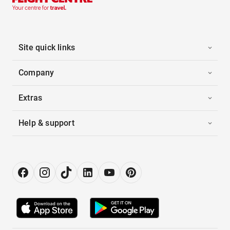
Site quick links
Company
Extras
Help & support