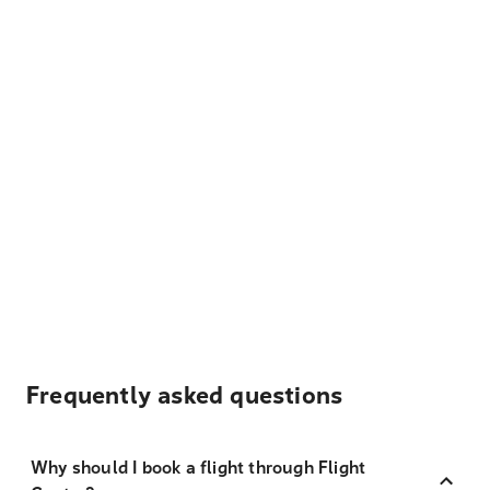
Frequently asked questions
Why should I book a flight through Flight