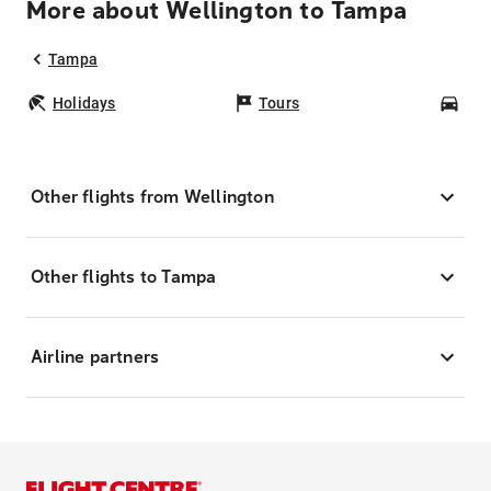
More about Wellington to Tampa
Tampa
Holidays
Tours
Car
Other flights from Wellington
Other flights to Tampa
Airline partners