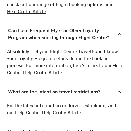
check out our range of Flight booking options here:
Help Centre Article
Can I use Frequent Flyer or Other Loyalty
Program when booking through Flight Centre?
Absolutely! Let your Flight Centre Travel Expert know
your Loyalty Program details during the booking
process. For more information, here's a link to our Help
Centre:
Help Centre Article
What are the latest on travel restrictions?
For the latest information on travel restrictions, visit
our Help Centre:
Help Centre Article