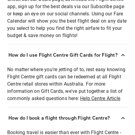
app, sign up for the best deals via our Subscribe page
or keep an eye on our social channels. Using our Fare
Calendar will show you the best flight deal on any date
you select to help you find the right airfare to fit your
budget & save money on flights!
How do I use Flight Centre Gift Cards for Flight?
No matter where you're jetting of to, rest easy knowing
Flight Centre gift cards can be redeemed at all Flight
Centre retail stores within Australia. For more
information on Gift Cards, we've put together a list of
commonly asked questions here:
Help Centre Article
How do I book a flight through Flight Centre?
Booking travel is easier than ever with Flight Centre -