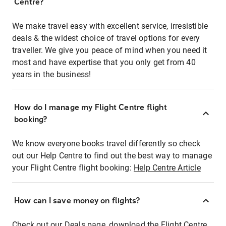
Centre?
We make travel easy with excellent service, irresistible
deals & the widest choice of travel options for every
traveller. We give you peace of mind when you need it
most and have expertise that you only get from 40
years in the business!
How do I manage my Flight Centre flight
booking?
We know everyone books travel differently so check
out our Help Centre to find out the best way to manage
your Flight Centre flight booking:
Help Centre Article
How can I save money on flights?
Check out our Deals page, download the Flight Centre