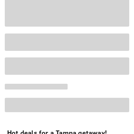
Hot deals for a Tampa getaway!