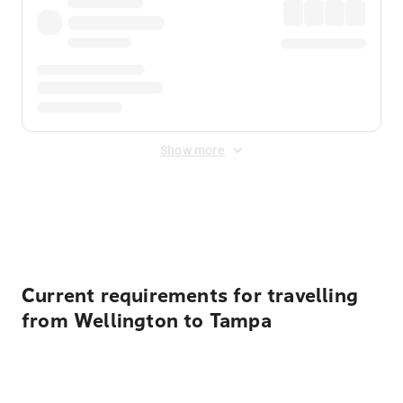
Show more
Displayed fares exclude
Online Booking Fee
&
Merchant
Fee
. Fees are applied once at checkout.
Current requirements for travelling
from Wellington to Tampa