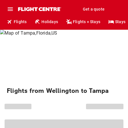
Get a quote
Flights
Holidays
Flights + Stays
Stays
Flights from Wellington to Tampa