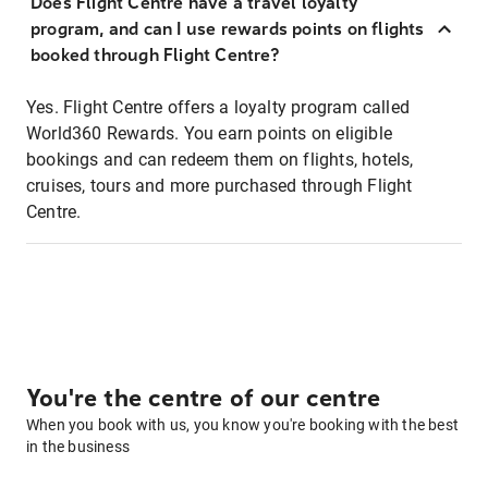
Does Flight Centre have a travel loyalty
program, and can I use rewards points on flights
booked through Flight Centre?
Yes. Flight Centre offers a loyalty program called
World360 Rewards. You earn points on eligible
bookings and can redeem them on flights, hotels,
cruises, tours and more purchased through Flight
Centre.
You're the centre of our centre
When you book with us, you know you're booking with the best
in the business