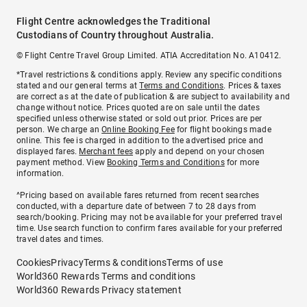
Flight Centre acknowledges the Traditional
Custodians of Country throughout Australia.
© Flight Centre Travel Group Limited. ATIA Accreditation No. A10412.
*Travel restrictions & conditions apply. Review any specific conditions
stated and our general terms at
Terms and Conditions
. Prices & taxes
are correct as at the date of publication & are subject to availability and
change without notice. Prices quoted are on sale until the dates
specified unless otherwise stated or sold out prior. Prices are per
person. We charge an
Online Booking Fee
for flight bookings made
online. This fee is charged in addition to the advertised price and
displayed fares.
Merchant fees
apply and depend on your chosen
payment method. View
Booking Terms and Conditions
for more
information.
^Pricing based on available fares returned from recent searches
conducted, with a departure date of between 7 to 28 days from
search/booking. Pricing may not be available for your preferred travel
time. Use search function to confirm fares available for your preferred
travel dates and times.
Cookies
Privacy
Terms & conditions
Terms of use
World360 Rewards Terms and conditions
World360 Rewards Privacy statement