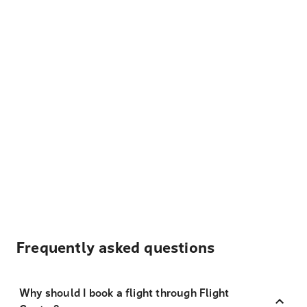
Frequently asked questions
Why should I book a flight through Flight