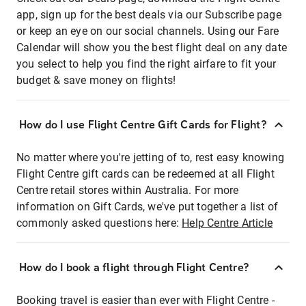
app, sign up for the best deals via our Subscribe page
or keep an eye on our social channels. Using our Fare
Calendar will show you the best flight deal on any date
you select to help you find the right airfare to fit your
budget & save money on flights!
How do I use Flight Centre Gift Cards for Flight?
No matter where you're jetting of to, rest easy knowing
Flight Centre gift cards can be redeemed at all Flight
Centre retail stores within Australia. For more
information on Gift Cards, we've put together a list of
commonly asked questions here:
Help Centre Article
How do I book a flight through Flight Centre?
Booking travel is easier than ever with Flight Centre -