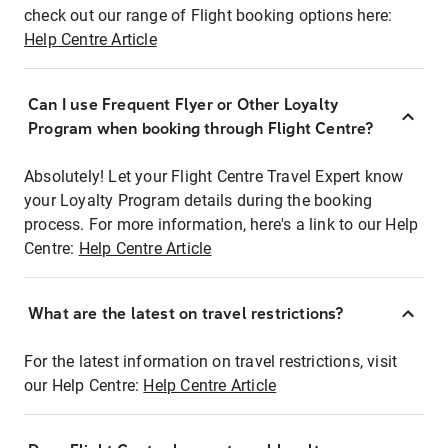
check out our range of Flight booking options here:
Help Centre Article
Can I use Frequent Flyer or Other Loyalty
Program when booking through Flight Centre?
Absolutely! Let your Flight Centre Travel Expert know
your Loyalty Program details during the booking
process. For more information, here's a link to our Help
Centre:
Help Centre Article
What are the latest on travel restrictions?
For the latest information on travel restrictions, visit
our Help Centre:
Help Centre Article