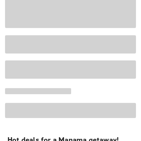
Hot deals for a Manama getaway!