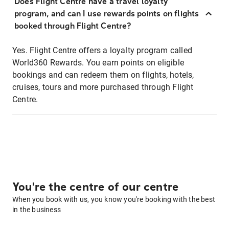
Does Flight Centre have a travel loyalty
program, and can I use rewards points on flights
booked through Flight Centre?
Yes. Flight Centre offers a loyalty program called
World360 Rewards. You earn points on eligible
bookings and can redeem them on flights, hotels,
cruises, tours and more purchased through Flight
Centre.
You're the centre of our centre
When you book with us, you know you're booking with the best
in the business