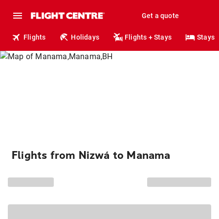
Get a quote
Flights
Holidays
Flights + Stays
Stays
Flights from Nizwá to Manama