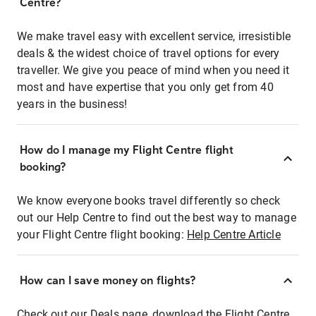
Centre?
We make travel easy with excellent service, irresistible
deals & the widest choice of travel options for every
traveller. We give you peace of mind when you need it
most and have expertise that you only get from 40
years in the business!
How do I manage my Flight Centre flight
booking?
We know everyone books travel differently so check
out our Help Centre to find out the best way to manage
your Flight Centre flight booking:
Help Centre Article
How can I save money on flights?
Check out our Deals page, download the Flight Centre