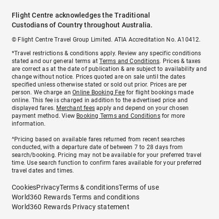
Flight Centre acknowledges the Traditional
Custodians of Country throughout Australia.
© Flight Centre Travel Group Limited. ATIA Accreditation No. A10412.
*Travel restrictions & conditions apply. Review any specific conditions
stated and our general terms at
Terms and Conditions
. Prices & taxes
are correct as at the date of publication & are subject to availability and
change without notice. Prices quoted are on sale until the dates
specified unless otherwise stated or sold out prior. Prices are per
person. We charge an
Online Booking Fee
for flight bookings made
online. This fee is charged in addition to the advertised price and
displayed fares.
Merchant fees
apply and depend on your chosen
payment method. View
Booking Terms and Conditions
for more
information.
^Pricing based on available fares returned from recent searches
conducted, with a departure date of between 7 to 28 days from
search/booking. Pricing may not be available for your preferred travel
time. Use search function to confirm fares available for your preferred
travel dates and times.
Cookies
Privacy
Terms & conditions
Terms of use
World360 Rewards Terms and conditions
World360 Rewards Privacy statement