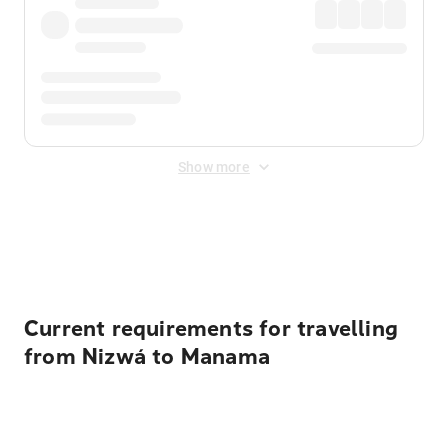
Show more
Displayed fares exclude
Online Booking Fee
&
Merchant
Fee
. Fees are applied once at checkout.
Current requirements for travelling
from Nizwá to Manama