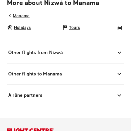
More about Nizwá to Manama
Manama
Holidays
Tours
Car
Other flights from Nizwá
Other flights to Manama
Airline partners