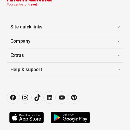
Site quick links
Company
Extras
Help & support